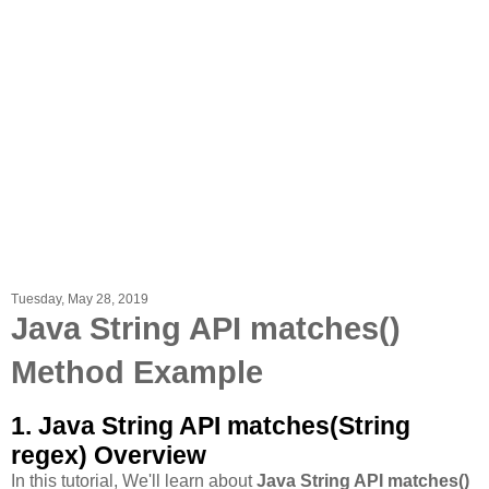
Tuesday, May 28, 2019
Java String API matches​()
Method Example
1. Java String API matches​(String
regex) Overview
In this tutorial, We'll learn about
Java String API matches​()