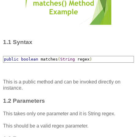
1.1 Syntax
public
boolean
 matches
​(
String
 regex
)
This is a public method and can be invoked directly on
instance.
1.2 Parameters
This takes only one parameter and it is String regex.
This should be a valid regex parameter.