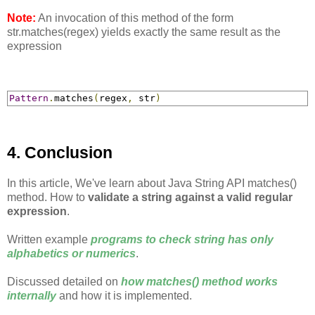
Note:
An invocation of this method of the form
str.matches(regex) yields exactly the same result as the
expression
Pattern
.
matches
(
regex
,
 str
)
4. Conclusion
In this article, We've learn about Java String API matches()
method. How to
validate a string against a valid regular
expression
.
Written example
programs to check string has only
alphabetics or numerics
.
Discussed detailed on
how matches() method works
internally
and how it is implemented.