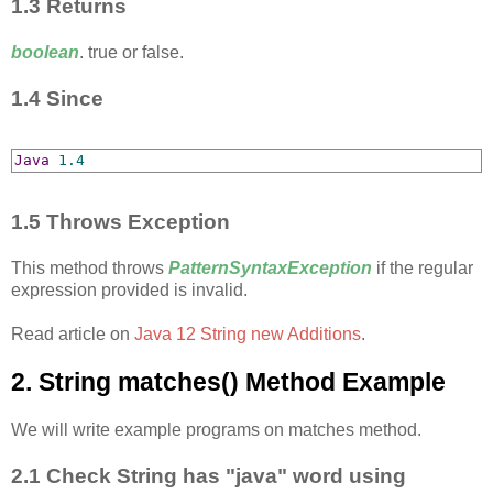
1.3 Returns
boolean
. true or false.
1.4 Since
Java
1.4
1.5 Throws Exception
This method throws
PatternSyntaxException
if the regular
expression provided is invalid.
Read article on
Java 12 String new Additions
.
2. String matches​() Method Example
We will write example programs on matches method.
2.1 Check String has "java" word using