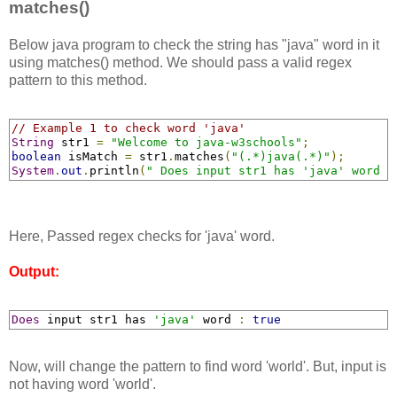
matches()
Below java program to check the string has "java" word in it
using matches() method. We should pass a valid regex
pattern to this method.
// Example 1 to check word 'java'
String
 str1 
=
"Welcome to java-w3schools"
;
boolean
 isMatch 
=
 str1
.
matches
(
"(.*)java(.*)"
);
System
.
out
.
println
(
" Does input str1 has 'java' word :
Here, Passed regex checks for 'java' word.
Output:
Does
 input str1 has 
'java'
 word 
:
true
Now, will change the pattern to find word 'world'. But, input is
not having word 'world'.