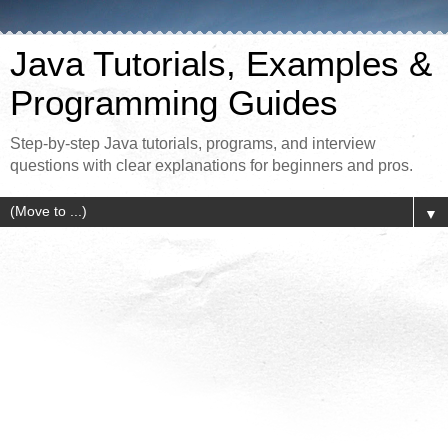
Java Tutorials, Examples &
Programming Guides
Step-by-step Java tutorials, programs, and interview
questions with clear explanations for beginners and pros.
▼