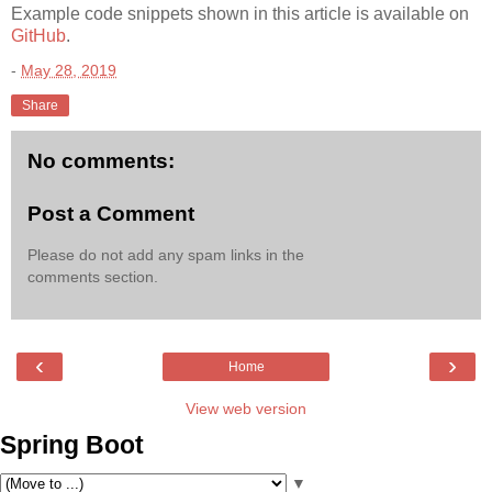
Example code snippets shown in this article is available on
GitHub
.
-
May 28, 2019
Share
No comments:
Post a Comment
Please do not add any spam links in the
comments section.
‹
›
Home
View web version
Spring Boot
▼