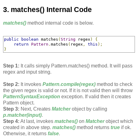
3. matches() Internal Code
matches()
method internal code is below.
public
boolean
 matches
(
String
 regex
)
{
return
Pattern
.
matches
(
regex
,
this
);
}
Step 1:
It calls simply Pattern.matches() method. It will pass
regex and input string.
Step 2:
It invokes
Pattern.compile(regex)
method to check
the given regex is valid or not. If it is not valid then will throw
PatternSyntaxException
exception. If valid then it creates
Pattern object.
Step 3:
Next, Creates
Matcher
object by calling
p.matcher(input)
.
Step 4:
At last, invokes
matches()
on
Matcher
object which
created in above step.
matches()
method returns
true
if ok.
Otherwise, it returns
false
.