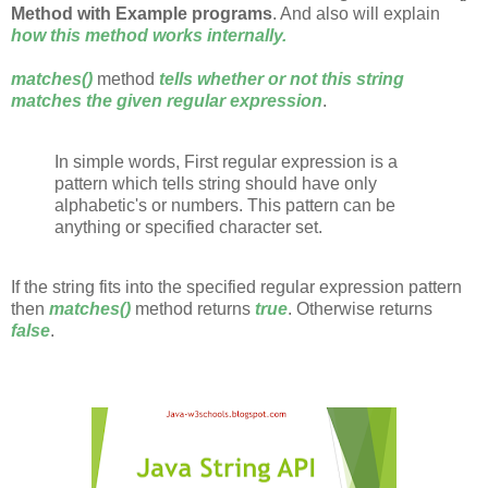
Method with Example programs
. And also will explain
how this method works internally.
matches()
method
tells whether or not this string
matches the given regular expression
.
In simple words, First regular expression is a
pattern which tells string should have only
alphabetic's or numbers. This pattern can be
anything or specified character set.
If the string fits into the specified regular expression pattern
then
matches()
method returns
true
. Otherwise returns
false
.