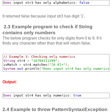
Does
 input str3 has only alphabetics
:
false
It returned false because input str3 has digit '1'.
2.3 Example program to check if String
contains only numbers
The below program checks for only digits from 0 to 9. If it
finds any character other than that will return false.
// Example 3: Checking only numerics
String
 str4 
=
"16784311299"
;
isMatch 
=
 str4
.
matches
(
"[0-9]+"
);
System
.
out
.
println
(
"Does input str4 has only numerics:
Output:
Does
 input str4 has only numerics
:
true
2.4 Example to throw PatternSyntaxException