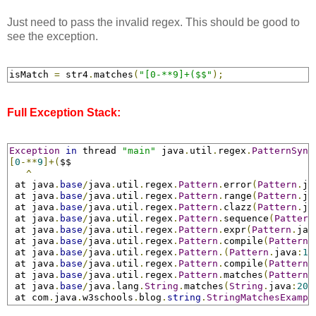
Just need to pass the invalid regex. This should be good to
see the exception.
isMatch 
=
 str4
.
matches
(
"[0-**9]+($$"
);
Full Exception Stack:
Exception
in
 thread 
"main"
 java
.
util
.
regex
.
PatternSynt
[
0
-**
9
]+(
$$

^
 at java
.
base
/
java
.
util
.
regex
.
Pattern
.
error
(
Pattern
.
ja
 at java
.
base
/
java
.
util
.
regex
.
Pattern
.
range
(
Pattern
.
ja
 at java
.
base
/
java
.
util
.
regex
.
Pattern
.
clazz
(
Pattern
.
ja
 at java
.
base
/
java
.
util
.
regex
.
Pattern
.
sequence
(
Pattern
 at java
.
base
/
java
.
util
.
regex
.
Pattern
.
expr
(
Pattern
.
jav
 at java
.
base
/
java
.
util
.
regex
.
Pattern
.
compile
(
Pattern
.
 at java
.
base
/
java
.
util
.
regex
.
Pattern
.
(
Pattern
.
java
:
14
 at java
.
base
/
java
.
util
.
regex
.
Pattern
.
compile
(
Pattern
.
 at java
.
base
/
java
.
util
.
regex
.
Pattern
.
matches
(
Pattern
.
 at java
.
base
/
java
.
lang
.
String
.
matches
(
String
.
java
:
203
 at com
.
java
.
w3schools
.
blog
.
string
.
StringMatchesExampl