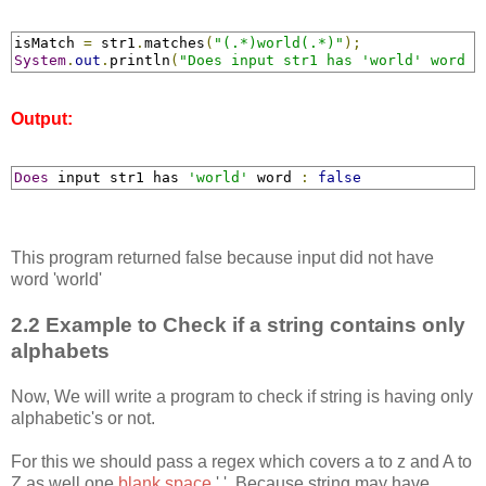
isMatch 
=
 str1
.
matches
(
"(.*)world(.*)"
);
System
.
out
.
println
(
"Does input str1 has 'world' word :
Output:
Does
 input str1 has 
'world'
 word 
:
false
This program returned false because input did not have
word 'world'
2.2 Example to Check if a string contains only
alphabets
Now, We will write a program to check if string is having only
alphabetic's or not.
For this we should pass a regex which covers a to z and A to
Z as well one
blank space
' '. Because string may have