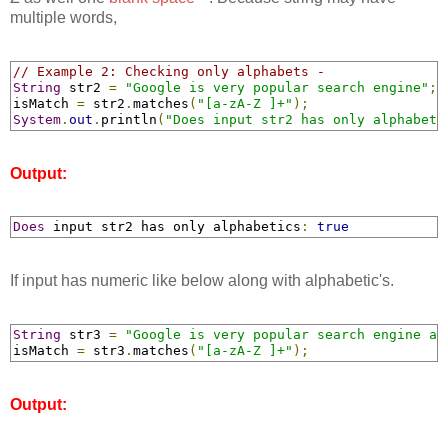
multiple words,
// Example 2: Checking only alphabets -
String
 str2 
=
"Google is very popular search engine"
;
isMatch 
=
 str2
.
matches
(
"[a-zA-Z ]+"
);
System
.
out
.
println
(
"Does input str2 has only alphabeti
Output:
Does
 input str2 has only alphabetics
:
true
If input has numeric like below along with alphabetic's.
String
 str3 
=
"Google is very popular search engine an
isMatch 
=
 str3
.
matches
(
"[a-zA-Z ]+"
);
Output: