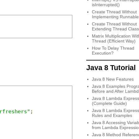
isInterrupted()
Create Thread Without
Implementing Runnable
Create Thread Without
Extending Thread Class
Matrix Multiplication Wit
Thread (Efficient Way)
How To Delay Thread
Execution?
Java 8 Tutorial
Java 8 New Features
Java 8 Examples Progr
Before and After Lambd
Java 8 Lambda Express
(Complete Guide)
Java 8 Lambda Express
rfreshers"
;
Rules and Examples
Java 8 Accessing Variab
from Lambda Expressio
Java 8 Method Referen