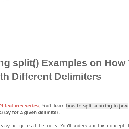
ng split() Examples on How 
th Different Delimiters
PI features series
, You'll learn
how to split a string in java
array for a given delimiter
.
asy but quite a little tricky. You'll understand this concept cl