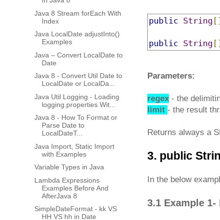
In Java 8
Java 8 Stream forEach With
public
String
[
Index
Java LocalDate adjustInto()
Examples
public
String
[
Java – Convert LocalDate to
Date
Parameters:
Java 8 - Convert Util Date to
LocalDate or LocalDa...
Java Util Logging - Loading
regex
- the delimiti
logging.properties Wit...
limit
- the result th
Java 8 - How To Format or
Parse Date to
Returns always a St
LocalDateT...
Java Import, Static Import
3. public Stri
with Examples
Variable Types in Java
In the below example
Lambda Expressions
Examples Before And
AfterJava 8
3.1 Example 1- 
SimpleDateFormat - kk VS
HH VS hh in Date