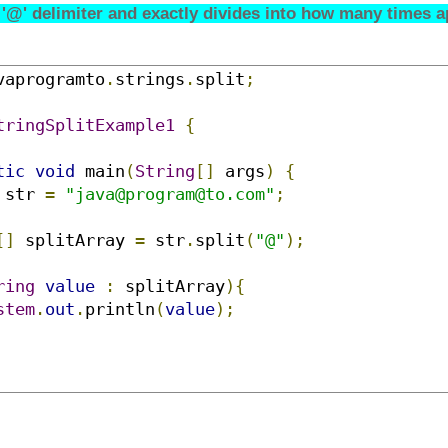
 '@' delimiter and exactly divides into how many times ap
vaprogramto
.
strings
.
split
;
tringSplitExample1
{
tic
void
 main
(
String
[]
 args
)
{
 str 
=
"java@program@to.com"
;
[]
 splitArray 
=
 str
.
split
(
"@"
);
ring
value
:
 splitArray
){
stem
.
out
.
println
(
value
);