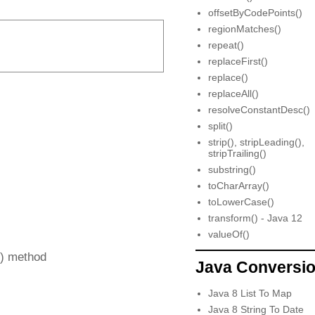
offsetByCodePoints()
regionMatches()
repeat()
replaceFirst()
replace()
replaceAll()
resolveConstantDesc()
split()
strip(), stripLeading(),
stripTrailing()
substring()
toCharArray()
toLowerCase()
transform() - Java 12
valueOf()
x) method
Java Conversi
Java 8 List To Map
Java 8 String To Date