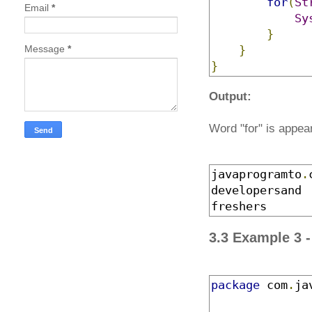
for
(
St
Email
*
Sy
}
Message
*
}
}
Output:
Word "for" is appear
javaprogramto
.
developersand
freshers
3.3 Example 3 
package
 com
.
ja