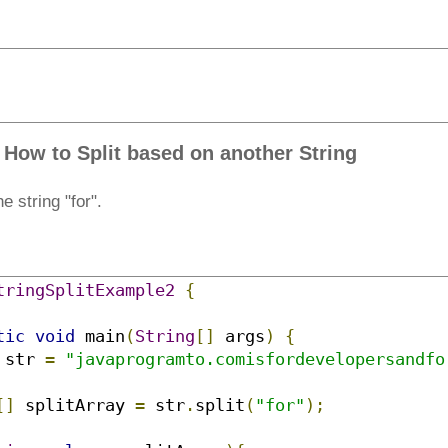
 How to Split based on another String
e string "for".
tringSplitExample2
{
tic
void
 main
(
String
[]
 args
)
{
 str 
=
"javaprogramto.comisfordevelopersandfo
[]
 splitArray 
=
 str
.
split
(
"for"
);