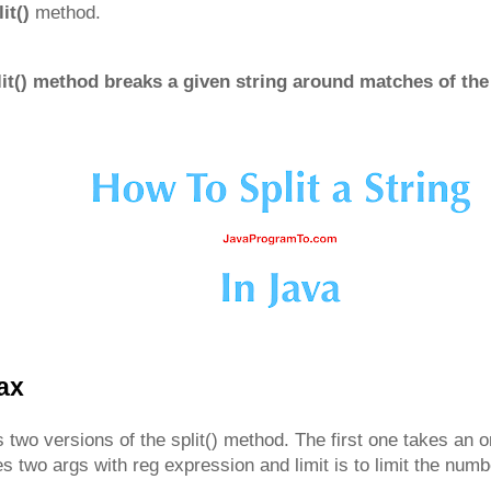
lit()
method.
lit() method breaks a given string around matches of the
tax
 two versions of the split() method. The first one takes an 
 two args with reg expression and limit is to limit the numbe