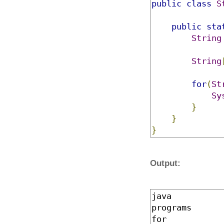
public
class
S
public
sta
String
String
for
(
St
Sy
}
}
}
Output:
java
programs
for