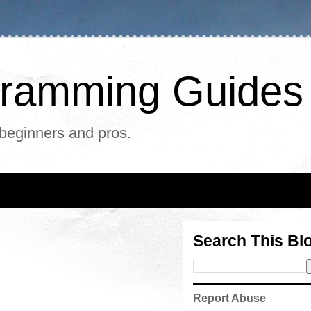
ogramming Guides
 beginners and pros.
Search This Bl
Report Abuse