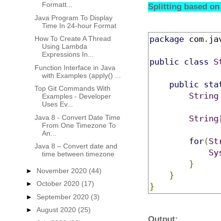
Formatt...
Splitting based on
Java Program To Display
Time In 24-hour Format
package
 com
.
ja
How To Create A Thread
Using Lambda
Expressions In...
public
class
S
Function Interface in Java
with Examples (apply() ...
public
sta
Top Git Commands With
String
Examples - Developer
Uses Ev...
Java 8 - Convert Date Time
String
From One Timezone To
An...
for
(
St
Java 8 – Convert date and
Sy
time between timezone
}
►
November 2020
(44)
}
►
October 2020
(17)
}
►
September 2020
(3)
►
August 2020
(25)
Output: