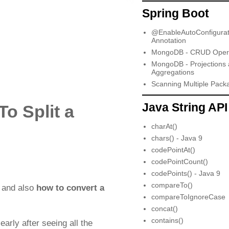
Spring Boot
@EnableAutoConfigurat
Annotation
MongoDB - CRUD Opera
MongoDB - Projections
Aggregations
Scanning Multiple Pack
Java String API
To Split a
charAt()
chars() - Java 9
codePointAt()
codePointCount()
codePoints() - Java 9
compareTo()
and also
how to convert a
compareToIgnoreCase
concat()
contains()
early after seeing all the