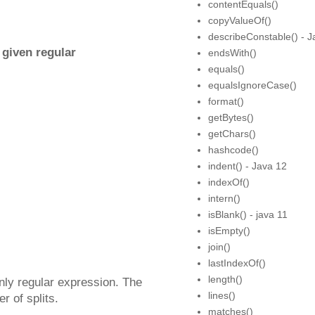
contentEquals()
copyValueOf()
describeConstable() - J
 given regular
endsWith()
equals()
equalsIgnoreCase()
format()
getBytes()
getChars()
hashcode()
indent() - Java 12
indexOf()
intern()
isBlank() - java 11
isEmpty()
join()
lastIndexOf()
length()
only regular expression. The
lines()
r of splits.
matches()