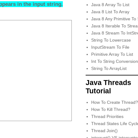
pears in the input string.
Java 8 Array To List
Java 8 List To Array
Java 8 Any Primitive To 
Java 8 Iterable To Stre
Java 8 Stream To IntSt
String To Lowercase
InputStream To File
Primitive Array To List
Int To String Conversion
String To ArrayList
Java Threads
Tutorial
How To Create Thread?
How To Kill Thread?
Thread Priorities
Thread States Life Cycl
Thread Join()
interrupt() VS interrupt