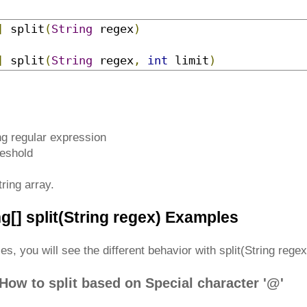
]
 split
​(
String
 regex
)
]
 split
​(
String
 regex
,
int
 limit
)
ng regular expression
reshold
ring array.
ng[] split(String regex) Examples
s, you will see the different behavior with split(String rege
How to split based on Special character '@'