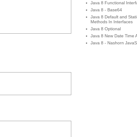
Java 8 Functional Inter
Java 8 - Base64
Java 8 Default and Stati
Methods In Interfaces
Java 8 Optional
Java 8 New Date Time 
Java 8 - Nashorn JavaSc