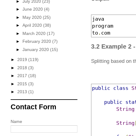
►
July 2020
(23)
►
June 2020
(4)
►
May 2020
(25)
java
►
April 2020
(38)
program
to
.
com
►
March 2020
(17)
►
February 2020
(7)
3.2 Example 2 -
►
January 2020
(15)
►
2019
(119)
Splitting based on th
►
2018
(3)
►
2017
(18)
►
2015
(3)
public
class
S
►
2013
(1)
public
sta
Contact Form
String
Name
String