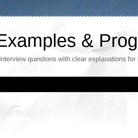
, Examples & Pr
interview questions with clear explanations for