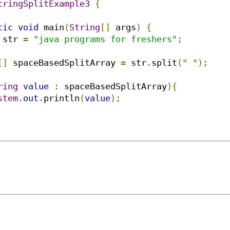
tringSplitExample3
{
tic
void
 main
(
String
[]
 args
)
{
 str 
=
"java programs for freshers"
;
[]
 spaceBasedSplitArray 
=
 str
.
split
(
" "
);
ring
value
:
 spaceBasedSplitArray
){
stem
.
out
.
println
(
value
);