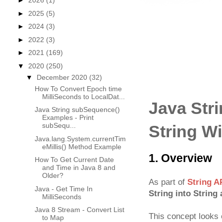
►
2026
(1)
►
2025
(5)
►
2024
(3)
►
2022
(3)
►
2021
(169)
▼
2020
(250)
▼
December 2020
(32)
How To Convert Epoch time
MilliSeconds to LocalDat...
Java Stri
Java String subSequence()
Examples - Print
subSequ...
String Wi
Java.lang.System.currentTim
eMillis() Method Example
1. Overview
How To Get Current Date
and Time in Java 8 and
Older?
As part of
String A
Java - Get Time In
String into String 
MilliSeconds
Java 8 Stream - Convert List
This concept looks e
to Map