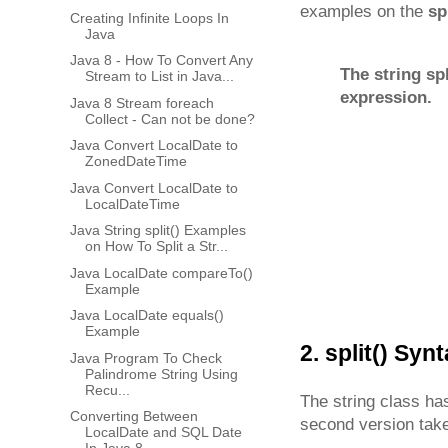
examples on the
sp
Creating Infinite Loops In
Java
Java 8 - How To Convert Any
The string sp
Stream to List in Java...
expression.
Java 8 Stream foreach
Collect - Can not be done?
Java Convert LocalDate to
ZonedDateTime
Java Convert LocalDate to
LocalDateTime
Java String split() Examples
on How To Split a Str...
Java LocalDate compareTo()
Example
Java LocalDate equals()
Example
2. split() Syn
Java Program To Check
Palindrome String Using
Recu...
The string class has
Converting Between
second version takes
LocalDate and SQL Date