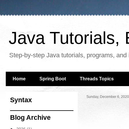
Java Tutorials
Step-by-step Java tutorials, programs, and 
Home
Spring Boot
Threads Topics
Sunday, December 6, 2020
Syntax
Blog Archive