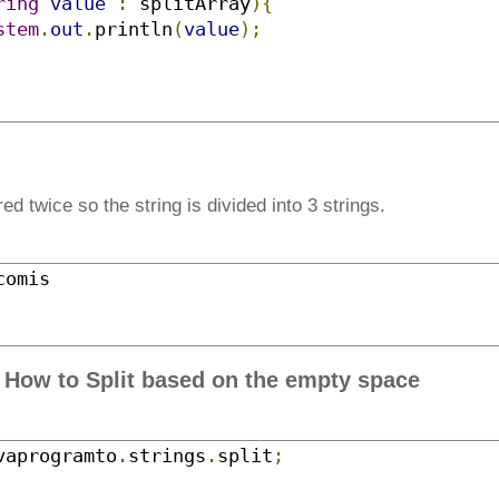
ring
value
:
 splitArray
){
stem
.
out
.
println
(
value
);
ed twice so the string is divided into 3 strings.
comis
- How to Split based on the empty space
vaprogramto
.
strings
.
split
;