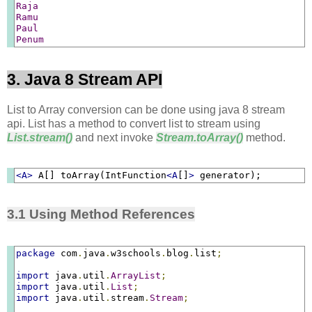
Raja
Ramu
Paul
Penum
3. Java 8 Stream API
List to Array conversion can be done using java 8 stream
api. List has a method to convert list to stream using
List.stream()
and next invoke
Stream.toArray()
method.
<A>
 A[] toArray(IntFunction
<A
[]
>
 generator);
3.1 Using Method References
package
 com
.
java
.
w3schools
.
blog
.
list
;
import
 java
.
util
.
ArrayList
;
import
 java
.
util
.
List
;
import
 java
.
util
.
stream
.
Stream
;