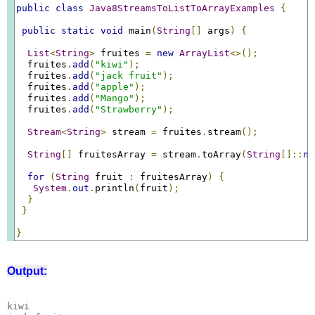
public
class
Java8StreamsToListToArrayExamples
{
public
static
void
 main
(
String
[]
 args
)
{
List
<
String
>
 fruites 
=
new
ArrayList
<>();
  fruites
.
add
(
"kiwi"
);
  fruites
.
add
(
"jack fruit"
);
  fruites
.
add
(
"apple"
);
  fruites
.
add
(
"Mango"
);
  fruites
.
add
(
"Strawberry"
);
Stream
<
String
>
 stream 
=
 fruites
.
stream
();
String
[]
 fruitesArray 
=
 stream
.
toArray
(
String
[]::
ne
for
(
String
 fruit 
:
 fruitesArray
)
{
System
.
out
.
println
(
fruit
);
}
}
}
Output:
kiwi
