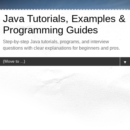
Java Tutorials, Examples &
Programming Guides
Step-by-step Java tutorials, programs, and interview
questions with clear explanations for beginners and pros.
▼