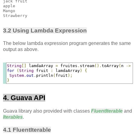
jack fruit

apple

Mango

3.2 Using Lambda Expression
The below lambda expression program generates the same
output as above.
String
[]
 lamdaArray 
=
 fruites
.
stream
().
toArray
(
n 
->
n
for
(
String
 fruit 
:
 lamdaArray
)
{
System
.
out
.
println
(
fruit
);
}
4. Guava API
Guava library also provided with classes
FluentIterable
and
Iterables
.
4.1 FluentIterable