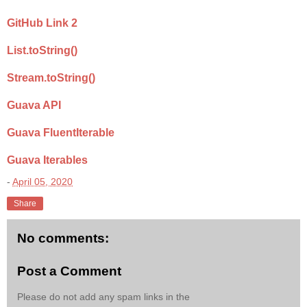
GitHub Link 2
List.toString()
Stream.toString()
Guava API
Guava FluentIterable
Guava Iterables
-
April 05, 2020
Share
No comments:
Post a Comment
Please do not add any spam links in the