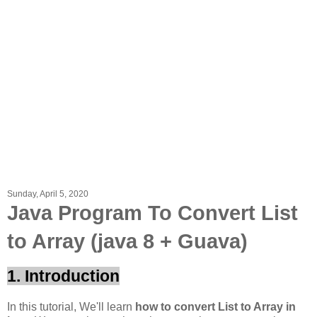
Sunday, April 5, 2020
Java Program To Convert List
to Array (java 8 + Guava)
1. Introduction
In this tutorial, We'll learn
how to convert List to Array in