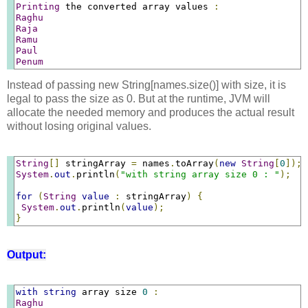
Printing
 the converted array values 
:
Raghu
Raja
Ramu
Paul
Penum
Instead of passing new String[names.size()] with size, it is
legal to pass the size as 0. But at the runtime, JVM will
allocate the needed memory and produces the actual result
without losing original values.
String
[]
 stringArray 
=
 names
.
toArray
(
new
String
[
0
]);
System
.
out
.
println
(
"with string array size 0 : "
);
for
(
String
value
:
 stringArray
)
{
System
.
out
.
println
(
value
);
}
Output:
with
string
 array size 
0
:
Raghu