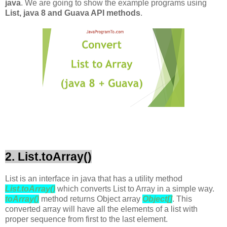
java
. We are going to show the example programs using
List, java 8 and Guava API methods
.
2. List.toArray()
List is an interface in java that has a utility method
List.toArray()
which converts List to Array in a simple way.
toArray()
method returns Object array
Object[]
. This
converted array will have all the elements of a list with
proper sequence from first to the last element.