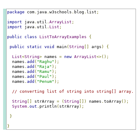
package
 com
.
java
.
w3schools
.
blog
.
list
;
import
 java
.
util
.
ArrayList
;
import
 java
.
util
.
List
;
public
class
ListToArrayExamples
{
public
static
void
 main
(
String
[]
 args
)
{
List
<
String
>
 names 
=
new
ArrayList
<>();
  names
.
add
(
"Raghu"
);
  names
.
add
(
"Raja"
);
  names
.
add
(
"Ramu"
);
  names
.
add
(
"Paul"
);
  names
.
add
(
"Penum"
);
// converting list of string into string[] array.
String
[]
 strArray 
=
(
String
[])
 names
.
toArray
();
System
.
out
.
println
(
strArray
);
}
}