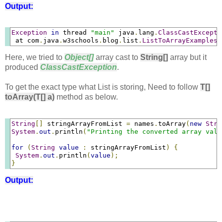
Output:
Exception
in
 thread 
"main"
 java
.
lang
.
ClassCastExcepti
 at com
.
java
.
w3schools
.
blog
.
list
.
ListToArrayExamples
.
Here, we tried to
Object[]
array cast to
String[]
array but it
produced
ClassCastException
.
To get the exact type what List is storing, Need to follow
T[]
toArray(T[] a)
method as below.
String
[]
 stringArrayFromList 
=
 names
.
toArray
(
new
Stri
System
.
out
.
println
(
"Printing the converted array valu
for
(
String
value
:
 stringArrayFromList
)
{
System
.
out
.
println
(
value
);
}
Output: