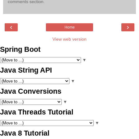
comments section.
‹
›
Home
View web version
Spring Boot
▼
Java String API
▼
Java Conversions
▼
Java Threads Tutorial
▼
Java 8 Tutorial