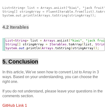
List<String> list = Arrays.asList("kiwi", "jack fruit",
String[] stringArray = FluentIterable.from(list).toArra
4.2 Iterables
List
<
String
>
 list 
=
Arrays
.
asList
(
"kiwi"
,
"jack fruit
String
[]
 stringArray 
=
Iterables
.
toArray
(
list
,
String
System
.
out
.
println
(
Arrays
.
toString
(
stringArray
));
5. Conclusion
In this article, We've seen how to convert List to Array in 3
ways. Based on your understanding, you can choose the
right one.
If you do not understand, please leave your questions in the
comments section.
GitHub Link 1