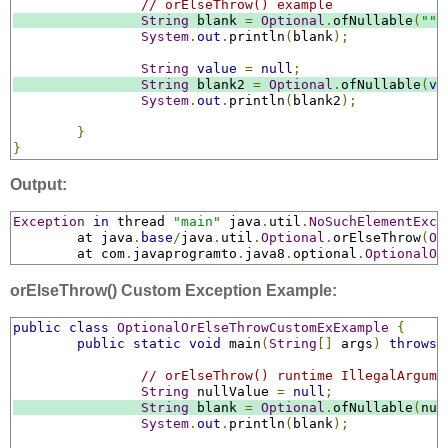
// orElseThrow() example
String
 blank 
=
Optional
.
ofNullable
(
""
)
System
.
out
.
println
(
blank
);
String
value
=
null
;
String
 blank2 
=
Optional
.
ofNullable
(
va
System
.
out
.
println
(
blank2
);
}
}
Output:
Exception
in
 thread 
"main"
 java
.
util
.
NoSuchElementExce
	at java
.
base
/
java
.
util
.
Optional
.
orElseThrow
(
Op
	at com
.
javaprogramto
.
java8
.
optional
.
OptionalOr
orElseThrow() Custom Exception Example:
public
class
OptionalOrElseThrowCustomExExample
{
public
static
void
 main
(
String
[]
 args
)
throws
// orElseThrow() runtime IllegalArgume
String
 nullValue 
=
null
;
String
 blank 
=
Optional
.
ofNullable
(
nul
System
.
out
.
println
(
blank
);