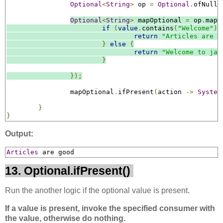
Optional
<
String
>
 op 
=
Optional
.
ofNulla
Optional
<
String
>
 mapOptional 
=
 op
.
map
(
if
(
value
.
contains
(
"Welcome"
))
return
"Articles are g
}
else
{
return
"Welcome to jav
}
});
		mapOptional
.
ifPresent
(
action 
->
System
}
}
Output:
Articles
 are good
13. Optional.ifPresent()
Run the another logic if the optional value is present.
If a value is present, invoke the specified consumer with
the value, otherwise do nothing.