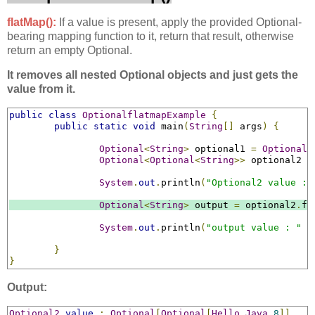
flatMap():
If a value is present, apply the provided Optional-
bearing mapping function to it, return that result, otherwise
return an empty Optional.
It removes all nested Optional objects and just gets the
value from it.
public
class
OptionalflatmapExample
{
public
static
void
 main
(
String
[]
 args
)
{
Optional
<
String
>
 optional1 
=
Optional
.
Optional
<
Optional
<
String
>>
 optional2 
=
System
.
out
.
println
(
"Optional2 value : 
Optional
<
String
>
 output 
=
 optional2
.
fl
System
.
out
.
println
(
"output value : "
+
}
}
Output:
Optional2
value
:
Optional
[
Optional
[
Hello
Java
8
]]