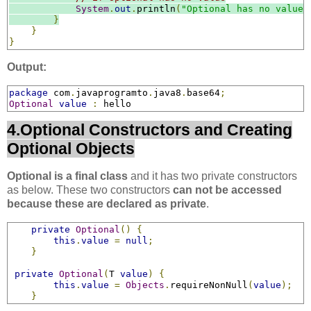
System
.
out
.
println
(
"Optional has no value"
}
}
}
Output:
package
 com
.
javaprogramto
.
java8
.
base64
;
Optional
value
:
 hello
4.Optional Constructors and Creating
Optional Objects
Optional is a final class
and it has two private constructors
as below. These two constructors
can not be accessed
because these are declared as private
.
private
Optional
()
{
this
.
value
=
null
;
}
private
Optional
(
T 
value
)
{
this
.
value
=
Objects
.
requireNonNull
(
value
);
}