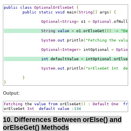
public
class
OptionalOrElseGet
{
public
static
void
 main
(
String
[]
 args
)
{
Optional
<
String
>
 o1 
=
Optional
.
ofNulla
String
value
=
 o1
.
orElseGet
(()
->
"Def
System
.
out
.
println
(
"Fetching the value
Optional
<
Integer
>
 intOptional 
=
Option
int
 defaultValue 
=
 intOptional
.
orElseG
System
.
out
.
println
(
"orElseGet Int  def
}
}
Output:
Fetching
 the 
value
from
 orElseGet
()
:
Default
One
fro
orElseGet 
Int
default
value
:
134
10. Differences Between orElse() and
orElseGet() Methods