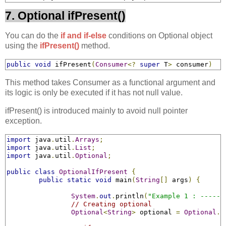
7. Optional ifPresent()
You can do the
if and if-else
conditions on Optional object
using the
ifPresent()
method.
public
void
 ifPresent
(
Consumer
<?
super
 T
>
 consumer
)
This method takes Consumer as a functional argument and
its logic is only be executed if it has not null value.
ifPresent() is introduced mainly to avoid null pointer
exception.
import
 java
.
util
.
Arrays
;
import
 java
.
util
.
List
;
import
 java
.
util
.
Optional
;
public
class
OptionalIfPresent
{
public
static
void
 main
(
String
[]
 args
)
{
System
.
out
.
println
(
"Example 1 : ------
// Creating optional
Optional
<
String
>
 optional 
=
Optional
.
o