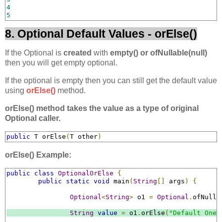
4
5
8. Optional Default Values - orElse()
If the Optional is
created
with
empty() or ofNullable(null)
then you will get empty optional.
If the optional is empty then you can still get the default value
using
orElse()
method.
orElse() method takes the value as a type of original
Optional caller.
public
 T orElse
(
T other
)
orElse() Example:
public
class
OptionalOrElse
{
public
static
void
 main
(
String
[]
 args
)
{
Optional
<
String
>
 o1 
=
Optional
.
ofNulla
String
value
=
 o1
.
orElse
(
"Default One"