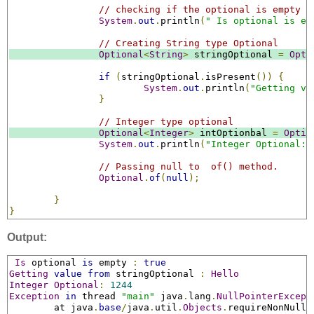
// checking if the optional is empty o
System
.
out
.
println
(
" Is optional is em
// Creating String type Optional
Optional
<
String
>
 stringOptional 
=
Opti
if
(
stringOptional
.
isPresent
())
{
System
.
out
.
println
(
"Getting va
}
// Integer type optional
Optional
<
Integer
>
 intOptionbal 
=
Optio
System
.
out
.
println
(
"Integer Optional: 
// Passing null to  of() method.
Optional
.
of
(
null
);
}
}
Output:
Is
 optional 
is
 empty 
:
true
Getting
value
from
 stringOptional 
:
Hello
Integer
Optional
:
1244
Exception
in
 thread 
"main"
 java
.
lang
.
NullPointerExcept
	at java
.
base
/
java
.
util
.
Objects
.
requireNonNull
(