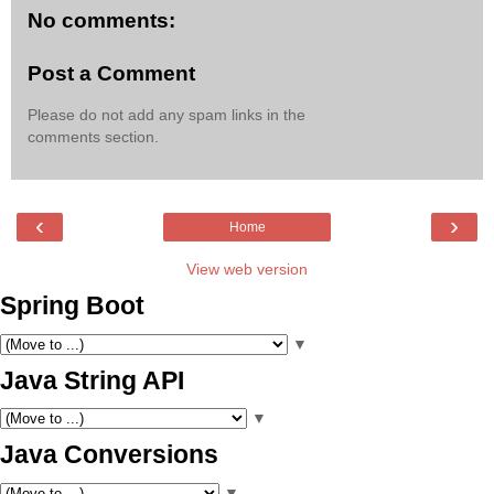
No comments:
Post a Comment
Please do not add any spam links in the
comments section.
‹
›
Home
View web version
Spring Boot
▼
Java String API
▼
Java Conversions
▼