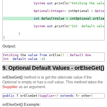
System
.
out
.
println
(
"Fetching the value
Optional
<
Integer
>
 intOptional 
=
Option
int
 defaultValue 
=
 intOptional
.
orElse
(
System
.
out
.
println
(
"Int  default value
}
}
Output:
Fetching
 the 
value
from
 orElse
()
:
Default
One
Int
default
value
:
15
9. Optional Default Values - orElseGet()
orElseGet()
method is to get the alternate value if the
Optional is empty or has a null value. This method takes the
Supplier
as an argument.
public
 T orElseGet
(
Supplier
<?
extends
 T
>
 other
)
orElseGet() Example: