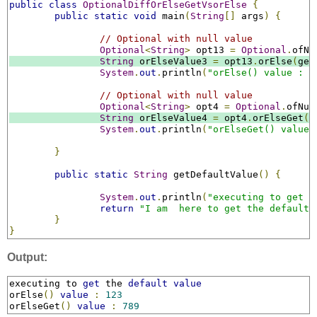
public
class
OptionalDiffOrElseGetVsorElse
{
public
static
void
 main
(
String
[]
 args
)
{
// Optional with null value
Optional
<
String
>
 opt13 
=
Optional
.
ofNu
String
 orElseValue3 
=
 opt13
.
orElse
(
get
System
.
out
.
println
(
"orElse() value : "
// Optional with null value
Optional
<
String
>
 opt4 
=
Optional
.
ofNul
String
 orElseValue4 
=
 opt4
.
orElseGet
((
System
.
out
.
println
(
"orElseGet() value 
}
public
static
String
 getDefaultValue
()
{
System
.
out
.
println
(
"executing to get t
return
"I am  here to get the default 
}
}
Output:
executing to 
get
 the 
default
value
orElse
()
value
:
123
orElseGet
()
value
:
789