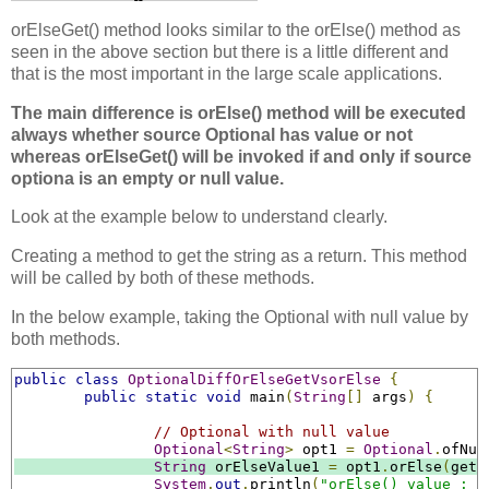
orElseGet() method looks similar to the orElse() method as
seen in the above section but there is a little different and
that is the most important in the large scale applications.
The main difference is orElse() method will be executed
always whether source Optional has value or not
whereas orElseGet() will be invoked if and only if source
optiona is an empty or null value.
Look at the example below to understand clearly.
Creating a method to get the string as a return. This method
will be called by both of these methods.
In the below example, taking the Optional with null value by
both methods.
public
class
OptionalDiffOrElseGetVsorElse
{
public
static
void
 main
(
String
[]
 args
)
{
// Optional with null value
Optional
<
String
>
 opt1 
=
Optional
.
ofNul
String
 orElseValue1 
=
 opt1
.
orElse
(
getD
System
.
out
.
println
(
"orElse() value : "