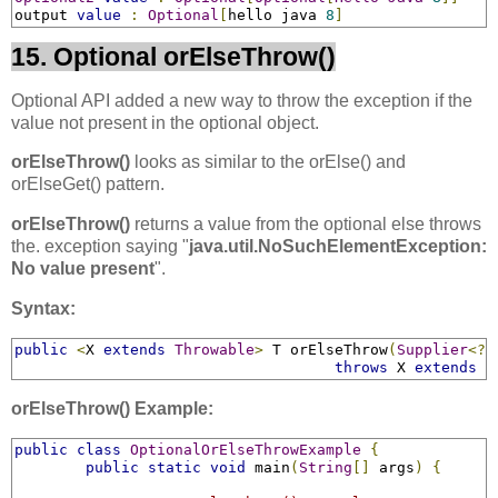
output 
value
:
Optional
[
hello java 
8
]
15. Optional orElseThrow()
Optional API added a new way to throw the exception if the
value not present in the optional object.
orElseThrow()
looks as similar to the orElse() and
orElseGet() pattern.
orElseThrow()
returns a value from the optional else throws
the. exception saying "
java.util.NoSuchElementException:
No value present
".
Syntax:
public
<
X 
extends
Throwable
>
 T orElseThrow
(
Supplier
<?
throws
 X 
extends
T
orElseThrow() Example:
public
class
OptionalOrElseThrowExample
{
public
static
void
 main
(
String
[]
 args
)
{