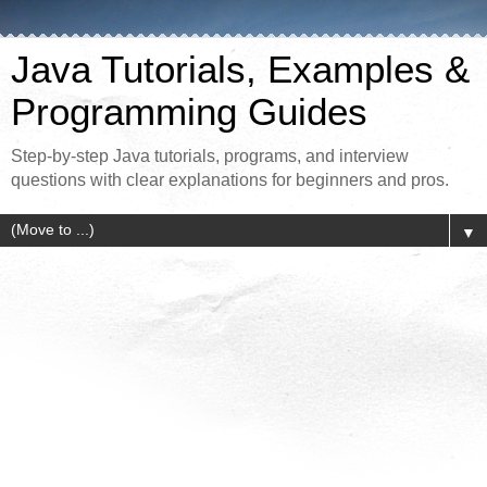
Java Tutorials, Examples &
Programming Guides
Step-by-step Java tutorials, programs, and interview
questions with clear explanations for beginners and pros.
▼