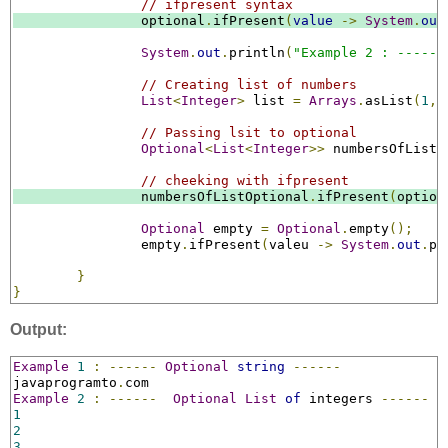
// ifpresent syntax
		optional
.
ifPresent
(
value
->
System
.
out
System
.
out
.
println
(
"Example 2 : ------
// Creating list of numbers
List
<
Integer
>
 list 
=
Arrays
.
asList
(
1
,
// Passing lsit to optional
Optional
<
List
<
Integer
>>
 numbersOfListO
// cheeking with ifpresent
		numbersOfListOptional
.
ifPresent
(
option
Optional
 empty 
=
Optional
.
empty
();
		empty
.
ifPresent
(
valeu 
->
System
.
out
.
pr
}
}
Output:
Example
1
:
------
Optional
string
------
javaprogramto
.
Example
2
:
------
Optional
List
of
 integers 
------
1
2
3