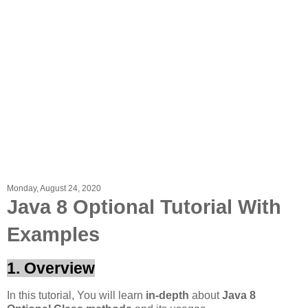
Monday, August 24, 2020
Java 8 Optional Tutorial With
Examples
1. Overview
In this tutorial, You will learn
in-depth
about
Java 8