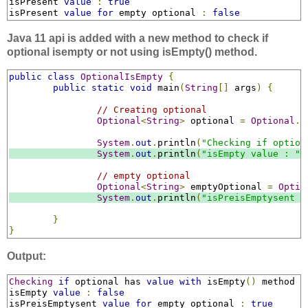
isPresent 
value
:
true
isPresent 
value
for
 empty optional 
:
false
Java 11 api is added with a new method to check if
optional isempty or not using isEmpty() method.
public
class
OptionalIsEmpty
{
public
static
void
 main
(
String
[]
 args
)
{
// Creating optional
Optional
<
String
>
 optional 
=
Optional
.
o
System
.
out
.
println
(
"Checking if option
System
.
out
.
println
(
"isEmpty value : "
// empty optional
Optional
<
String
>
 emptyOptional 
=
Optio
System
.
out
.
println
(
"isPreisEmptysent v
}
}
Output:
Checking
if
 optional has 
value
with
 isEmpty
()
 method

isEmpty 
value
:
false
isPreisEmptysent 
value
for
 empty optional 
:
true