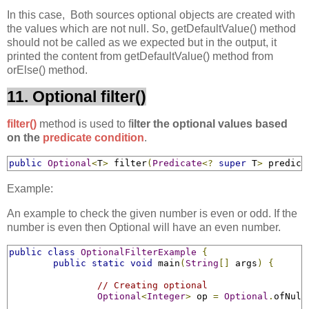
In this case, Both sources optional objects are created with
the values which are not null. So, getDefaultValue() method
should not be called as we expected but in the output, it
printed the content from getDefaultValue() method from
orElse() method.
11. Optional filter()
filter()
method is used to f
ilter the optional values based
on the
predicate condition
.
public
Optional
<
T
>
 filter
(
Predicate
<?
super
 T
>
 predica
Example:
An example to check the given number is even or odd. If the
number is even then Optional will have an even number.
public
class
OptionalFilterExample
{
public
static
void
 main
(
String
[]
 args
)
{
// Creating optional
Optional
<
Integer
>
 op 
=
Optional
.
ofNull