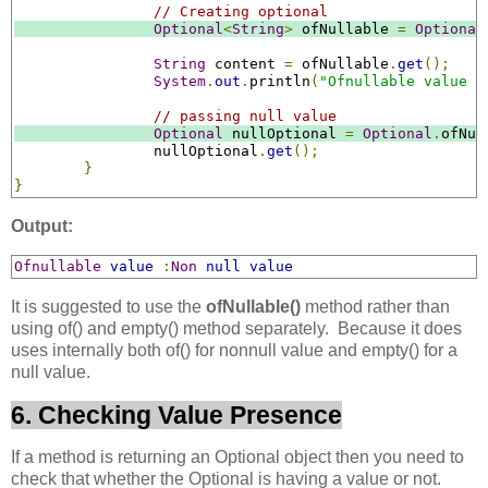
// Creating optional
Optional
<
String
>
 ofNullable 
=
Optional
String
 content 
=
 ofNullable
.
get
();
System
.
out
.
println
(
"Ofnullable value :
// passing null value
Optional
 nullOptional 
=
Optional
.
ofNul
		nullOptional
.
get
();
}
}
Output:
Ofnullable
value
:
Non
null
value
It is suggested to use the
ofNullable()
method rather than
using of() and empty() method separately. Because it does
uses internally both of() for nonnull value and empty() for a
null value.
6. Checking Value Presence
If a method is returning an Optional object then you need to
check that whether the Optional is having a value or not.