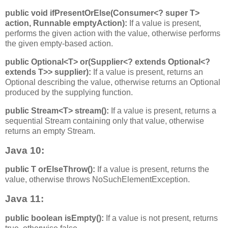
public void ifPresentOrElse​(Consumer<? super T>
action, Runnable emptyAction):
If a value is present,
performs the given action with the value, otherwise performs
the given empty-based action.
public Optional<T> or​(Supplier<? extends Optional<?
extends T>> supplier):
If a value is present, returns an
Optional describing the value, otherwise returns an Optional
produced by the supplying function.
public Stream<T> stream():
If a value is present, returns a
sequential Stream containing only that value, otherwise
returns an empty Stream.
Java 10:
public T orElseThrow():
If a value is present, returns the
value, otherwise throws NoSuchElementException.
Java 11:
public boolean isEmpty():
If a value is not present, returns