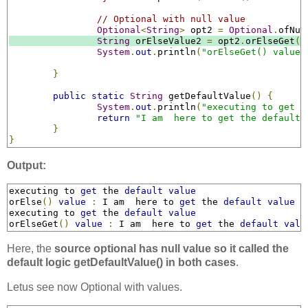
// Optional with null value
Optional
<
String
>
 opt2 
=
Optional
.
ofNul
String
 orElseValue2 
=
 opt2
.
orElseGet
((
System
.
out
.
println
(
"orElseGet() value 
}
public
static
String
 getDefaultValue
()
{
System
.
out
.
println
(
"executing to get t
return
"I am  here to get the default 
}
}
Output:
executing to 
get
 the 
default
value
orElse
()
value
:
 I am  here to 
get
 the 
default
value
executing to 
get
 the 
default
value
orElseGet
()
value
:
 I am  here to 
get
 the 
default
valu
Here, the
source optional has null value so it called the
default logic getDefaultValue() in both cases
.
Letus see now Optional with values.