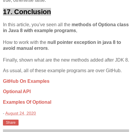
true, otherwise false.
17. Conclusion
In this article, you've seen all the
methods of Optiona class
in Java 8 with example programs
,
How to work with the
null pointer exception in java 8 to
avoid manual errors
.
Finally, shown what are the new methods added after JDK 8.
As usual, all of these example programs are over GitHub.
GitHub On Examples
Optional API
Examples Of Optional
-
August 24, 2020
Share