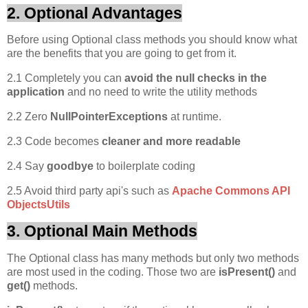
2. Optional Advantages
Before using Optional class methods you should know what
are the benefits that you are going to get from it.
2.1 Completely you can
avoid the null checks in the
application
and no need to write the utility methods
2.2 Zero
NullPointerExceptions
at runtime.
2.3 Code becomes
cleaner and more readable
2.4 Say
goodbye
to boilerplate coding
2.5 Avoid third party api's such as
Apache Commons API
ObjectsUtils
3. Optional Main Methods
The Optional class has many methods but only two methods
are most used in the coding. Those two are
isPresent()
and
get()
methods.