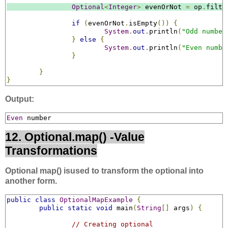
Optional
<
Integer
>
 evenOrNot 
=
 op
.
filte
if
(
evenOrNot
.
isEmpty
())
{
System
.
out
.
println
(
"Odd number
}
else
{
System
.
out
.
println
(
"Even numbe
}
}
}
Output:
Even
 number
12. Optional.map() -Value
Transformations
Optional map() isused to transform the optional into
another form.
public
class
OptionalMapExample
{
public
static
void
 main
(
String
[]
 args
)
{
// Creating optional