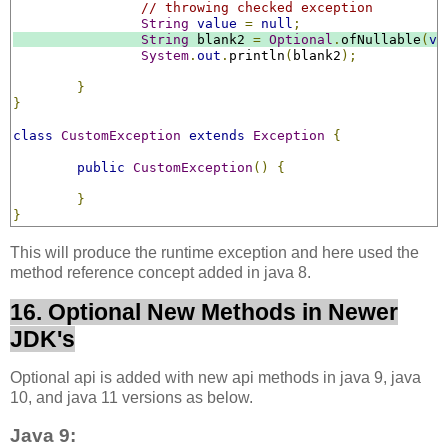
// throwing checked exception
String
value
=
null
;
String
 blank2 
=
Optional
.
ofNullable
(
va
System
.
out
.
println
(
blank2
);
}
}
class
CustomException
extends
Exception
{
public
CustomException
()
{
}
}
This will produce the runtime exception and here used the
method reference concept added in java 8.
16. Optional New Methods in Newer
JDK's
Optional api is added with new api methods in java 9, java
10, and java 11 versions as below.
Java 9: