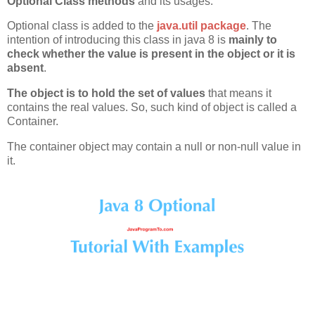
Optional Class methods
and its usages.
Optional class is added to the
java.util package
. The
intention of introducing this class in java 8 is
mainly to
check whether the value is present in the object or it is
absent
.
The object is to hold the set of values
that means it
contains the real values. So, such kind of object is called a
Container.
The container object may contain a null or non-null value in
it.