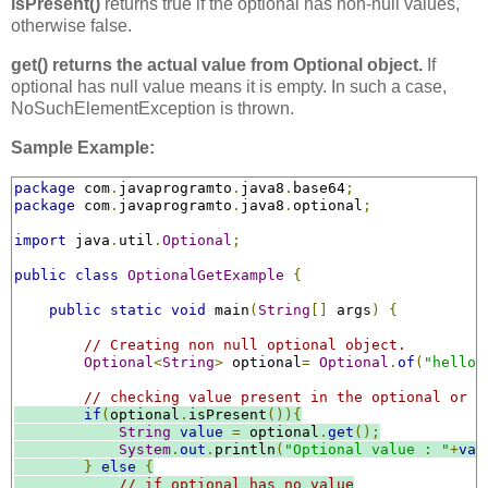
isPresent()
returns true if the optional has non-null values,
otherwise false.
get() returns the actual value from Optional object.
If
optional has null value means it is empty. In such a case,
NoSuchElementException is thrown.
Sample Example:
package
 com
.
javaprogramto
.
java8
.
base64
;
package
 com
.
javaprogramto
.
java8
.
optional
;
import
 java
.
util
.
Optional
;
public
class
OptionalGetExample
{
public
static
void
 main
(
String
[]
 args
)
{
// Creating non null optional object.
Optional
<
String
>
 optional
=
Optional
.
of
(
"hello"
// checking value present in the optional or n
if
(
optional
.
isPresent
()){
String
value
=
 optional
.
get
();
System
.
out
.
println
(
"Optional value : "
+
val
}
else
{
// if optional has no value