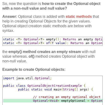
So, now the question is
how to create the Optional object
with a non-null value and null value?
Answer:
Optional class is added with
static methods
that
help in creating Optional Objects for the given values.
Optional object creation static methods are below with
syntax.
static
<
T
>
Optional
<
T
>
 empty
():
Returns
 an empty 
Optio
static
<
T
>
Optional
<
T
>
of
(
T 
value
):
Returns
 an 
Optiona
the
empty() method creates an empty stream
with null
value whereas.
of()
method creates Optional object with
non-null value.
Example to create Optional objects:
import
 java
.
util
.
Optional
;
public
class
OptionalObjectCreationExample
{
public
static
void
 main
(
String
[]
 args
)
{
// creating an empty optional object
Optional
<
Void
>
 emptyOptional 
=
Optiona