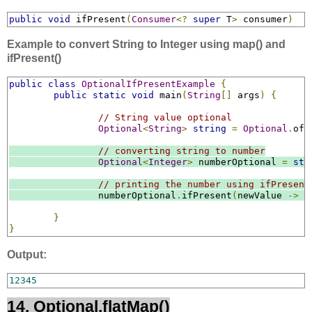
public
void
 ifPresent
(
Consumer
<?
super
 T
>
 consumer
)
Example to convert String to Integer using map() and
ifPresent()
public
class
OptionalIfPresentExample
{
public
static
void
 main
(
String
[]
 args
)
{
// String value optional
Optional
<
String
>
string
=
Optional
.
ofN
// converting string to number
Optional
<
Integer
>
 numberOptional 
=
str
// printing the number using ifPresent
		numberOptional
.
ifPresent
(
newValue 
->
S
}
}
Output:
12345
14. Optional.flatMap()