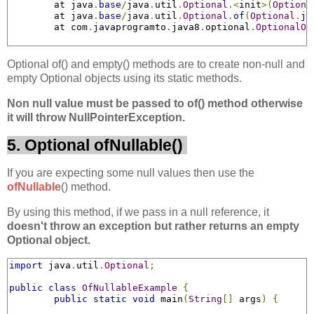
	at java
.
base
/
java
.
util
.
Optional
.<
init
>(
Optiona
	at java
.
base
/
java
.
util
.
Optional
.
of
(
Optional
.
ja
	at com
.
javaprogramto
.
java8
.
optional
.
OptionalOb
Optional of() and empty() methods are to create non-null and
empty Optional objects using its static methods.
Non null value must be passed to of() method otherwise
it will throw NullPointerException.
5. Optional ofNullable()
If you are expecting some null values then use the
ofNullable
() method.
By using this method, if we pass in a null reference, it
doesn't throw an exception but rather returns an empty
Optional object.
import
 java
.
util
.
Optional
;
public
class
OfNullableExample
{
public
static
void
 main
(
String
[]
 args
)
{