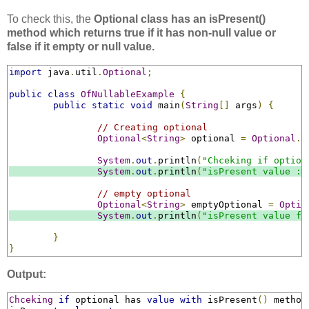
To check this, the
Optional class has an isPresent()
method which returns true if it has non-null value or
false if it empty or null value.
import
 java
.
util
.
Optional
;
public
class
OfNullableExample
{
public
static
void
 main
(
String
[]
 args
)
{
// Creating optional
Optional
<
String
>
 optional 
=
Optional
.
o
System
.
out
.
println
(
"Chceking if option
System
.
out
.
println
(
"isPresent value : 
// empty optional
Optional
<
String
>
 emptyOptional 
=
Optio
System
.
out
.
println
(
"isPresent value fo
}
}
Output:
Chceking
if
 optional has 
value
with
 isPresent
()
 method
