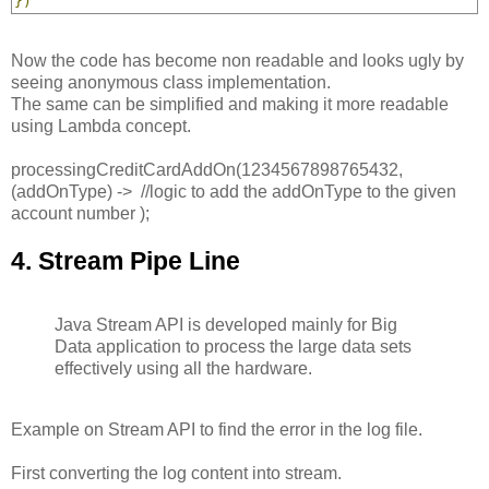
})
Now the code has become non readable and looks ugly by
seeing anonymous class implementation.
The same can be simplified and making it more readable
using Lambda concept.
processingCreditCardAddOn(1234567898765432,
(addOnType) -> //logic to add the addOnType to the given
account number );
4. Stream Pipe Line
Java Stream API is developed mainly for Big
Data application to process the large data sets
effectively using all the hardware.
Example on Stream API to find the error in the log file.
First converting the log content into stream.