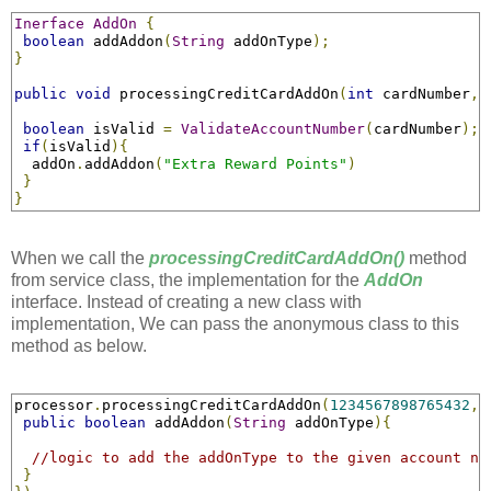
Inerface
AddOn
{
boolean
 addAddon
(
String
 addOnType
);
}
public
void
 processingCreditCardAddOn
(
int
 cardNumber
,
boolean
 isValid 
=
ValidateAccountNumber
(
cardNumber
);
if
(
isValid
){
  addOn
.
addAddon
(
"Extra Reward Points"
)
}
}
When we call the
processingCreditCardAddOn()
method
from service class, the implementation for the
AddOn
interface. Instead of creating a new class with
implementation, We can pass the anonymous class to this
method as below.
processor
.
processingCreditCardAddOn
(
1234567898765432
,
public
boolean
 addAddon
(
String
 addOnType
){
//logic to add the addOnType to the given account nu
}