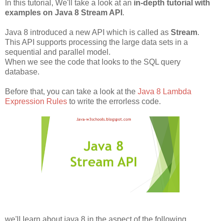
In this tutorial, We'll take a look at an
in-depth tutorial with
examples on Java 8 Stream API
.
Java 8 introduced a new API which is called as
Stream
.
This API supports processing the large data sets in a
sequential and parallel model.
When we see the code that looks to the SQL query
database.
Before that, you can take a look at the
Java 8 Lambda
Expression Rules
to write the errorless code.
we'll learn about java 8 in the aspect of the following.