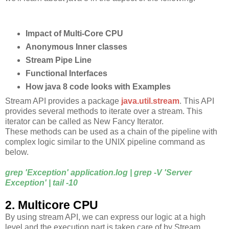
Impact of Multi-Core CPU
Anonymous Inner classes
Stream Pipe Line
Functional Interfaces
How java 8 code looks with Examples
Stream API provides a package
java.util.stream
. This API
provides several methods to iterate over a stream. This
iterator can be called as New Fancy Iterator.
These methods can be used as a chain of the pipeline with
complex logic similar to the UNIX pipeline command as
below.
grep 'Exception' application.log | grep -V 'Server
Exception' | tail -10
2. Multicore CPU
By using stream API, we can express our logic at a high
level and the execution part is taken care of by Stream