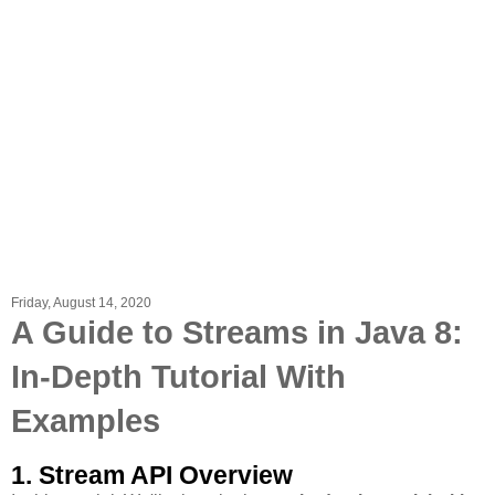
Friday, August 14, 2020
A Guide to Streams in Java 8:
In-Depth Tutorial With
Examples
1. Stream API Overview