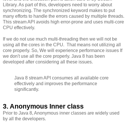
Library. As part of this, developers need to worry about
synchronizing. The synchronized keyword makes to put
many efforts to handle the errors caused by multiple threads.
This stream API avoids high error-prone and uses multi-core
CPU effectively.
If we do not use much multi-threading then we will not be
using all the cores in the CPU. That means not utilizing all
core properly. So, We will experience performance issues If
we don't use all the core properly. Java 8 has been
developed after considering all these issues.
Java 8 stream API consumes all available core
effectively and improves the performance
significantly.
3. Anonymous Inner class
Prior to Java 8, Anonymous inner classes are widely used
by all the developers.