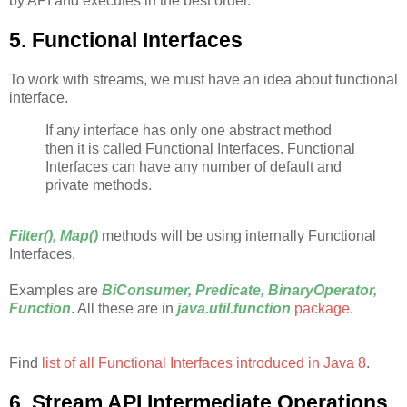
by API and executes in the best order.
5. Functional Interfaces
To work with streams, we must have an idea about functional
interface.
If any interface has only one abstract method
then it is called Functional Interfaces. Functional
Interfaces can have any number of default and
private methods.
Filter(), Map()
methods will be using internally Functional
Interfaces.
Examples are
BiConsumer, Predicate, BinaryOperator,
Function
. All these are in
java.util.function
package
.
Find
list of all Functional Interfaces introduced in Java 8
.
6. Stream API Intermediate Operations