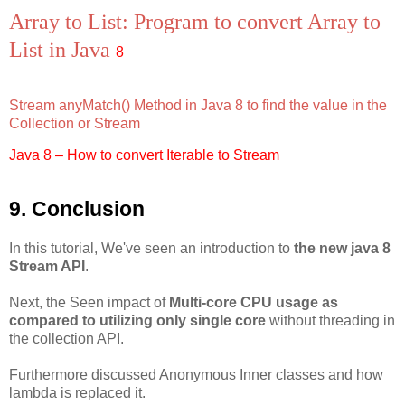
Array to List: Program to convert Array to
List in Java
8
Stream anyMatch() Method in Java 8 to find the value in the
Collection or Stream
Java 8 – How to convert Iterable to Stream
9. Conclusion
In this tutorial, We've seen an introduction to
the new java 8
Stream API
.
Next, the Seen impact of
Multi-core CPU usage as
compared to utilizing only single core
without threading in
the collection API.
Furthermore discussed Anonymous Inner classes and how
lambda is replaced it.