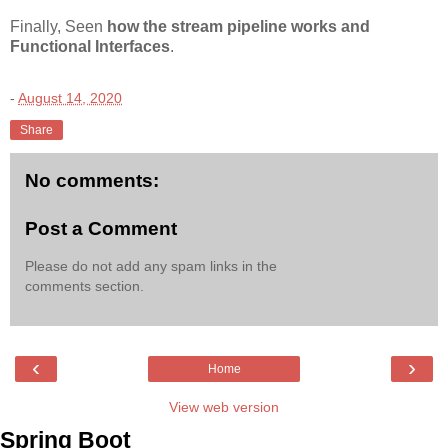
Finally, Seen
how the stream pipeline works and
Functional Interfaces
.
-
August 14, 2020
Share
No comments:
Post a Comment
Please do not add any spam links in the
comments section.
‹
›
Home
View web version
Spring Boot