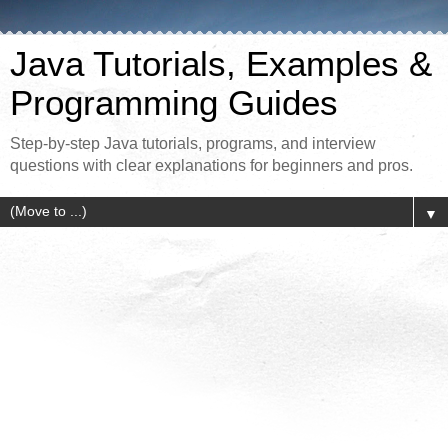
Java Tutorials, Examples &
Programming Guides
Step-by-step Java tutorials, programs, and interview
questions with clear explanations for beginners and pros.
▼