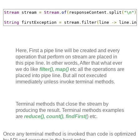
Stream
 stream 
=
Stream
.
of
(
responseContent
.
split
(
"\n"
))
String
 firstException 
=
 stream
.
filter
(
line 
->
 line
.
ind
Here, First a pipe line will be created and every
operation that perform on stream are placed in
this pipe line. In other words, After that what ever
we do like
filter(), map()
etc all the operations are
placed into pipe line. But all not executed
immediately unless invoke terminal methods.
Terminal methods that close the stream by
producing the result. Terminal methods examples
are
reduce(), count(), findFirst(
) etc.
Once any terminal method is invoked than code is optimized