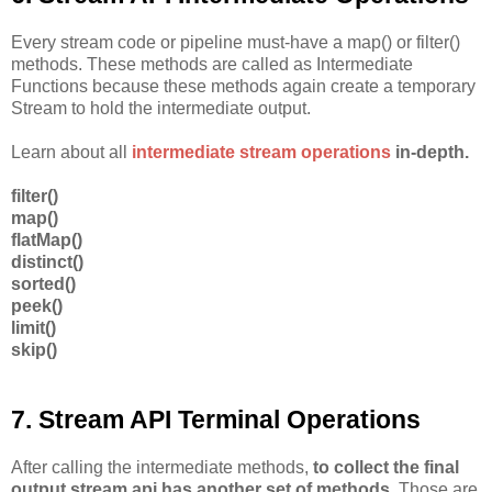
Every stream code or pipeline must-have a map() or filter()
methods. These methods are called as Intermediate
Functions because these methods again create a temporary
Stream to hold the intermediate output.
Learn about all
intermediate stream operations
in-depth.
filter()
map()
flatMap()
distinct()
sorted()
peek()
limit()
skip()
7. Stream API Terminal Operations
After calling the intermediate methods,
to collect the final
output stream api has another set of methods
. Those are