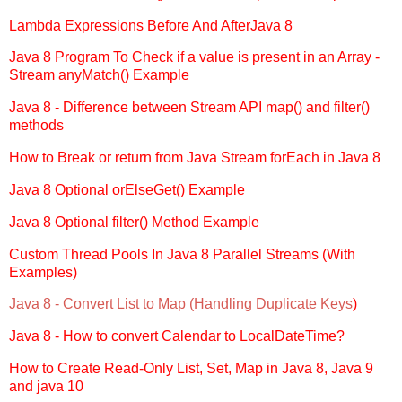
Lambda Expressions Before And AfterJava 8
Java 8 Program To Check if a value is present in an Array -
Stream anyMatch() Example
Java 8 - Difference between Stream API map() and filter()
methods
How to Break or return from Java Stream forEach in Java 8
Java 8 Optional orElseGet() Example
Java 8 Optional filter() Method Example
Custom Thread Pools In Java 8 Parallel Streams (With
Examples)
Java 8 - Convert List to Map (Handling Duplicate Keys
)
Java 8 - How to convert Calendar to LocalDateTime?
How to Create Read-Only List, Set, Map in Java 8, Java 9
and java 10