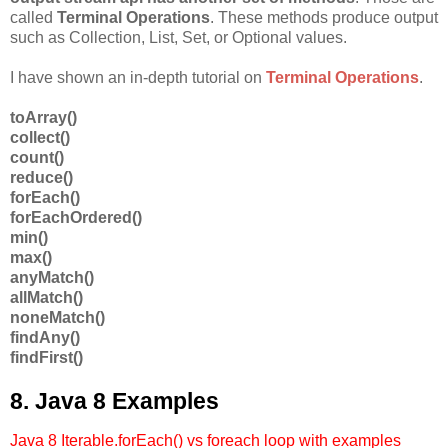
called
Terminal Operations
. These methods produce output
such as Collection, List, Set, or Optional values.
I have shown an in-depth tutorial on
Terminal Operations
.
toArray()
collect()
count()
reduce()
forEach()
forEachOrdered()
min()
max()
anyMatch()
allMatch()
noneMatch()
findAny()
findFirst()
8. Java 8 Examples
Java 8 Iterable.forEach() vs foreach loop with examples