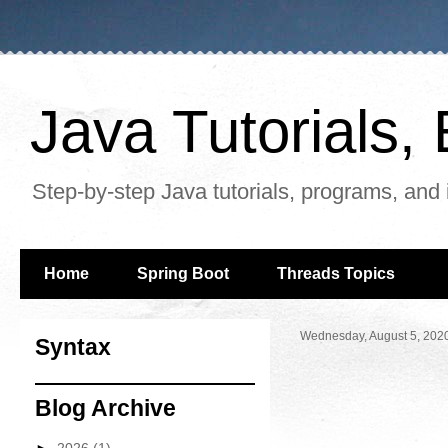
Java Tutorials
Step-by-step Java tutorials, programs, and 
Home
Spring Boot
Threads Topics
Wednesday, August 5, 202
Syntax
Blog Archive