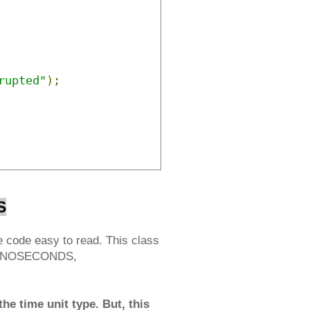
rupted"
);
S
 code easy to read. This class
 NANOSECONDS,
he time unit type. But, this