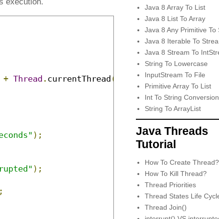
s execution.
Java 8 Array To List
Java 8 List To Array
Java 8 Any Primitive To 
Java 8 Iterable To Stre
Java 8 Stream To IntSt
String To Lowercase
InputStream To File
+
Thread
.
currentThread
().
getName
());
Primitive Array To List
Int To String Conversion
String To ArrayList
Java Threads
econds"
);
Tutorial
How To Create Thread?
rupted"
);
How To Kill Thread?
Thread Priorities
;
Thread States Life Cycl
Thread Join()
interrupt() VS interrupt