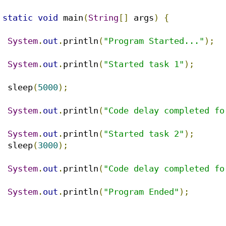
static
void
 main
(
String
[]
 args
)
{
System
.
out
.
println
(
"Program Started..."
);
System
.
out
.
println
(
"Started task 1"
);
		sleep
(
5000
);
System
.
out
.
println
(
"Code delay completed fo
System
.
out
.
println
(
"Started task 2"
);
		sleep
(
3000
);
System
.
out
.
println
(
"Code delay completed fo
System
.
out
.
println
(
"Program Ended"
);