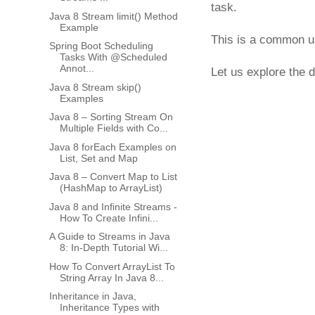
task.
Java 8 Stream limit() Method
Example
This is a common us
Spring Boot Scheduling
Tasks With @Scheduled
Annot...
Let us explore the d
Java 8 Stream skip()
Examples
Java 8 – Sorting Stream On
Multiple Fields with Co...
Java 8 forEach Examples on
List, Set and Map
Java 8 – Convert Map to List
(HashMap to ArrayList)
Java 8 and Infinite Streams -
How To Create Infini...
A Guide to Streams in Java
8: In-Depth Tutorial Wi...
How To Convert ArrayList To
String Array In Java 8...
Inheritance in Java,
Inheritance Types with