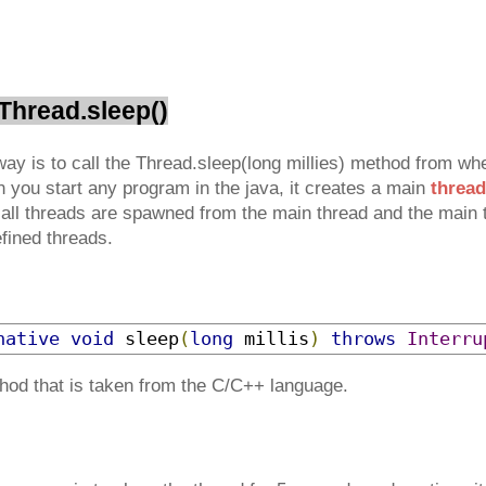
 Thread.sleep()
ay is to call the Thread.sleep(long millies) method from whe
n you start any program in the java, it creates a main
thread
 all threads are spawned from the main thread and the main t
efined threads.
native
void
 sleep
(
long
 millis
)
throws
Interru
thod that is taken from the C/C++ language.