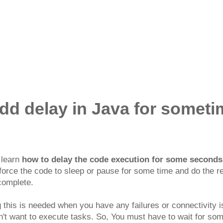
dd delay in Java for somet
l learn
how to delay the code execution for some seconds 
force the code to sleep or pause for some time and do the r
 complete.
 this is needed when you have any failures or connectivity i
't want to execute tasks. So, You must have to wait for so