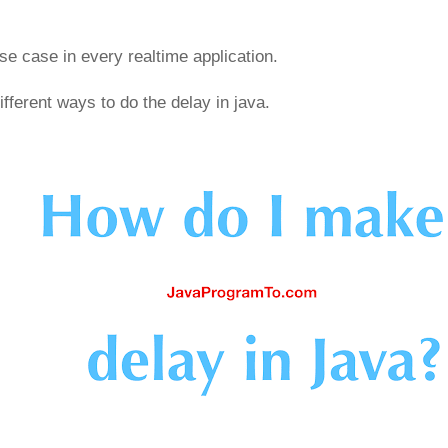
e case in every realtime application.
ifferent ways to do the delay in java.