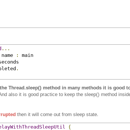
d
...
 name 
:
pleted
.
 the Thread.sleep() method in many methods it is good to 
nd also it is good practice to keep the sleep() method inside
rrupted
then it will come out from sleep state.
elayWithThreadSleepUtil
{