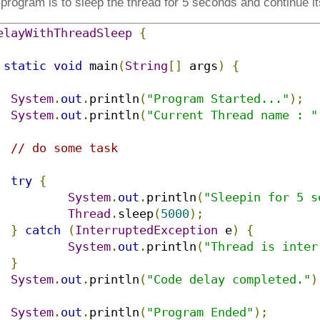
rogram is to sleep the thread for 5 seconds and continue it
elayWithThreadSleep
{
static
void
 main
(
String
[]
 args
)
{
System
.
out
.
println
(
"Program Started..."
);
System
.
out
.
println
(
"Current Thread name : "
// do some task
try
{
System
.
out
.
println
(
"Sleepin for 5 s
Thread
.
sleep
(
5000
);
}
catch
(
InterruptedException
 e
)
{
System
.
out
.
println
(
"Thread is inter
}
System
.
out
.
println
(
"Code delay completed."
)
System
.
out
.
println
(
"Program Ended"
);