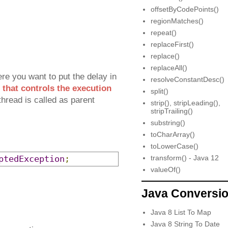
offsetByCodePoints()
regionMatches()
repeat()
replaceFirst()
replace()
replaceAll()
re you want to put the delay in
resolveConstantDesc()
 that controls the execution
split()
hread is called as parent
strip(), stripLeading(),
stripTrailing()
substring()
toCharArray()
toLowerCase()
ptedException
;
transform() - Java 12
valueOf()
Java Conversi
Java 8 List To Map
Java 8 String To Date