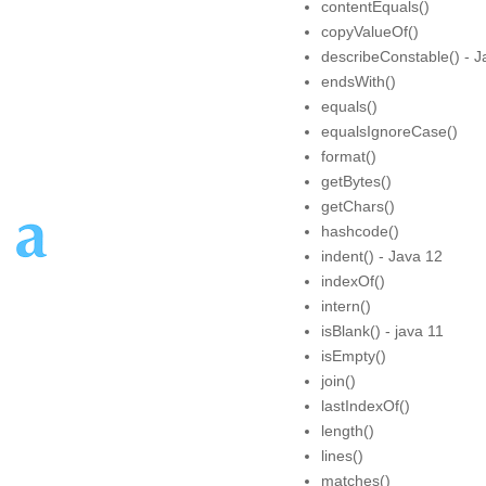
contentEquals()
copyValueOf()
describeConstable() - J
endsWith()
equals()
equalsIgnoreCase()
format()
getBytes()
getChars()
hashcode()
indent() - Java 12
indexOf()
intern()
isBlank() - java 11
isEmpty()
join()
lastIndexOf()
length()
lines()
matches()