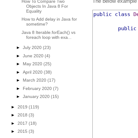
The below example p
How To Compare Two
Objects In Java 8 For
Equality
public
class
D
How to Add delay in Java for
sometime?
public
Java 8 Iterable.forEach() vs
foreach loop with exa...
►
July 2020
(23)
►
June 2020
(4)
►
May 2020
(25)
►
April 2020
(38)
►
March 2020
(17)
►
February 2020
(7)
►
January 2020
(15)
►
2019
(119)
►
2018
(3)
►
2017
(18)
►
2015
(3)