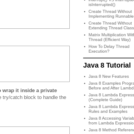
isInterrupted()
Create Thread Without
Implementing Runnable
Create Thread Without
Extending Thread Class
Matrix Multiplication Wit
Thread (Efficient Way)
How To Delay Thread
Execution?
Java 8 Tutorial
Java 8 New Features
Java 8 Examples Progr
Before and After Lambd
wrap it inside a private
Java 8 Lambda Express
 try/catch block to handle the
(Complete Guide)
Java 8 Lambda Express
Rules and Examples
Java 8 Accessing Variab
from Lambda Expressio
Java 8 Method Referen