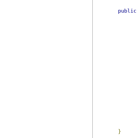
public
}