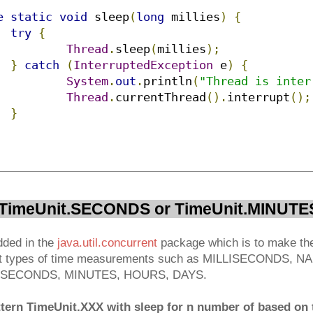
e
static
void
 sleep
(
long
 millies
)
{
try
{
Thread
.
sleep
(
millies
);
}
catch
(
InterruptedException
 e
)
{
System
.
out
.
println
(
"Thread is inter
Thread
.
currentThread
().
interrupt
();
}
h TimeUnit.SECONDS or TimeUnit.MINUTE
dded in the
java.util.concurrent
package which is to make the
ent types of time measurements such as MILLISECONDS,
SECONDS, MINUTES, HOURS, DAYS.
ttern TimeUnit.XXX with sleep for n number of based on t