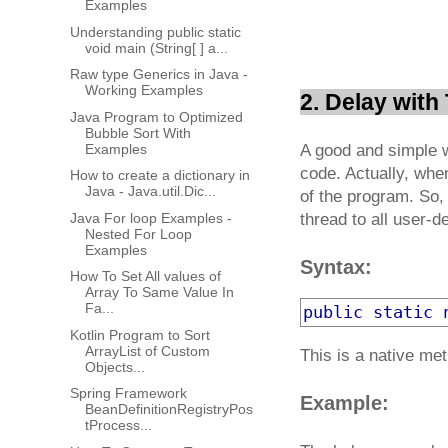
Examples
Understanding public static
void main (String[ ] a...
Raw type Generics in Java -
Working Examples
2. Delay with
Java Program to Optimized
Bubble Sort With
Examples
A good and simple w
code. Actually, whe
How to create a dictionary in
Java - Java.util.Dic...
of the program. So,
Java For loop Examples -
thread to all user-d
Nested For Loop
Examples
Syntax:
How To Set All values of
Array To Same Value In
Fa...
public
static
Kotlin Program to Sort
ArrayList of Custom
This is a native me
Objects...
Spring Framework
Example:
BeanDefinitionRegistryPos
tProcess...