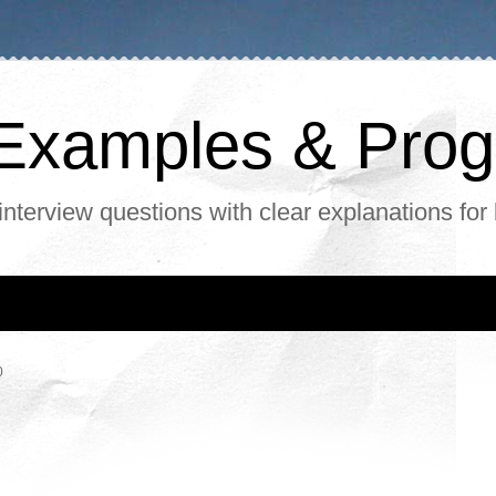
, Examples & Pr
interview questions with clear explanations for
0