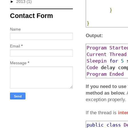
►
2013
(1)
}
Contact Form
}
Name
Output:
Email
*
Program
Starte
Current
Thread
Sleepin
for
5
Message
*
Code
 delay com
Program
Ended
If you need to use
method as below.
A
exception properly.
If the thread is
inte
public
class
D