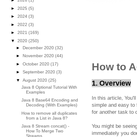
►
2026
(1)
►
2025
(5)
►
2024
(3)
►
2022
(3)
►
2021
(169)
▼
2020
(250)
►
December 2020
(32)
►
November 2020
(44)
How to A
►
October 2020
(17)
►
September 2020
(3)
▼
August 2020
(25)
1. Overview
Java 8 Optional Tutorial With
Examples
In this article, You'l
Java 8 Base64 Encoding and
simple and easy to 
Decoding (With Examples)
for another task to
How to remove all duplicates
from a List in Java 8?
You might be seeing
Java 8 Stream concat() -
How To Merge Two
immediately you don
Streams ...