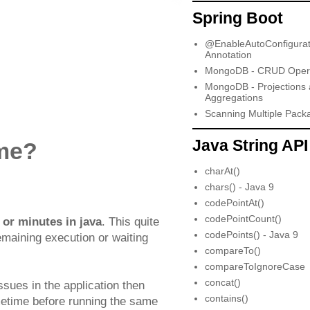
Spring Boot
@EnableAutoConfigurat
Annotation
MongoDB - CRUD Opera
MongoDB - Projections
Aggregations
Scanning Multiple Pack
Java String API
ime?
charAt()
chars() - Java 9
codePointAt()
codePointCount()
or minutes in java
. This quite
codePoints() - Java 9
emaining execution or waiting
compareTo()
compareToIgnoreCase
concat()
ssues in the application then
contains()
metime before running the same