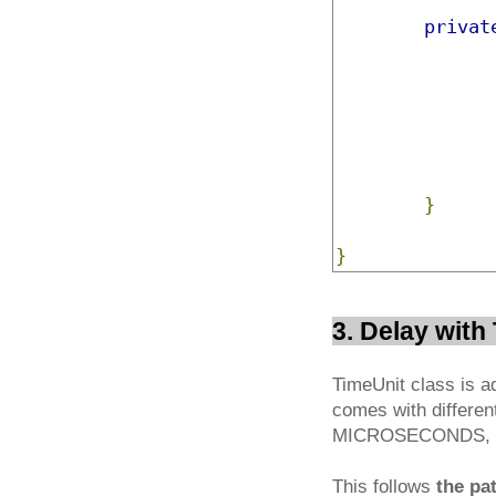
privat
}
}
3. Delay wit
TimeUnit class is a
comes with differ
MICROSECONDS, 
This follows
the pa