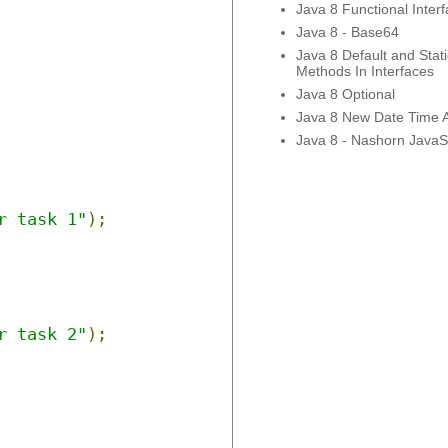
Java 8 Functional Inter
Java 8 - Base64
Java 8 Default and Stati
Methods In Interfaces
Java 8 Optional
Java 8 New Date Time 
Java 8 - Nashorn JavaSc
r task 1"
);
r task 2"
);