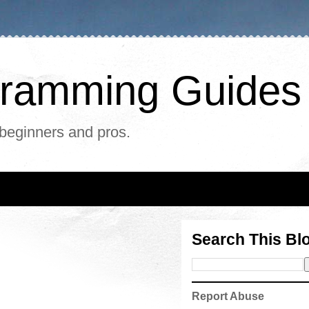
ogramming Guides
 beginners and pros.
Search This Bl
Report Abuse