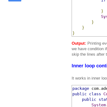
if
}
Sy
}
}
}
Output:
Printing ev
we have condition if
skip the lines after
Inner loop con
It works in inner loo
package
 com
.
ad
public
class
C
public
sta
System