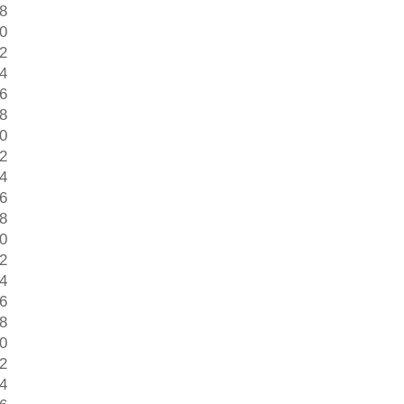
 8
 0
 2
 4
 6
 8
 0
 2
 4
 6
 8
 0
 2
 4
 6
 8
 0
 2
 4