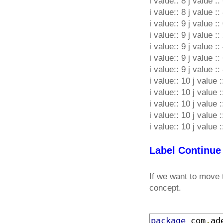
i value:: 8 j value ::
i value:: 8 j value ::
i value:: 9 j value ::
i value:: 9 j value ::
i value:: 9 j value ::
i value:: 9 j value ::
i value:: 9 j value ::
i value:: 10 j value :
i value:: 10 j value :
i value:: 10 j value :
i value:: 10 j value :
i value:: 10 j value :
Label Continue
If we want to move 
concept.
package
 com
.
ad