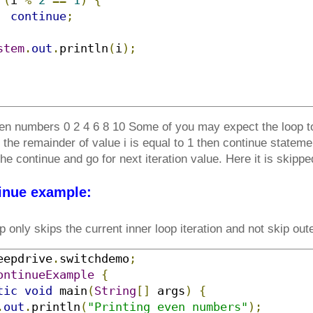
(
i 
%
2
==
1
)
{
continue
;
stem
.
out
.
println
(
i
);
en numbers 0 2 4 6 8 10 Some of you may expect the loop to 
 the remainder of value i is equal to 1 then continue statement
 the continue and go for next iteration value. Here it is skipp
tinue example:
p only skips the current inner loop iteration and not skip oute
eepdrive
.
switchdemo
;
ontinueExample
{
tic
void
 main
(
String
[]
 args
)
{
.
out
.
println
(
"Printing even numbers"
);