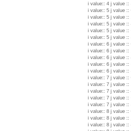
i value:: 4 j value ::
i value:: 5 j value ::
i value:: 5 j value ::
i value:: 5 j value ::
i value:: 5 j value ::
i value:: 5 j value ::
i value:: 6 j value ::
i value:: 6 j value ::
i value:: 6 j value ::
i value:: 6 j value ::
i value:: 6 j value ::
i value:: 7 j value ::
i value:: 7 j value ::
i value:: 7 j value ::
i value:: 7 j value ::
i value:: 7 j value ::
i value:: 8 j value ::
i value:: 8 j value ::
i value:: 8 j value ::