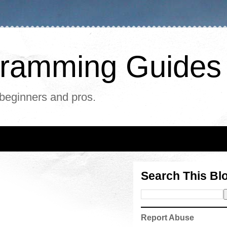
ogramming Guides
 beginners and pros.
Search This Bl
Report Abuse