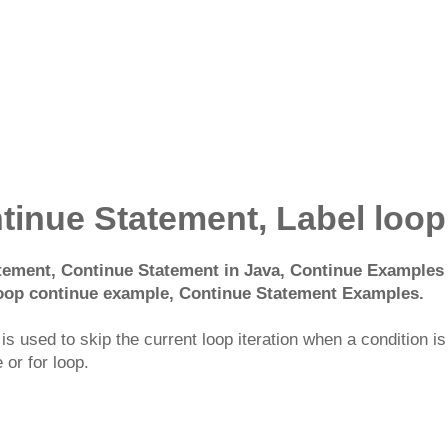
tinue Statement, Label loop
ement, Continue Statement in Java, Continue Examples i
 loop continue example, Continue Statement Examples.
s used to skip the current loop iteration when a condition is 
 or for loop.