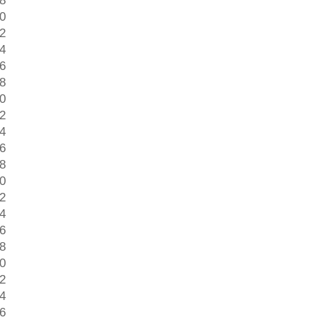
 8
 0
 2
 4
 6
 8
 0
 2
 4
 6
 8
 0
 2
 4
 6
 8
 0
 2
 4
 6