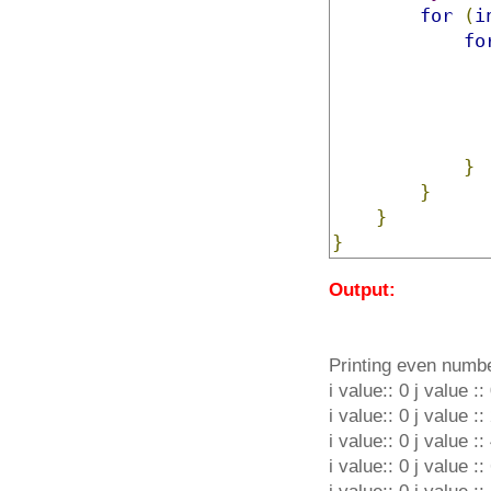
for
(
i
fo
}
}
}
}
Output:
Printing even numb
i value:: 0 j value ::
i value:: 0 j value ::
i value:: 0 j value ::
i value:: 0 j value ::