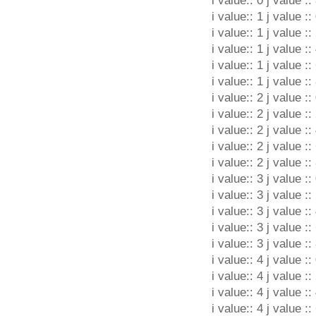
i value:: 0 j value ::
i value:: 1 j value ::
i value:: 1 j value ::
i value:: 1 j value ::
i value:: 1 j value ::
i value:: 1 j value ::
i value:: 2 j value ::
i value:: 2 j value ::
i value:: 2 j value ::
i value:: 2 j value ::
i value:: 2 j value ::
i value:: 3 j value ::
i value:: 3 j value ::
i value:: 3 j value ::
i value:: 3 j value ::
i value:: 3 j value ::
i value:: 4 j value ::
i value:: 4 j value ::
i value:: 4 j value ::
i value:: 4 j value ::