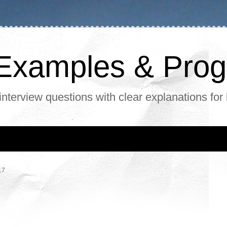
, Examples & Pr
interview questions with clear explanations for
17