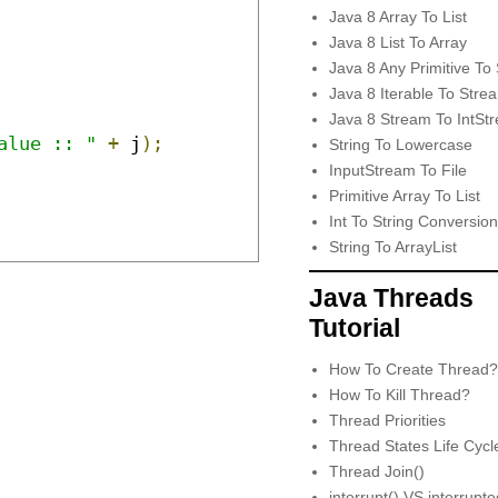
Java 8 Array To List
Java 8 List To Array
Java 8 Any Primitive To 
Java 8 Iterable To Stre
Java 8 Stream To IntSt
alue :: "
+
 j
);
String To Lowercase
InputStream To File
Primitive Array To List
Int To String Conversion
String To ArrayList
Java Threads
Tutorial
How To Create Thread?
How To Kill Thread?
Thread Priorities
Thread States Life Cycl
Thread Join()
interrupt() VS interrupt