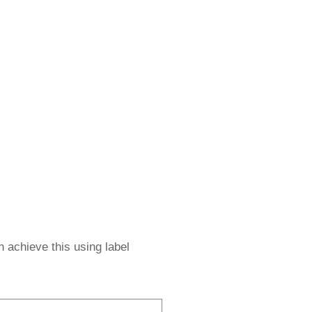
 achieve this using label