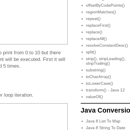
offsetByCodePoints()
regionMatches()
repeat()
replaceFirst()
replace()
replaceAll()
resolveConstantDesc()
split()
print from 0 to 10 but there
strip(), stripLeading(),
 will be executed. First it will
stripTrailing()
ed 5 times.
substring()
toCharArray()
toLowerCase()
transform() - Java 12
r loop iteration.
valueOf()
Java Conversi
Java 8 List To Map
Java 8 String To Date