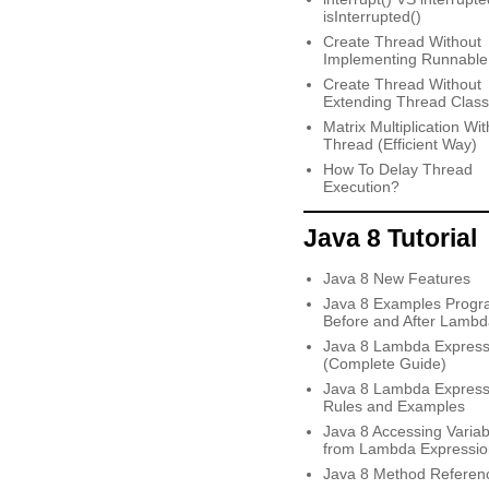
isInterrupted()
Create Thread Without
Implementing Runnable
Create Thread Without
Extending Thread Class
Matrix Multiplication Wit
Thread (Efficient Way)
How To Delay Thread
Execution?
Java 8 Tutorial
Java 8 New Features
Java 8 Examples Progr
Before and After Lambd
Java 8 Lambda Express
(Complete Guide)
Java 8 Lambda Express
Rules and Examples
Java 8 Accessing Variab
from Lambda Expressio
Java 8 Method Referen