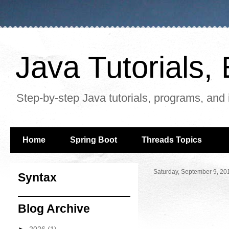
Java Tutorials
Step-by-step Java tutorials, programs, and 
Home
Spring Boot
Threads Topics
Saturday, September 9, 20
Syntax
Blog Archive