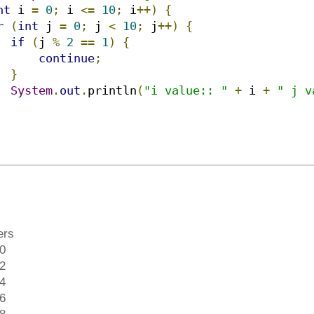
nt
 i 
=
0
;
 i 
<=
10
;
 i
++)
{
r
(
int
 j 
=
0
;
 j 
<
10
;
 j
++)
{
if
(
j 
%
2
==
1
)
{
continue
;
}
System
.
out
.
println
(
"i value:: "
+
 i 
+
" j v
ers
 0
 2
 4
 6