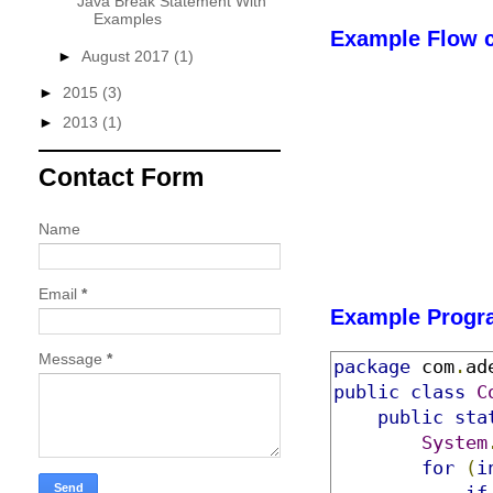
Java Break Statement With
Examples
Example Flow c
►
August 2017
(1)
►
2015
(3)
►
2013
(1)
Contact Form
Name
Email
*
Example Progr
Message
*
package
 com
.
ad
public
class
C
public
sta
System
for
(
i