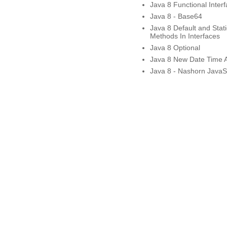
Java 8 Functional Inter
Java 8 - Base64
Java 8 Default and Stati
Methods In Interfaces
Java 8 Optional
Java 8 New Date Time 
Java 8 - Nashorn JavaSc