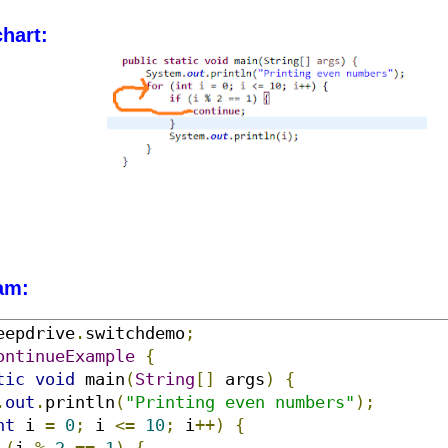
hart:
am:
eepdrive
.
switchdemo
;
ontinueExample
{
tic
void
 main
(
String
[]
 args
)
{
.
out
.
println
(
"Printing even numbers"
);
nt
 i 
=
0
;
 i 
<=
10
;
 i
++)
{