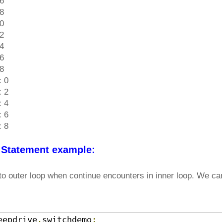
 6
 8
 0
 2
 4
 6
 8
: 0
: 2
: 4
: 6
: 8
 Statement example:
to outer loop when continue encounters in inner loop. We can
eepdrive
.
switchdemo
;