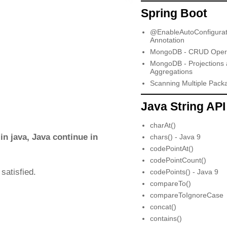
Spring Boot
@EnableAutoConfigurat
Annotation
MongoDB - CRUD Opera
MongoDB - Projections
Aggregations
Scanning Multiple Pack
Java String API
charAt()
n java, Java continue in
chars() - Java 9
codePointAt()
codePointCount()
satisfied.
codePoints() - Java 9
compareTo()
compareToIgnoreCase
concat()
contains()