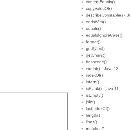
contentEquals()
copyValueOf()
describeConstable() - J
endsWith()
equals()
equalsIgnoreCase()
format()
getBytes()
getChars()
hashcode()
indent() - Java 12
indexOf()
intern()
isBlank() - java 11
isEmpty()
join()
lastIndexOf()
length()
lines()
matches()