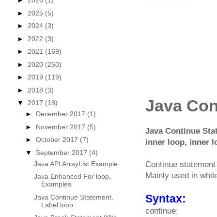
►
2026
(1)
►
2025
(5)
►
2024
(3)
►
2022
(3)
►
2021
(169)
►
2020
(250)
►
2019
(119)
►
2018
(3)
Java Con
▼
2017
(18)
►
December 2017
(1)
►
November 2017
(5)
Java Continue Stat
►
October 2017
(7)
inner loop, inner
▼
September 2017
(4)
Java API ArrayList Example
Continue statement i
Mainly used in while
Java Enhanced For loop,
Examples
Syntax:
Java Continue Statement,
Label loop
continue;