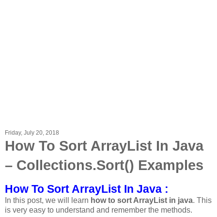
Friday, July 20, 2018
How To Sort ArrayList In Java
– Collections.Sort() Examples
How To Sort ArrayList In Java :
In this post, we will learn
how to sort ArrayList in java
. This
is very easy to understand and remember the methods.