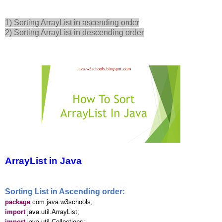
1) Sorting ArrayList in ascending order
2) Sorting ArrayList in descending order
ArrayList in Java
Sorting List in Ascending order:
package
com.java.w3schools;
import
java.util.ArrayList;
import
java.util.Collections;