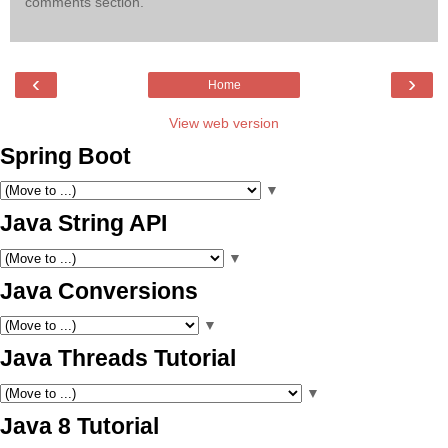
comments section.
‹
›
Home
View web version
Spring Boot
▼
Java String API
▼
Java Conversions
▼
Java Threads Tutorial
▼
Java 8 Tutorial