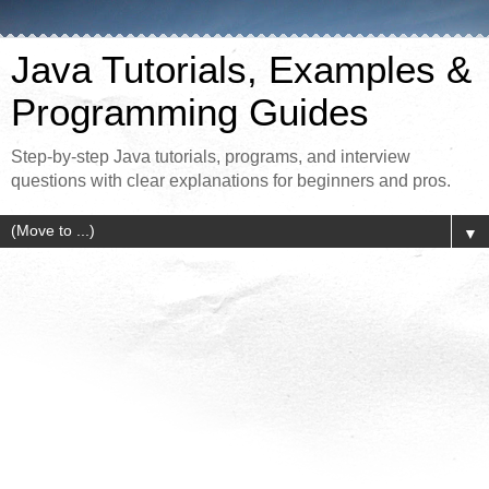
Java Tutorials, Examples &
Programming Guides
Step-by-step Java tutorials, programs, and interview
questions with clear explanations for beginners and pros.
▼