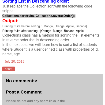
Sorting List in Descending order:
Just replace the Collection.sort with the following code
snippet.
Collections.sort(fruits, Collections.reverseOrder());
Output:
Printing fruits before sorting : [Mango, Orange, Apple, Banana]
Printing fruits after sorting : [Orange, Mango, Banana, Apple]
Collections class has a method for sorting the list elements
in reverse order that is descending order.
In the next post, we will learn how to sort a list of students
where Student is a user defined class with properties of id,
name, age.
-
July 20, 2018
Share
No comments:
Post a Comment
Please do not add any spam links in the