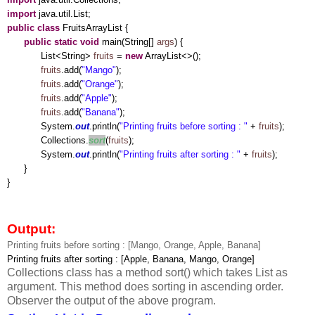
import
java.util.List;
public
class
FruitsArrayList {
public
static
void
main(String[]
args
) {
List<String>
fruits
=
new
ArrayList<>();
fruits
.add(
"Mango"
);
fruits
.add(
"Orange"
);
fruits
.add(
"Apple"
);
fruits
.add(
"Banana"
);
System.
out
.println(
"Printing fruits before sorting : "
+
fruits
);
Collections.
sort
(
fruits
);
System.
out
.println(
"Printing fruits after sorting : "
+
fruits
);
}
}
Output:
Printing fruits before sorting : [Mango, Orange, Apple, Banana]
Printing fruits after sorting : [Apple, Banana, Mango, Orange]
Collections class has a method sort() which takes List as
argument. This method does sorting in ascending order.
Observer the output of the above program.