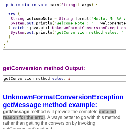
public
static
void
 main
(
String
[]
 args
)
{
try
{
String
 welcomeNote 
=
String
.
format
(
"Hello, Mr %# : 
System
.
out
.
println
(
"Welcome Note : "
+
 welcomeNote
)
}
catch
(
java
.
util
.
UnknownFormatConversionException
 
System
.
out
.
println
(
"getConversion method value: "
+
}
}
}
getConversion method Output:
getConversion method 
value
:
#
UnknownFormatConversionException
getMessage method example:
getMessage
method will provide the complete
detailed
reason for the error
. Always better to go with this method
rather than getting the conversion by invoking
getConversion() method.