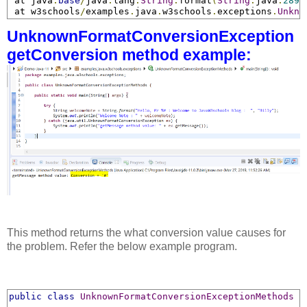
 at java
.
base
/
java
.
lang
.
String
.
format
(
String
.
java
:
2897
 at w3schools
/
examples
.
java
.
w3schools
.
exceptions
.
Unkno
UnknownFormatConversionException
getConversion method example:
This method returns the what conversion value causes for
the problem. Refer the below example program.
public
class
UnknownFormatConversionExceptionMethods
{