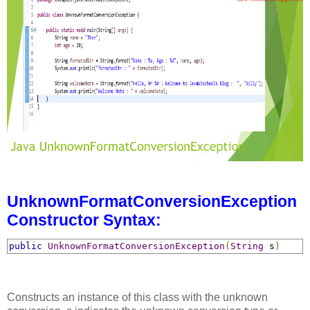
UnknownFormatConversionException
Constructor Syntax:
public
UnknownFormatConversionException
(
String
 s
)
Constructs an instance of this class with the unknown