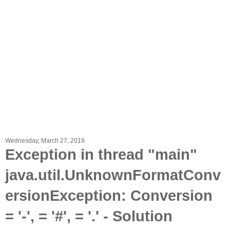
Wednesday, March 27, 2019
Exception in thread "main"
java.util.UnknownFormatConv
ersionException: Conversion
= '-', = '#', = '.' - Solution