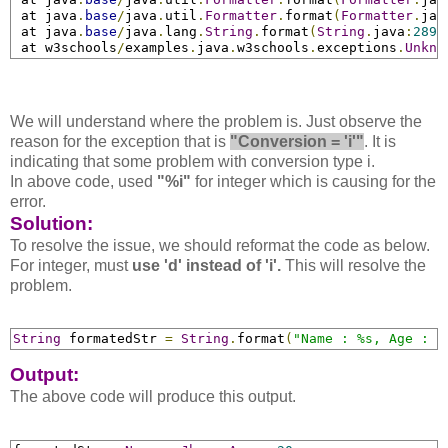
 at java
.
base
/
java
.
util
.
Formatter
.
format
(
Formatter
.
jav
 at java
.
base
/
java
.
lang
.
String
.
format
(
String
.
java
:
2897
 at w3schools
/
examples
.
java
.
w3schools
.
exceptions
.
Unkno
We will understand where the problem is. Just observe the
reason for the exception that is
"Conversion = 'i'"
. It is
indicating that some problem with conversion type i.
In above code, used
"%i"
for integer which is causing for the
error.
Solution:
To resolve the issue, we should reformat the code as below.
For integer, must
use 'd' instead of 'i'.
This will resolve the
problem.
String
 formatedStr 
=
String
.
format
(
"Name : %s, Age : %
Output:
The above code will produce this output.