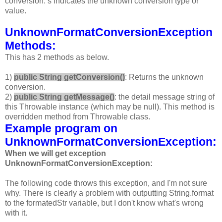
conversion. s indicates the unknown conversion type or
value.
UnknownFormatConversionException
Methods:
This has 2 methods as below.
1)
public String getConversion()
: Returns the unknown
conversion.
2)
public String getMessage()
: the detail message string of
this Throwable instance (which may be null). This method is
overridden method from Throwable class.
Example program on
UnknownFormatConversionException:
When we will get exception
UnknownFormatConversionException:
The following code throws this exception, and I'm not sure
why. There is clearly a problem with outputting String.format
to the formatedStr variable, but I don't know what's wrong
with it.