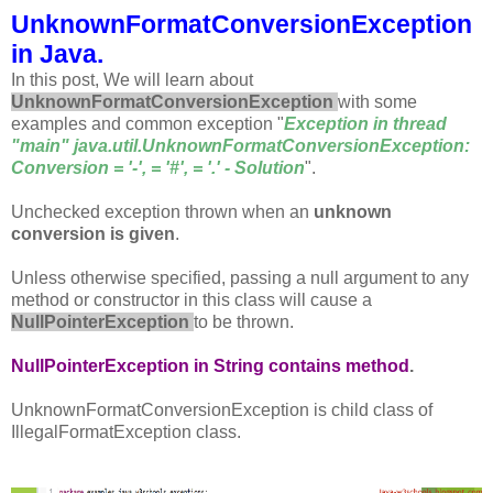
UnknownFormatConversionException
in Java.
In this post, We will learn about
UnknownFormatConversionException
with some
examples and common exception "
Exception in thread
"main" java.util.UnknownFormatConversionException:
Conversion = '-', = '#', = '.' - Solution
".
Unchecked exception thrown when an
unknown
conversion is given
.
Unless otherwise specified, passing a null argument to any
method or constructor in this class will cause a
NullPointerException
to be thrown.
NullPointerException in String contains method
.
UnknownFormatConversionException is child class of
IllegalFormatException class.