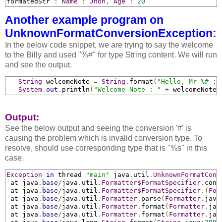
formatedStr 
:
Name
:
Jhon
,
Age
:
20
Another example program on
UnknownFormatConversionException:
In the below code snippet, we are trying to say the welcome
to the Billy and used "%#" for type String content. We will run
and see the output.
String
 welcomeNote 
=
String
.
format
(
"Hello, Mr %# : 
System
.
out
.
println
(
"Welcome Note : "
+
 welcomeNote
)
Output:
See the below output and seeing the conversion '#' is
causing the problem which is invalid conversion type. To
resolve, should use corresponding type that is "%s" in this
case.
Exception
in
 thread 
"main"
 java
.
util
.
UnknownFormatConv
 at java
.
base
/
java
.
util
.
Formatter$FormatSpecifier
.
conv
 at java
.
base
/
java
.
util
.
Formatter$FormatSpecifier
.
(
For
 at java
.
base
/
java
.
util
.
Formatter
.
parse
(
Formatter
.
java
 at java
.
base
/
java
.
util
.
Formatter
.
format
(
Formatter
.
jav
 at java
.
base
/
java
.
util
.
Formatter
.
format
(
Formatter
.
jav