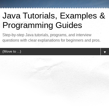
Java Tutorials, Examples &
Programming Guides
Step-by-step Java tutorials, programs, and interview
questions with clear explanations for beginners and pros.
▼