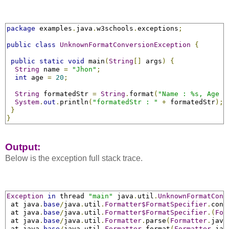
package
 examples
.
java
.
w3schools
.
exceptions
;
public
class
UnknownFormatConversionException
{
public
static
void
 main
(
String
[]
 args
)
{
String
 name 
=
"Jhon"
;
int
 age 
=
20
;
String
 formatedStr 
=
String
.
format
(
"Name : %s, Age :
System
.
out
.
println
(
"formatedStr : "
+
 formatedStr
);
}
}
Output:
Below is the exception full stack trace.
Exception
in
 thread 
"main"
 java
.
util
.
UnknownFormatConv
 at java
.
base
/
java
.
util
.
Formatter$FormatSpecifier
.
conv
 at java
.
base
/
java
.
util
.
Formatter$FormatSpecifier
.
(
For
 at java
.
base
/
java
.
util
.
Formatter
.
parse
(
Formatter
.
java
 at java
.
base
/
java
.
util
.
Formatter
.
format
(
Formatter
.
jav