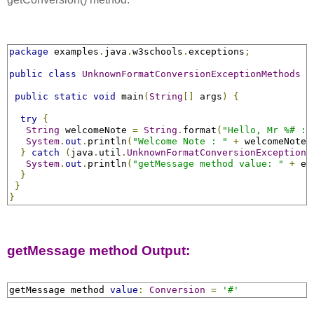
package
 examples
.
java
.
w3schools
.
exceptions
;
public
class
UnknownFormatConversionExceptionMethods
{
public
static
void
 main
(
String
[]
 args
)
{
try
{
String
 welcomeNote 
=
String
.
format
(
"Hello, Mr %# : 
System
.
out
.
println
(
"Welcome Note : "
+
 welcomeNote
)
}
catch
(
java
.
util
.
UnknownFormatConversionException
 
System
.
out
.
println
(
"getMessage method value: "
+
 ex
}
}
}
getMessage method Output:
getMessage method 
value
:
Conversion
=
'#'