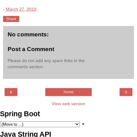
-
March 27, 2019
Share
No comments:
Post a Comment
Please do not add any spam links in the
comments section.
‹
›
Home
View web version
Spring Boot
▼
Java String API