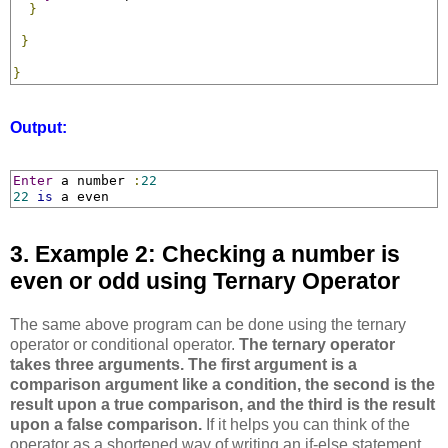
}
}
}
Output:
Enter
 a number 
:
22
22
is
 a even
3. Example 2: Checking a number is
even or odd using Ternary Operator
The same above program can be done using the ternary
operator or conditional operator.
The ternary operator
takes three arguments. The first argument is a
comparison argument like a condition, the second is the
result upon a true comparison, and the third is the result
upon a false comparison.
If it helps you can think of the
operator as a shortened way of writing an if-else statement