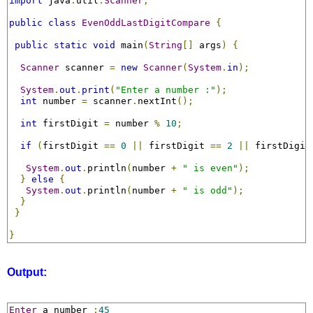
import
 java
.
util
.
Scanner
;
public
class
EvenOddLastDigitCompare
{
public
static
void
 main
(
String
[]
 args
)
{
Scanner
 scanner 
=
new
Scanner
(
System
.
in
);
System
.
out
.
print
(
"Enter a number :"
);
int
 number 
=
 scanner
.
nextInt
();
int
 firstDigit 
=
 number 
%
10
;
if
(
firstDigit 
==
0
||
 firstDigit 
==
2
||
 firstDigit
System
.
out
.
println
(
number 
+
" is even"
);
}
else
{
System
.
out
.
println
(
number 
+
" is odd"
);
}
}
}
Output:
Enter
 a number 
:
45