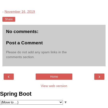
-
November 16, 2019
Share
No comments:
Post a Comment
Please do not add any spam links in the
comments section.
‹
›
Home
View web version
Spring Boot
▼