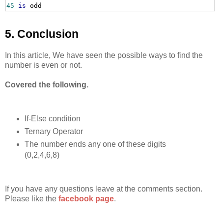
45
is
 odd
5. Conclusion
In this article, We have seen the possible ways to find the
number is even or not.
Covered the following.
If-Else condition
Ternary Operator
The number ends any one of these digits
(0,2,4,6,8)
If you have any questions leave at the comments section.
Please like the
facebook page
.