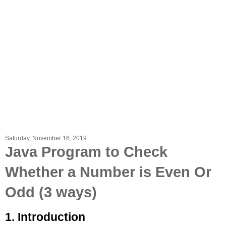
Saturday, November 16, 2019
Java Program to Check
Whether a Number is Even Or
Odd (3 ways)
1. Introduction