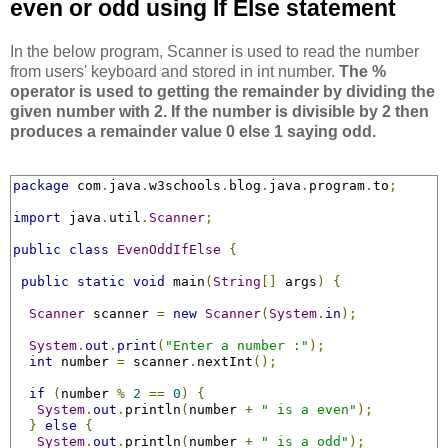
even or odd using If Else statement
In the below program, Scanner is used to read the number
from users' keyboard and stored in int number.
The %
operator is used to getting the remainder by dividing the
given number with 2. If the number is divisible by 2 then
produces a remainder value 0 else 1 saying odd.
package
 com
.
java
.
w3schools
.
blog
.
java
.
program
.
to
;
import
 java
.
util
.
Scanner
;
public
class
EvenOddIfElse
{
public
static
void
 main
(
String
[]
 args
)
{
Scanner
 scanner 
=
new
Scanner
(
System
.
in
);
System
.
out
.
print
(
"Enter a number :"
);
int
 number 
=
 scanner
.
nextInt
();
if
(
number 
%
2
==
0
)
{
System
.
out
.
println
(
number 
+
" is a even"
);
}
else
{
System
.
out
.
println
(
number 
+
" is a odd"
);