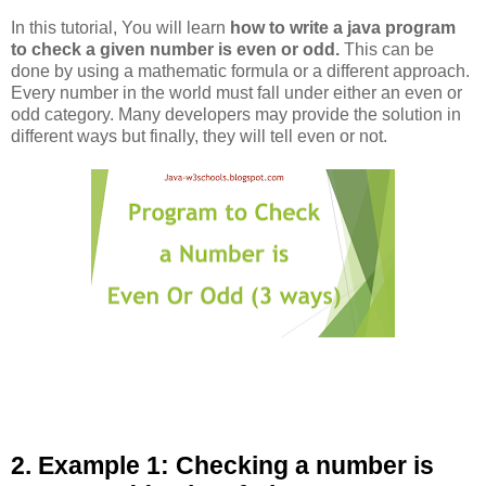
In this tutorial, You will learn
how to write a java program
to check a given number is even or odd.
This can be
done by using a mathematic formula or a different approach.
Every number in the world must fall under either an even or
odd category. Many developers may provide the solution in
different ways but finally, they will tell even or not.
2. Example 1: Checking a number is