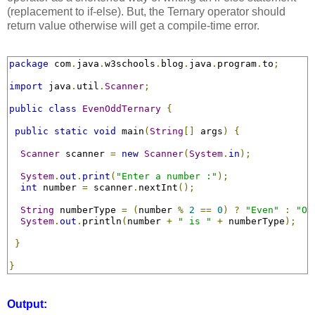
(replacement to if-else). But, the Ternary operator should
return value otherwise will get a compile-time error.
package
 com
.
java
.
w3schools
.
blog
.
java
.
program
.
to
;
import
 java
.
util
.
Scanner
;
public
class
EvenOddTernary
{
public
static
void
 main
(
String
[]
 args
)
{
Scanner
 scanner 
=
new
Scanner
(
System
.
in
);
System
.
out
.
print
(
"Enter a number :"
);
int
 number 
=
 scanner
.
nextInt
();
String
 numberType 
=
(
number 
%
2
==
0
)
?
"Even"
:
"Od
System
.
out
.
println
(
number 
+
" is "
+
 numberType
);
}
}
Output: