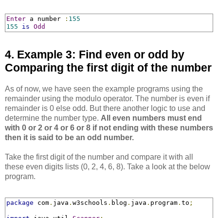
Enter
 a number 
:
155
155
is
Odd
4. Example 3: Find even or odd by
Comparing the first digit of the number
As of now, we have seen the example programs using the
remainder using the modulo operator. The number is even if
remainder is 0 else odd. But there another logic to use and
determine the number type.
All even numbers must end
with 0 or 2 or 4 or 6 or 8 if not ending with these numbers
then it is said to be an odd number.
Take the first digit of the number and compare it with all
these even digits lists (0, 2, 4, 6, 8). Take a look at the below
program.
package
 com
.
java
.
w3schools
.
blog
.
java
.
program
.
to
;