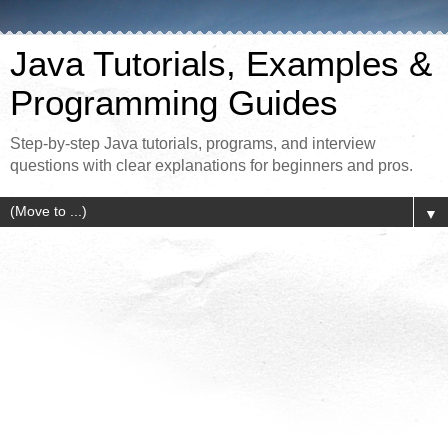
Java Tutorials, Examples &
Programming Guides
Step-by-step Java tutorials, programs, and interview
questions with clear explanations for beginners and pros.
▼