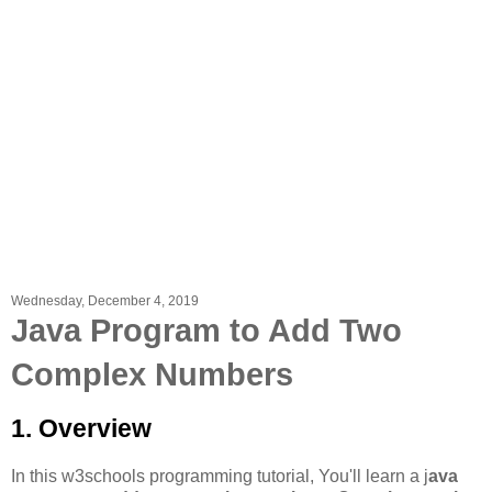
Wednesday, December 4, 2019
Java Program to Add Two
Complex Numbers
1. Overview
In this w3schools programming tutorial, You'll learn a j
ava