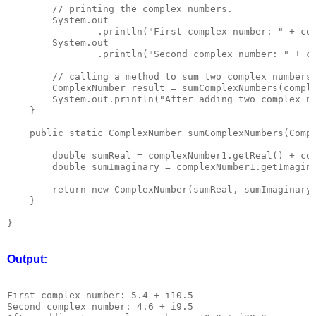
        // printing the complex numbers.

        System.out

                .println("First complex number: " + com
        System.out

                .println("Second complex number: " + co
        // calling a method to sum two complex numbers.
        ComplexNumber result = sumComplexNumbers(comple
        System.out.println("After adding two complex nu
    }

    public static ComplexNumber sumComplexNumbers(Compl
        double sumReal = complexNumber1.getReal() + com
        double sumImaginary = complexNumber1.getImagina
        return new ComplexNumber(sumReal, sumImaginary)
    }

Output:
First complex number: 5.4 + i10.5

Second complex number: 4.6 + i9.5
