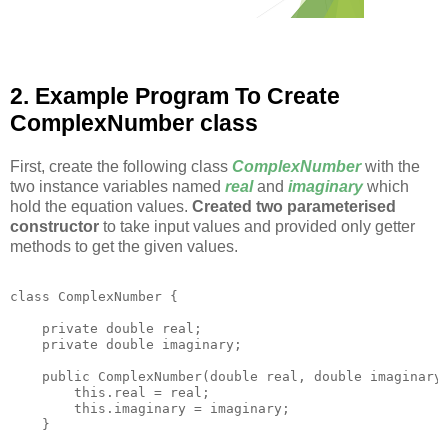
2. Example Program To Create
ComplexNumber class
First, create the following class
ComplexNumber
with the
two instance variables named
real
and
imaginary
which
hold the equation values.
Created two parameterised
constructor
to take input values and provided only getter
methods to get the given values.
class ComplexNumber {

    private double real;

    private double imaginary;

    public ComplexNumber(double real, double imaginary)
        this.real = real;

        this.imaginary = imaginary;

    }
