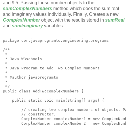
and 9.5. Passing these number objects to the
sumComplexNumbers
method which does the sum real
and imaginary values individually. Finally, Creates a new
ComplexNumber
object with the results stored in
sumReal
and
sumImaginary
variables.
package com.javaprogramto.engineering.programs;

/**

 * 

 * Java-W3schools

 * 

 * Java Program to Add Two Complex Numbers

 * 

 * @author javaprogramto

 *

 */

public class AddTwoComplexNumbers {

    public static void main(String[] args) {

        // creating two complex numbers of objects. Pas
        // constructor.

        ComplexNumber complexNumber1 = new ComplexNumbe
        ComplexNumber complexNumber2 = new ComplexNumbe