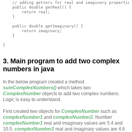
    // adding getters for real and imaginary properties
    public double getReal() {

        return real;

    }

    public double getImaginary() {

        return imaginary;

    }

3. Main program to add two complex
numbers in java
In the below program created a method
sumComplexNumbers()
which takes two
ComplexNumber
objects to add two complex numbers.
Logic is easy to understand.
First created two objects for
ComplexNumber
such as
complexNumber1
and
complexNumber2
. Number
complexNumber1
real and imaginary values are 5.4 and
10.5.
complexNumber2
real and imaginary values are 4.6