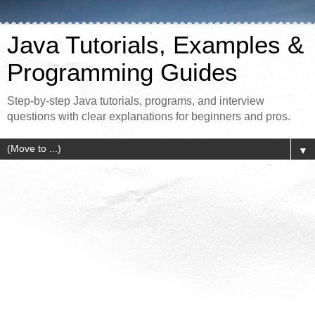
Java Tutorials, Examples &
Programming Guides
Step-by-step Java tutorials, programs, and interview
questions with clear explanations for beginners and pros.
▼