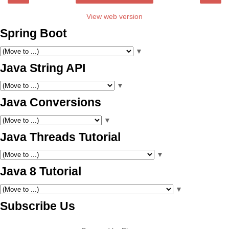
View web version
Spring Boot
▼
Java String API
▼
Java Conversions
▼
Java Threads Tutorial
▼
Java 8 Tutorial
▼
Subscribe Us