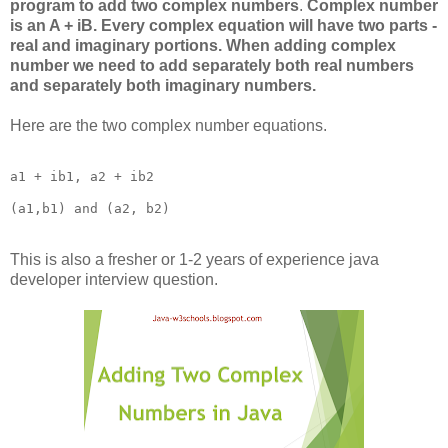
program to add two complex numbers
.
Complex number
is an A + iB. Every complex equation will have two parts -
real and imaginary portions. When adding complex
number we need to add separately both real numbers
and separately both imaginary numbers.
Here are the two complex number equations.
a1 + ib1, a2 + ib2

This is also a fresher or 1-2 years of experience java
developer interview question.