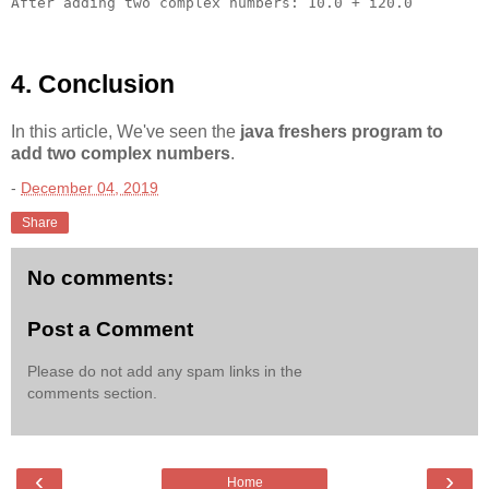
4. Conclusion
In this article, We've seen the
java freshers program to
add two complex numbers
.
-
December 04, 2019
Share
No comments:
Post a Comment
Please do not add any spam links in the
comments section.
‹
›
Home