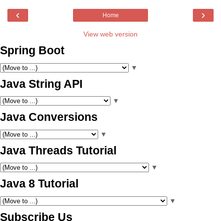
‹
›
Home
View web version
Spring Boot
▼
Java String API
▼
Java Conversions
▼
Java Threads Tutorial
▼
Java 8 Tutorial
▼
Subscribe Us