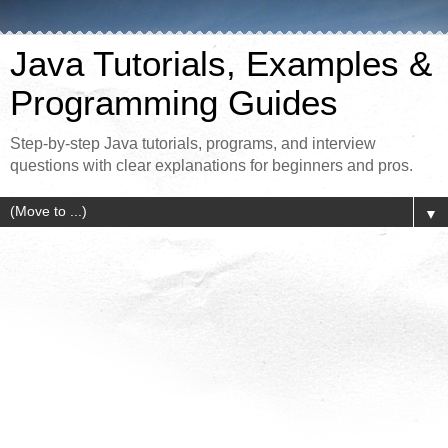
Java Tutorials, Examples &
Programming Guides
Step-by-step Java tutorials, programs, and interview
questions with clear explanations for beginners and pros.
▼