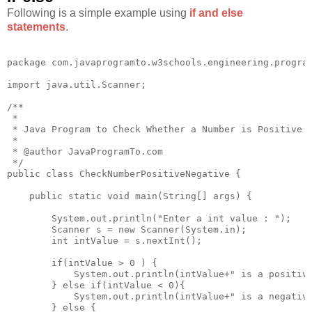
Following is a simple example using
if and else
statements
.
package com.javaprogramto.w3schools.engineering.program
import java.util.Scanner;

/**

 * 

 * Java Program to Check Whether a Number is Positive o
 * 

 * @author JavaProgramTo.com

 */

public class CheckNumberPositiveNegative {

    public static void main(String[] args) {

        System.out.println("Enter a int value : ");

        Scanner s = new Scanner(System.in);

        int intValue = s.nextInt();

        if(intValue > 0 ) {

            System.out.println(intValue+" is a positive
        } else if(intValue < 0){

            System.out.println(intValue+" is a negative
        } else {
