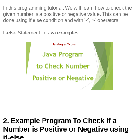
In this programming tutorial, We will learn how to check the
given number is a positive or negative value. This can be
done using if else condition and with '<', '>' operators.
If-else Statement in java examples.
2. Example Program To Check if a
Number is Positive or Negative using
if-else