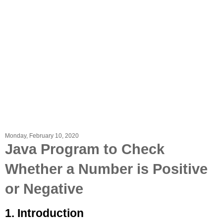
Monday, February 10, 2020
Java Program to Check
Whether a Number is Positive
or Negative
1. Introduction