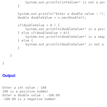
            System.out.println(intValue+" is not a posi
        }

        System.out.println("Enter a double value : ");

        double doubleValue = s.nextDouble();

        if(doubleValue > 0 ) {

            System.out.println(doubleValue+" is a posit
        } else if(doubleValue < 0){

            System.out.println(doubleValue+" is a negat
        } else {

            System.out.println(doubleValue+" is not a p
        }

    }

Output:
Enter a int value : 100

100 is a positive number

Enter a double value : -100.09
