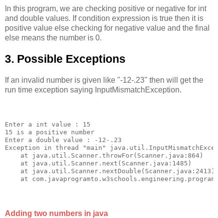
In this program, we are checking positive or negative for int
and double values. If condition expression is true then it is
positive value else checking for negative value and the final
else means the number is 0.
3. Possible Exceptions
If an invalid number is given like "-12-.23" then will get the
run time exception saying InputMismatchException.
Enter a int value : 15

15 is a positive number

Enter a double value : -12-.23

Exception in thread "main" java.util.InputMismatchExcep
    at java.util.Scanner.throwFor(Scanner.java:864)

    at java.util.Scanner.next(Scanner.java:1485)

    at java.util.Scanner.nextDouble(Scanner.java:2413)

Adding two numbers in java