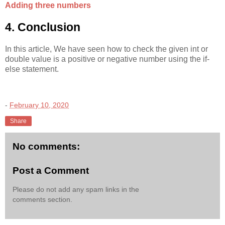
Adding three numbers
4. Conclusion
In this article, We have seen how to check the given int or
double value is a positive or negative number using the if-
else statement.
-
February 10, 2020
Share
No comments:
Post a Comment
Please do not add any spam links in the
comments section.