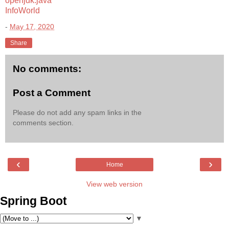
openjdk.java
InfoWorld
-
May 17, 2020
Share
No comments:
Post a Comment
Please do not add any spam links in the
comments section.
‹
›
Home
View web version
Spring Boot
▼