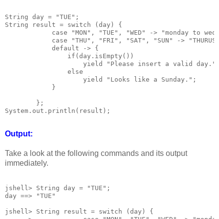
String day = "TUE";

String result = switch (day) {

            case "MON", "TUE", "WED" -> "monday to wedn
            case "THU", "FRI", "SAT", "SUN" -> "THURUSD
            default -> {

                if(day.isEmpty())

                    yield "Please insert a valid day.";
                else

                    yield "Looks like a Sunday.";

            }

        };

System.out.println(result);

Output:
Take a look at the following commands and its output
immediately.
jshell> String day = "TUE";

day ==> "TUE"

jshell> String result = switch (day) {
