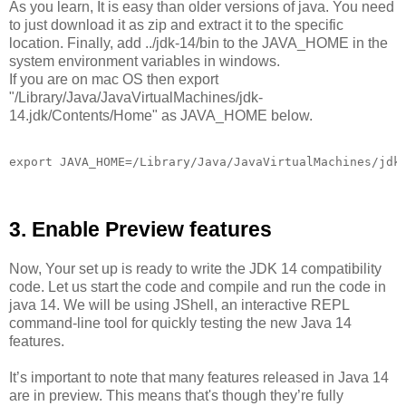
As you learn, It is easy than older versions of java. You need
to just download it as zip and extract it to the specific
location. Finally, add ../jdk-14/bin to the JAVA_HOME in the
system environment variables in windows.
If you are on mac OS then export
"/Library/Java/JavaVirtualMachines/jdk-
14.jdk/Contents/Home" as JAVA_HOME below.
3. Enable Preview features
Now, Your set up is ready to write the JDK 14 compatibility
code. Let us start the code and compile and run the code in
java 14. We will be using JShell, an interactive REPL
command-line tool for quickly testing the new Java 14
features.
It’s important to note that many features released in Java 14
are in preview. This means that's though they’re fully