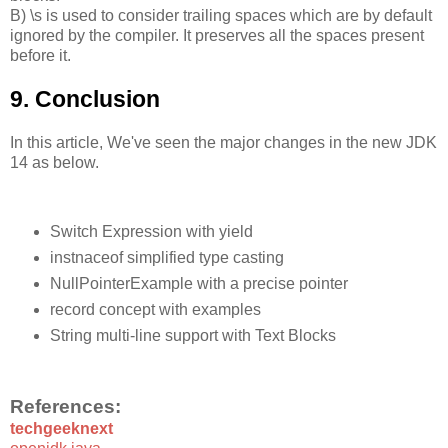
B) \s is used to consider trailing spaces which are by default
ignored by the compiler. It preserves all the spaces present
before it.
9. Conclusion
In this article, We've seen the major changes in the new JDK
14 as below.
Switch Expression with yield
instnaceof simplified type casting
NullPointerExample with a precise pointer
record concept with examples
String multi-line support with Text Blocks
References:
techgeeknext