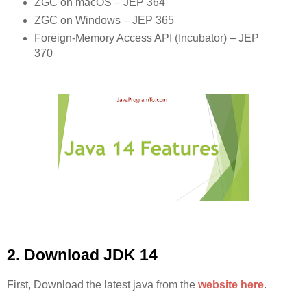
ZGC on macOS – JEP 364
ZGC on Windows – JEP 365
Foreign-Memory Access API (Incubator) – JEP
370
2. Download JDK 14
First, Download the latest java from the
website here
.