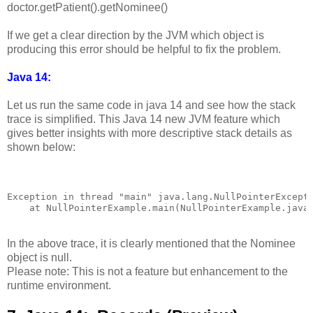
doctor.getPatient().getNominee()
If we get a clear direction by the JVM which object is
producing this error should be helpful to fix the problem.
Java 14:
Let us run the same code in java 14 and see how the stack
trace is simplified. This Java 14 new JVM feature which
gives better insights with more descriptive stack details as
shown below:
Exception in thread "main" java.lang.NullPointerExcepti
In the above trace, it is clearly mentioned that the Nominee
object is null.
Please note: This is not a feature but enhancement to the
runtime environment.