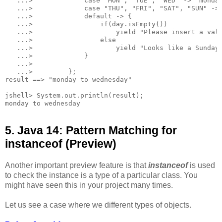
   ...>             case "MON", "TUE", "WED" -> "monday
   ...>             case "THU", "FRI", "SAT", "SUN" -> 
   ...>             default -> {

   ...>                 if(day.isEmpty())

   ...>                     yield "Please insert a vali
   ...>                 else

   ...>                     yield "Looks like a Sunday.
   ...>             }

   ...>

   ...>         };

result ==> "monday to wednesday"

jshell> System.out.println(result);

5. Java 14: Pattern Matching for
instanceof (Preview)
Another important preview feature is that
instanceof
is used
to check the instance is a type of a particular class. You
might have seen this in your project many times.
Let us see a case where we different types of objects.