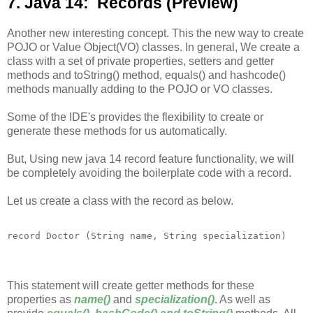
7. Java 14: Records (Preview)
Another new interesting concept. This the new way to create
POJO or Value Object(VO) classes. In general, We create a
class with a set of private properties, setters and getter
methods and toString() method, equals() and hashcode()
methods manually adding to the POJO or VO classes.
Some of the IDE's provides the flexibility to create or
generate these methods for us automatically.
But, Using new java 14 record feature functionality, we will
be completely avoiding the boilerplate code with a record.
Let us create a class with the record as below.
This statement will create getter methods for these
properties as
name()
and
specialization()
. As well as