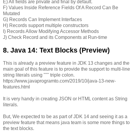
E) All fields are private and final by default.
F) Values Inside Reference Fields Of A Record Can Be
Mutated
G) Records Can Implement Interfaces
H) Records support multiple constructors
I) Records Allow Modifying Accessor Methods
J) Check Record and its Components at Run-time
8. Java 14: Text Blocks (Preview)
This is already a preview feature in JDK 13 changes and the
main goal of this feature is to provide the support to multi-line
string literals using """ triple colon.
https://www.javaprogramto.com/2019/10/java-13-new-
features.html
It is very handy in creating JSON or HTML content as String
literals.
But, We expected to be as part of JDK 14 and seeing it as a
preview feature that means java team is some more things to
the text blocks.