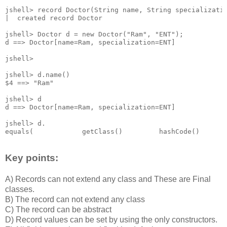
jshell> record Doctor(String name, String specializatio
|  created record Doctor

jshell> Doctor d = new Doctor("Ram", "ENT");

d ==> Doctor[name=Ram, specialization=ENT]

jshell>

jshell> d.name()

$4 ==> "Ram"

jshell> d

d ==> Doctor[name=Ram, specialization=ENT]

jshell> d.

Key points:
A) Records can not extend any class and These are Final
classes.
B) The record can not extend any class
C) The record can be abstract
D) Record values can be set by using the only constructors.