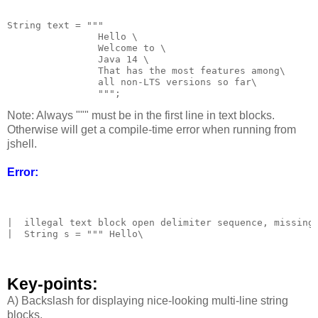
String text = """

                Hello \

                Welcome to \

                Java 14 \

                That has the most features among\

                all non-LTS versions so far\

Note: Always """ must be in the first line in text blocks.
Otherwise will get a compile-time error when running from
jshell.
Error:
|  illegal text block open delimiter sequence, missing 
|  String s = """ Hello\

Key-points:
A) Backslash for displaying nice-looking multi-line string
blocks.