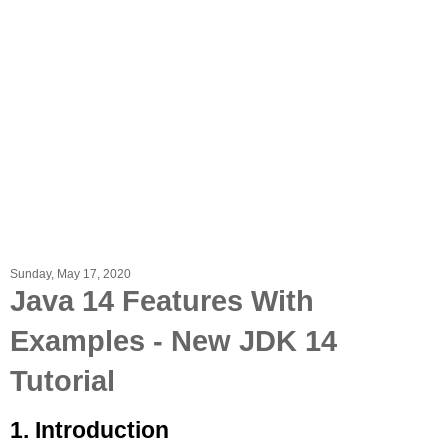
Sunday, May 17, 2020
Java 14 Features With
Examples - New JDK 14
Tutorial
1. Introduction