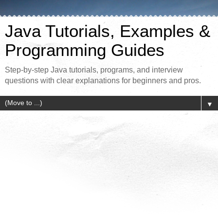
Java Tutorials, Examples &
Programming Guides
Step-by-step Java tutorials, programs, and interview
questions with clear explanations for beginners and pros.
▼