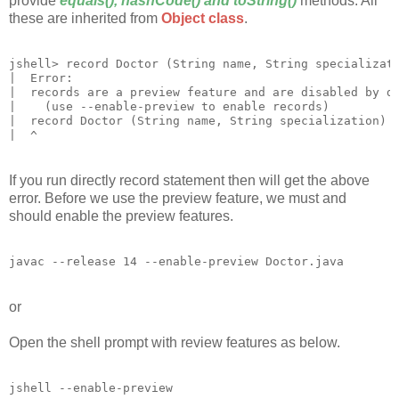
provide
equals(), hashCode() and toString()
methods. All
these are inherited from
Object class
.
jshell> record Doctor (String name, String specializati
|  Error:

|  records are a preview feature and are disabled by de
|    (use --enable-preview to enable records)

|  record Doctor (String name, String specialization) {
If you run directly record statement then will get the above
error. Before we use the preview feature, we must and
should enable the preview features.
or
Open the shell prompt with review features as below.
jshell --enable-preview
