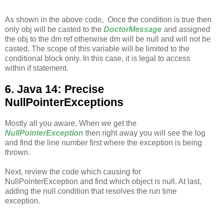
As shown in the above code, Once the condition is true then
only obj will be casted to the
DoctorMessage
and assigned
the obj to the dm ref otherwise dm will be null and will not be
casted. The scope of this variable will be limited to the
conditional block only. In this case, it is legal to access
within if statement.
6. Java 14: Precise
NullPointerExceptions
Mostly all you aware, When we get the
NullPointerException
then right away you will see the log
and find the line number first where the exception is being
thrown.
Next, review the code which causing for
NullPointerException and find which object is null. At last,
adding the null condition that resolves the run time
exception.