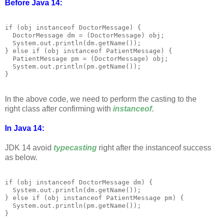
Before Java 14:
if (obj instanceof DoctorMessage) {

  DoctorMessage dm = (DoctorMessage) obj;

  System.out.println(dm.getName());

} else if (obj instanceof PatientMessage) {

  PatientMessage pm = (DoctorMessage) obj;

  System.out.println(pm.getName());

In the above code, we need to perform the casting to the
right class after confirming with
instanceof
.
In Java 14:
JDK 14 avoid
typecasting
right after the instanceof success
as below.
if (obj instanceof DoctorMessage dm) {

  System.out.println(dm.getName());

} else if (obj instanceof PatientMessage pm) {

  System.out.println(pm.getName());
