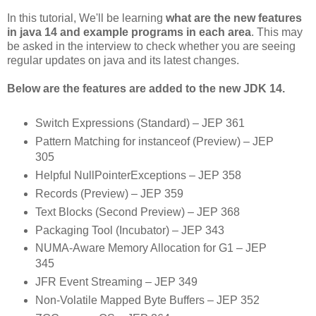
In this tutorial, We'll be learning
what are the new features
in java 14 and example programs in each area
. This may
be asked in the interview to check whether you are seeing
regular updates on java and its latest changes.
Below are the features are added to the new JDK 14.
Switch Expressions (Standard) – JEP 361
Pattern Matching for instanceof (Preview) – JEP
305
Helpful NullPointerExceptions – JEP 358
Records (Preview) – JEP 359
Text Blocks (Second Preview) – JEP 368
Packaging Tool (Incubator) – JEP 343
NUMA-Aware Memory Allocation for G1 – JEP
345
JFR Event Streaming – JEP 349
Non-Volatile Mapped Byte Buffers – JEP 352