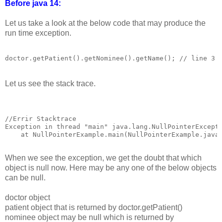
Before java 14:
Let us take a look at the below code that may produce the
run time exception.
Let us see the stack trace.
//Errir Stacktrace

Exception in thread "main" java.lang.NullPointerExcepti
    at NullPointerExample.main(NullPointerExample.java:
When we see the exception, we get the doubt that which
object is null now. Here may be any one of the below objects
can be null.
doctor object
patient object that is returned by doctor.getPatient()
nominee object may be null which is returned by