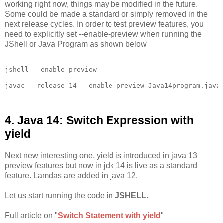
working right now, things may be modified in the future.
Some could be made a standard or simply removed in the
next release cycles. In order to test preview features, you
need to explicitly set --enable-preview when running the
JShell or Java Program as shown below
jshell --enable-preview

javac --release 14 --enable-preview Java14program.java

4. Java 14: Switch Expression with
yield
Next new interesting one, yield is introduced in java 13
preview features but now in jdk 14 is live as a standard
feature. Lamdas are added in java 12.
Let us start running the code in
JSHELL
.
Full article on "
Switch Statement with yield
"