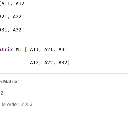
[
A11
,
 A12 

A21
,
 A22

A31
,
 A32
]
atrix
 M
:
[
 A11
,
 A21
,
 A31

			 A12
,
 A22
,
 A32
]
e Matrix:
X 2
 M order: 2 X 3