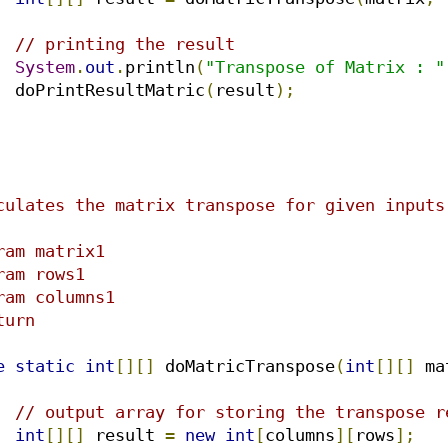
// printing the result
System
.
out
.
println
(
"Transpose of Matrix : "
		doPrintResultMatric
(
result
);
e
static
int
[][]
 doMatricTranspose
(
int
[][]
 ma
// output array for storing the transpose r
int
[][]
 result 
=
new
int
[
columns
][
rows
];