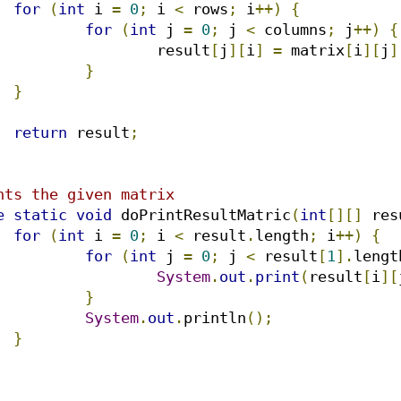
for
(
int
 i 
=
0
;
 i 
<
 rows
;
 i
++)
{
for
(
int
 j 
=
0
;
 j 
<
 columns
;
 j
++)
{
				result
[
j
][
i
]
=
 matrix
[
i
][
j
]
}
}
return
 result
;
nts the given matrix
e
static
void
 doPrintResultMatric
(
int
[][]
 res
for
(
int
 i 
=
0
;
 i 
<
 result
.
length
;
 i
++)
{
for
(
int
 j 
=
0
;
 j 
<
 result
[
1
].
lengt
System
.
out
.
print
(
result
[
i
][
}
System
.
out
.
println
();
}