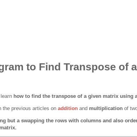
gram to Find Transpose of a
l learn
how to find the transpose of a given matrix using a
 the previous articles on
addition
and
multiplication
of two
ng but a swapping the rows with columns and also order 
matrix.