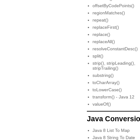
offsetByCodePoints()
regionMatches()
repeat()
replaceFirst()
replace()
replaceAll()
resolveConstantDesc()
split()
strip(), stripLeading(),
stripTrailing()
substring()
toCharArray()
toLowerCase()
transform() - Java 12
valueOf()
Java Conversi
Java 8 List To Map
Java 8 String To Date