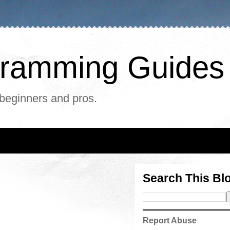
ogramming Guides
 beginners and pros.
Search This Bl
Report Abuse