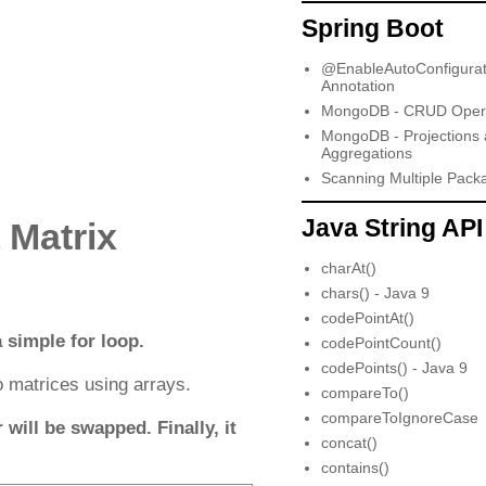
Spring Boot
@EnableAutoConfigurat
Annotation
MongoDB - CRUD Opera
MongoDB - Projections
Aggregations
Scanning Multiple Pack
Java String API
 Matrix
charAt()
chars() - Java 9
codePointAt()
 simple for loop.
codePointCount()
codePoints() - Java 9
 matrices using arrays.
compareTo()
compareToIgnoreCase
will be swapped. Finally, it
concat()
contains()