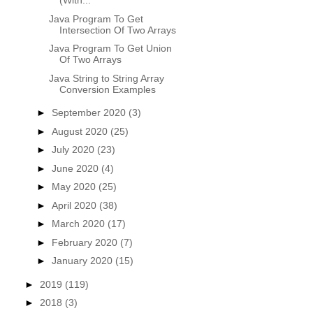
(With...
Java Program To Get
Intersection Of Two Arrays
Java Program To Get Union
Of Two Arrays
Java String to String Array
Conversion Examples
►
September 2020
(3)
►
August 2020
(25)
►
July 2020
(23)
►
June 2020
(4)
►
May 2020
(25)
►
April 2020
(38)
►
March 2020
(17)
►
February 2020
(7)
►
January 2020
(15)
►
2019
(119)
►
2018
(3)