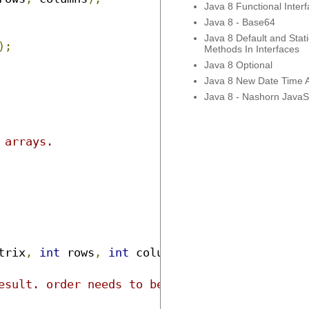
Java 8 Functional Inter
Java 8 - Base64
Java 8 Default and Stati
);
Methods In Interfaces
Java 8 Optional
Java 8 New Date Time 
Java 8 - Nashorn JavaSc
trix
,
int
 rows
,
int
 columns
)
{
esult. order needs to be swapped.