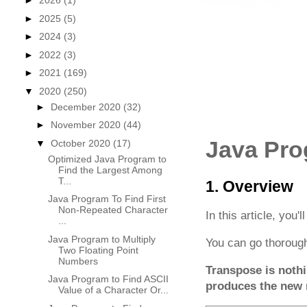
►
2026
(1)
►
2025
(5)
►
2024
(3)
►
2022
(3)
►
2021
(169)
▼
2020
(250)
►
December 2020
(32)
►
November 2020
(44)
Java Pro
▼
October 2020
(17)
Optimized Java Program to
Find the Largest Among
T...
1. Overview
Java Program To Find First
Non-Repeated Character
In this article, you'l
...
Java Program to Multiply
You can go thorough
Two Floating Point
Numbers
Transpose is nothi
Java Program to Find ASCII
produces the new 
Value of a Character Or...