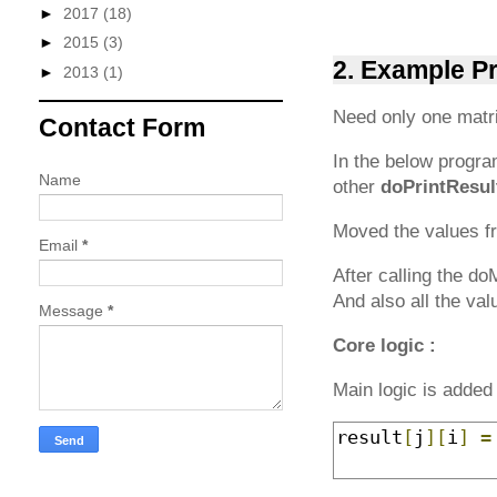
►
2017
(18)
►
2015
(3)
2. Example P
►
2013
(1)
Need only one matri
Contact Form
In the below progr
Name
other
doPrintResul
Moved the values fr
Email
*
After calling the d
And also all the val
Message
*
Core logic :
Main logic is added 
result
[
j
][
i
]
=