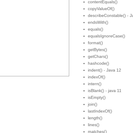
contentEquals()
copyValueOf()
describeConstable() - J
endsWith()
equals()
equalsIgnoreCase()
format()
getBytes()
getChars()
hashcode()
indent() - Java 12
indexOf()
intern()
isBlank() - java 11
isEmpty()
join()
lastIndexOf()
length()
lines()
matches()