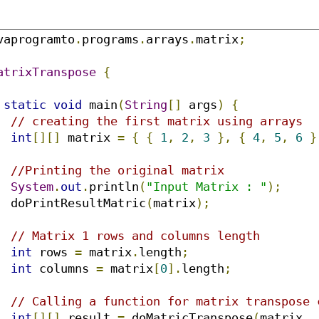
vaprogramto
.
programs
.
arrays
.
matrix
;
atrixTranspose
{
static
void
 main
(
String
[]
 args
)
{
// creating the first matrix using arrays
int
[][]
 matrix 
=
{
{
1
,
2
,
3
},
{
4
,
5
,
6
}
//Printing the original matrix
System
.
out
.
println
(
"Input Matrix : "
);
		doPrintResultMatric
(
matrix
);
// Matrix 1 rows and columns length
int
 rows 
=
 matrix
.
length
;
int
 columns 
=
 matrix
[
0
].
length
;
// Calling a function for matrix transpose 
int
[][]
 result 
=
 doMatricTranspose
(
matrix
,
 