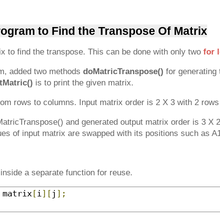
rogram to Find the Transpose Of Matrix
x to find the transpose. This can be done with only two
for 
am, added two methods
doMatricTranspose()
for generating 
tMatric()
is to print the given matrix.
om rows to columns. Input matrix order is 2 X 3 with 2 row
oMatricTranspose() and generated output matrix order is 3 X 
ues of input matrix are swapped with its positions such as A
inside a separate function for reuse.
 matrix
[
i
][
j
];