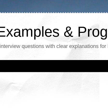
, Examples & Pr
interview questions with clear explanations for