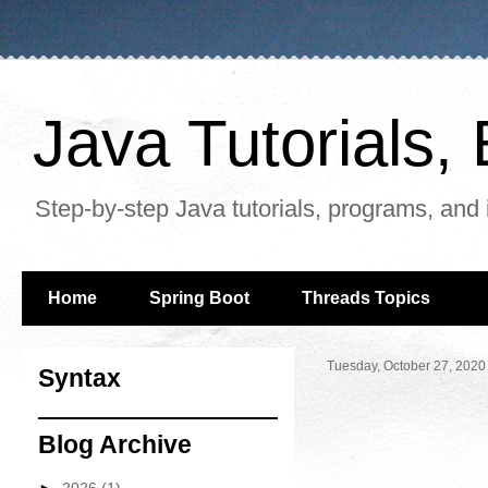
Java Tutorials
Step-by-step Java tutorials, programs, and 
Home
Spring Boot
Threads Topics
Tuesday, October 27, 2020
Syntax
Blog Archive