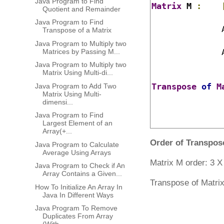
Java Program to Find
Matrix
 M 
:
Quotient and Remainder
Java Program to Find
	      
Transpose of a Matrix
Java Program to Multiply two
	      
Matrices by Passing M...
Java Program to Multiply two
Matrix Using Multi-di...
Transpose
of
M
Java Program to Add Two
Matrix Using Multi-
dimensi...
Java Program to Find
Largest Element of an
Array(+...
Order of Transpos
Java Program to Calculate
Average Using Arrays
Matrix M order: 3 
Java Program to Check if An
Array Contains a Given...
Transpose of Matrix
How To Initialize An Array In
Java In Different Ways
Java Program To Remove
Duplicates From Array