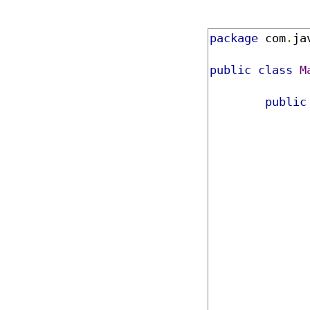
package
 com
.
ja
public
class
M
public