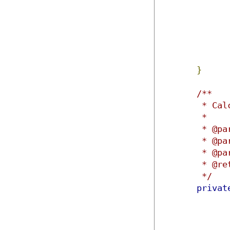
}
/**

	 * Calculates the matrix transpose for given inputs arrays.

	 * 

	 * @param matrix1

	 * @param rows1

	 * @param columns1

	 * @return

	 */
privat