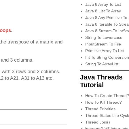
Java 8 Array To List
Java 8 List To Array
Java 8 Any Primitive To 
Java 8 Iterable To Stre
loops
.
Java 8 Stream To IntSt
String To Lowercase
the transpose of a matrix and
InputStream To File
Primitive Array To List
Int To String Conversion
s and 3 columns.
String To ArrayList
2 with 3 rows and 2 columns.
Java Threads
12 to A21, A31 to A13 etc.
Tutorial
How To Create Thread?
How To Kill Thread?
Thread Priorities
Thread States Life Cycl
Thread Join()
interrupt() VS interrupt