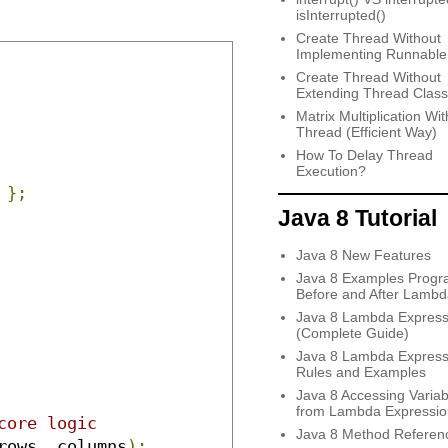
isInterrupted()
Create Thread Without
Implementing Runnable
Create Thread Without
Extending Thread Class
Matrix Multiplication Wit
Thread (Efficient Way)
How To Delay Thread
Execution?
};
Java 8 Tutorial
Java 8 New Features
Java 8 Examples Progr
Before and After Lambd
Java 8 Lambda Express
(Complete Guide)
Java 8 Lambda Express
Rules and Examples
Java 8 Accessing Variab
from Lambda Expressio
core logic
Java 8 Method Referen
rows
,
 columns
);