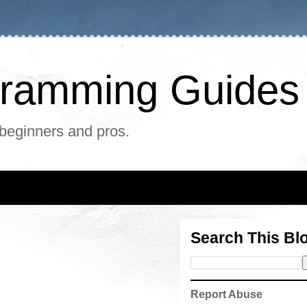
ogramming Guides
 beginners and pros.
Search This Bl
Report Abuse