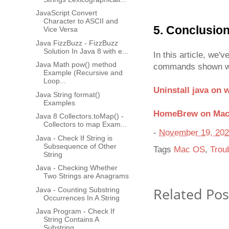
JavaScript Convert
Character to ASCII and
5. Conclusio
Vice Versa
Java FizzBuzz - FizzBuzz
Solution In Java 8 with e...
In this article, we'
Java Math pow() method
commands shown will
Example (Recursive and
Loop...
Uninstall java on
Java String format()
Examples
HomeBrew on Ma
Java 8 Collectors.toMap() -
Collectors to map Exam...
-
November 19, 20
Java - Check If String is
Subsequence of Other
Tags
Mac OS
,
Trou
String
Java - Checking Whether
Two Strings are Anagrams
Related Pos
Java - Counting Substring
Occurrences In A String
Java Program - Check If
String Contains A
Substring