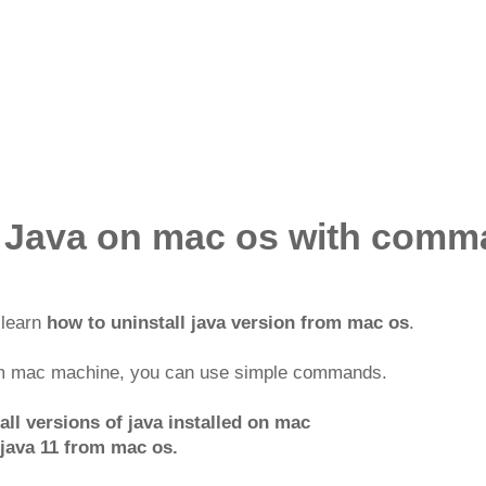
l Java on mac os with comm
l learn
how to uninstall java version from mac os
.
om mac machine, you can use simple commands.
ll versions of java installed on mac
java 11 from mac os.