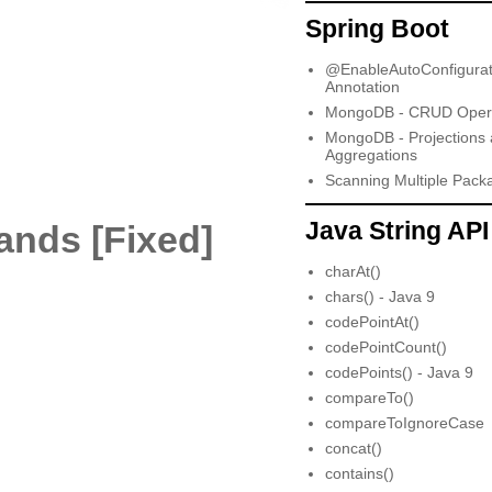
Spring Boot
@EnableAutoConfigurat
Annotation
MongoDB - CRUD Opera
MongoDB - Projections
Aggregations
Scanning Multiple Pack
Java String API
ands [Fixed]
charAt()
chars() - Java 9
codePointAt()
codePointCount()
codePoints() - Java 9
compareTo()
compareToIgnoreCase
concat()
contains()