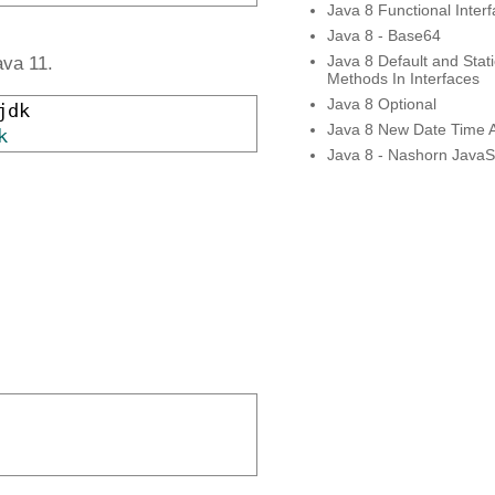
Java 8 Functional Inter
Java 8 - Base64
Java 8 Default and Stati
ava 11.
Methods In Interfaces
Java 8 Optional
jdk

Java 8 New Date Time 
k
Java 8 - Nashorn JavaSc