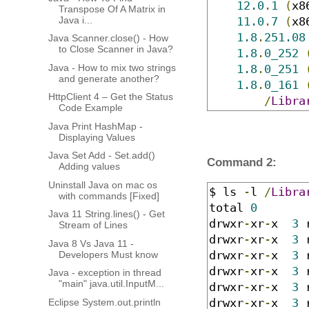
12.0
.
1
(
x8
Transpose Of A Matrix in
Java i...
11.0
.
7
(
x8
1.8
.
251.08
Java Scanner.close() - How
to Close Scanner in Java?
1.8
.
0_252
Java - How to mix two strings
1.8
.
0_251
and generate another?
1.8
.
0_161
HttpClient 4 – Get the Status
/
Libra
Code Example
Java Print HashMap -
Displaying Values
Java Set Add - Set.add()
Command 2:
Adding values
Uninstall Java on mac os
$ ls 
-
l 
/
Libra
with commands [Fixed]
total 
0
Java 11 String.lines() - Get
drwxr
-
xr
-
x  
3
 
Stream of Lines
drwxr
-
xr
-
x  
3
 
Java 8 Vs Java 11 -
drwxr
-
xr
-
x  
3
 
Developers Must know
drwxr
-
xr
-
x  
3
 
Java - exception in thread
"main" java.util.InputM...
drwxr
-
xr
-
x  
3
 
drwxr
-
xr
-
x  
3
 
Eclipse System.out.println