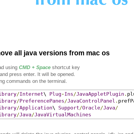
ove all java versions from mac os
pad using
CMD + Space
shortcut key
and press enter. It will be opened.
wing commands on the terminal.
ibrary
/
Internet
\ 
Plug
-
Ins
/
JavaAppletPlugin
.
pl
ibrary
/
PreferencePanes
/
JavaControlPanel
.
prefP
ibrary
/
Application
\ 
Support
/
Oracle
/
Java
/
ibrary
/
Java
/
JavaVirtualMachines