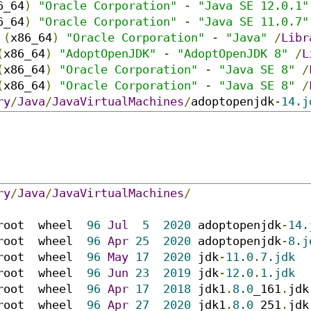
6_64
)
"Oracle Corporation"
-
"Java SE 12.0.1"
6_64
)
"Oracle Corporation"
-
"Java SE 11.0.7"
(
x86_64
)
"Oracle Corporation"
-
"Java"
/
Libr
(
x86_64
)
"AdoptOpenJDK"
-
"AdoptOpenJDK 8"
/
L
(
x86_64
)
"Oracle Corporation"
-
"Java SE 8"
/
(
x86_64
)
"Oracle Corporation"
-
"Java SE 8"
/
ry
/
Java
/
JavaVirtualMachines
/
adoptopenjdk
-
14.j
ry
/
Java
/
JavaVirtualMachines
/
root  wheel  
96
Jul
5
2020
 adoptopenjdk
-
14.
root  wheel  
96
Apr
25
2020
 adoptopenjdk
-
8.j
root  wheel  
96
May
17
2020
 jdk
-
11.0
.
7.jdk
root  wheel  
96
Jun
23
2019
 jdk
-
12.0
.
1.jdk
root  wheel  
96
Apr
17
2018
 jdk1
.
8.0
_161
.
jdk

root  wheel  
96
Apr
27
2020
 jdk1
.
8.0
_251
.
jdk