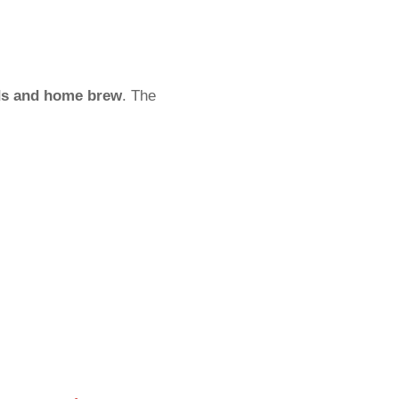
ds and home brew
. The