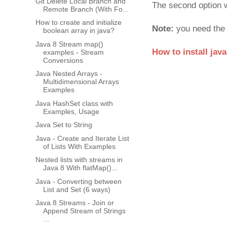
Git Delete Local Branch and
The second option w
Remote Branch (With Fo...
How to create and initialize
Note:
you need the 
boolean array in java?
Java 8 Stream map()
How to install jav
examples - Stream
Conversions
Java Nested Arrays -
Multidimensional Arrays
Examples
Java HashSet class with
Examples, Usage
Java Set to String
Java - Create and Iterate List
of Lists With Examples
Nested lists with streams in
Java 8 With flatMap()...
Java - Converting between
List and Set (6 ways)
Java 8 Streams - Join or
Append Stream of Strings
...