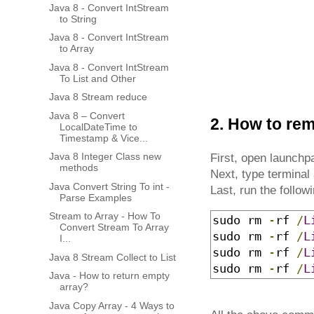
Java 8 - Convert IntStream
to String
Java 8 - Convert IntStream
to Array
Java 8 - Convert IntStream
To List and Other
Java 8 Stream reduce
Java 8 – Convert
2. How to rem
LocalDateTime to
Timestamp & Vice...
Java 8 Integer Class new
First, open launch
methods
Next, type terminal 
Java Convert String To int -
Last, run the follo
Parse Examples
Stream to Array - How To
sudo rm 
-
rf 
/
L
Convert Stream To Array
sudo rm 
-
rf 
/
L
I...
sudo rm 
-
rf 
/
L
Java 8 Stream Collect to List
sudo rm 
-
rf 
/
L
Java - How to return empty
array?
Java Copy Array - 4 Ways to