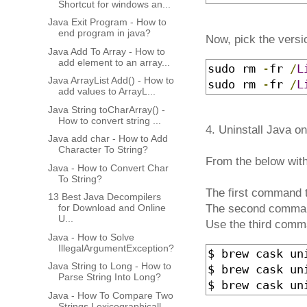
Shortcut for windows an...
Java Exit Program - How to
end program in java?
Now, pick the versi
Java Add To Array - How to
add element to an array...
sudo rm 
-
fr 
/
L
Java ArrayList Add() - How to
sudo rm 
-
fr 
/
L
add values to ArrayL...
Java String toCharArray() -
How to convert string ...
4. Uninstall Java 
Java add char - How to Add
Character To String?
From the below wit
Java - How to Convert Char
To String?
The first command t
13 Best Java Decompilers
for Download and Online
The second comman
U...
Use the third comm
Java - How to Solve
IllegalArgumentException?
$ brew cask uni
Java String to Long - How to
$ brew cask un
Parse String Into Long?
$ brew cask un
Java - How To Compare Two
Strings Lexicographicall...