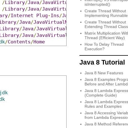
/
Library
/
Java
/
JavaVirtualMachines
/
jdk
-
12.0
.
1
isInterrupted()
/
Library
/
Java
/
JavaVirtualMachines
/
jdk
-
11.0
.
7
Create Thread Without
ary
/
Internet
Plug
-
Ins
/
JavaAppletPlugin
.
plugin
Implementing Runnable
ibrary
/
Java
/
JavaVirtualMachines
/
adoptopenjdk
-
Create Thread Without
Extending Thread Class
Library
/
Java
/
JavaVirtualMachines
/
jdk1
.
8.0
_251
Matrix Multiplication Wit
Library
/
Java
/
JavaVirtualMachines
/
jdk1
.
8.0
_161
Thread (Efficient Way)
dk
/
Contents
/
Home
How To Delay Thread
Execution?
Java 8 Tutorial
Java 8 New Features
Java 8 Examples Progr
Before and After Lambd
Java 8 Lambda Express
jdk
(Complete Guide)
dk
Java 8 Lambda Express
Rules and Examples
Java 8 Accessing Variab
from Lambda Expressio
Java 8 Method Referen