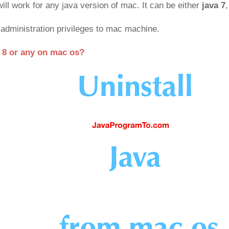
ill work for any java version of mac. It can be either
java 7
,
administration privileges to mac machine.
a 8 or any on mac os?