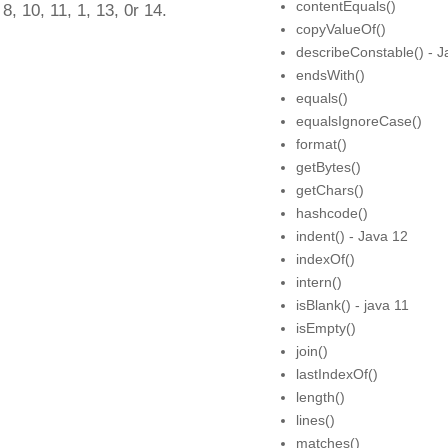
contentEquals()
 8, 10, 11, 1, 13, 0r 14.
copyValueOf()
describeConstable() - J
endsWith()
equals()
equalsIgnoreCase()
format()
getBytes()
getChars()
hashcode()
indent() - Java 12
indexOf()
intern()
isBlank() - java 11
isEmpty()
join()
lastIndexOf()
length()
lines()
matches()