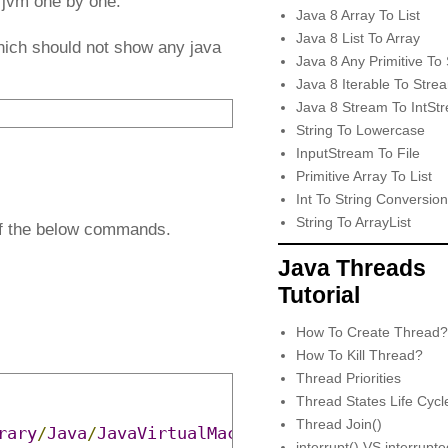
d jvm one by one.
Java 8 Array To List
Java 8 List To Array
ich should not show any java
Java 8 Any Primitive To 
Java 8 Iterable To Stre
Java 8 Stream To IntSt
String To Lowercase
InputStream To File
Primitive Array To List
Int To String Conversion
String To ArrayList
 of the below commands.
Java Threads
Tutorial
How To Create Thread?
How To Kill Thread?
Thread Priorities
Thread States Life Cycl
Thread Join()
rary
/
Java
/
JavaVirtualMachines
/
adoptopenjdk
-
14
interrupt() VS interrupt