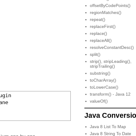
offsetByCodePoints()
regionMatches()
repeat()
replaceFirst()
replace()
replaceAll()
resolveConstantDesc()
split()
strip(), stripLeading(),
stripTrailing()
substring()
toCharArray()
toLowerCase()
transform() - Java 12
ugin  

valueOf()
ane  

Java Conversi
Java 8 List To Map
Java 8 String To Date