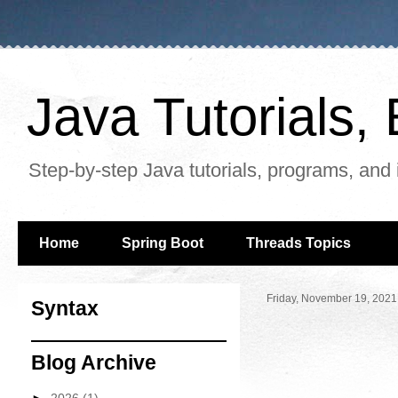
Java Tutorials
Step-by-step Java tutorials, programs, and 
Home
Spring Boot
Threads Topics
Friday, November 19, 2021
Syntax
Blog Archive