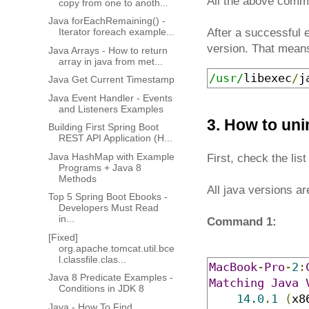
All the above comman
copy from one to anoth...
Java forEachRemaining() -
Iterator foreach example...
After a successful
version. That means
Java Arrays - How to return
array in java from met...
/usr/
libexec
/
j
Java Get Current Timestamp
Java Event Handler - Events
and Listeners Examples
3. How to uni
Building First Spring Boot
REST API Application (H...
Java HashMap with Example
First, check the li
Programs + Java 8
Methods
All java versions ar
Top 5 Spring Boot Ebooks -
Developers Must Read
in...
Command 1:
[Fixed]
org.apache.tomcat.util.bce
l.classfile.clas...
MacBook
-
Pro
-
2
:
Java 8 Predicate Examples -
Matching
Java
Conditions in JDK 8
14.0
.
1
(
x8
Java - How To Find