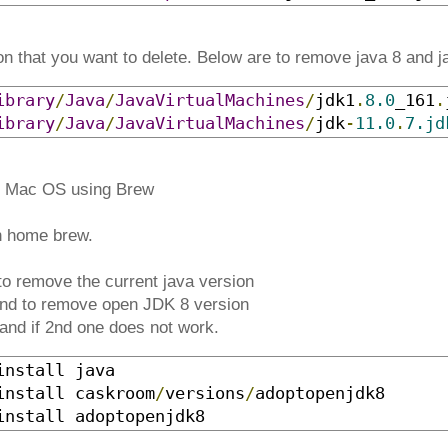
on that you want to delete. Below are to remove java 8 and j
ibrary
/
Java
/
JavaVirtualMachines
/
jdk1
.
8.0
_161
.
ibrary
/
Java
/
JavaVirtualMachines
/
jdk
-
11.0
.
7.jd
on Mac OS using Brew
h home brew.
o remove the current java version
d to remove open JDK 8 version
and if 2nd one does not work.
nstall java

install caskroom
/
versions
/
adoptopenjdk8

install adoptopenjdk8