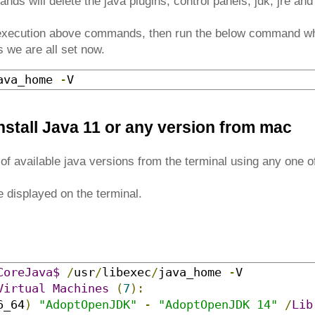
ds will delete the java plugins, control panels, jdk, jre an
 execution above commands, then run the below command wh
 we are all set now.
ava_home 
-
V
nstall Java 11 or any version from mac
st of available java versions from the terminal using any one
e displayed on the terminal.
CoreJava$
/
usr
/
libexec
/
java_home 
-
Virtual
Machines
(
7
):
6_64
)
"AdoptOpenJDK"
-
"AdoptOpenJDK 14"
/
Lib