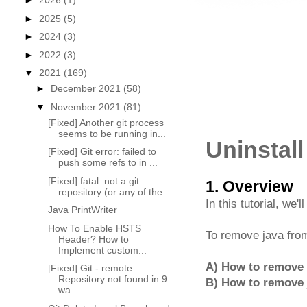
►
2026
(1)
►
2025
(5)
►
2024
(3)
►
2022
(3)
▼
2021
(169)
►
December 2021
(58)
▼
November 2021
(81)
[Fixed] Another git process
seems to be running in...
Uninstal
[Fixed] Git error: failed to
push some refs to in ...
[Fixed] fatal: not a git
1. Overview
repository (or any of the...
In this tutorial, we'l
Java PrintWriter
How To Enable HSTS
To remove java fr
Header? How to
Implement custom...
A) How to remove a
[Fixed] Git - remote:
Repository not found in 9
B) How to remove 
wa...