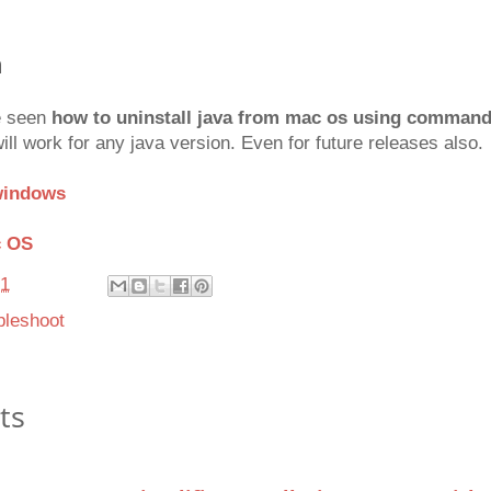
n
ve seen
how to uninstall java from mac os using comman
 work for any java version. Even for future releases also.
 windows
c OS
21
bleshoot
ts