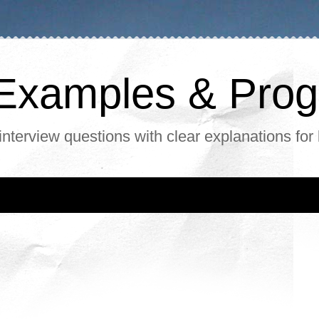
, Examples & Pr
interview questions with clear explanations for