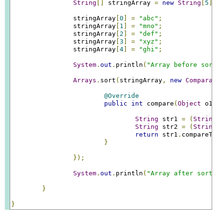
String
[]
 stringArray 
=
new
String
[
5
];
		stringArray
[
0
]
=
"abc"
;
		stringArray
[
1
]
=
"mno"
;
		stringArray
[
2
]
=
"def"
;
		stringArray
[
3
]
=
"xyz"
;
		stringArray
[
4
]
=
"ghi"
;
System
.
out
.
println
(
"Array before sort
Arrays
.
sort
(
stringArray
,
new
Comparat
@Override
public
int
 compare
(
Object
 o1
,
String
 str1 
=
(
String
String
 str2 
=
(
String
return
 str1
.
compareTo
}
});
System
.
out
.
println
(
"Array after sorti
}
}