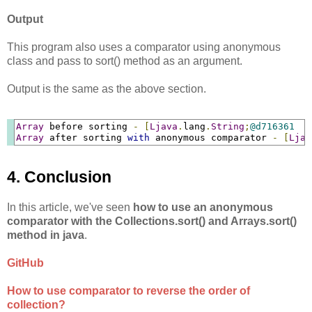
Output
This program also uses a comparator using anonymous
class and pass to sort() method as an argument.
Output is the same as the above section.
Array
 before sorting 
-
[
Ljava
.
lang
.
String
;
@d716361
Array
 after sorting 
with
 anonymous comparator 
-
[
Ljav
4. Conclusion
In this article, we've seen
how to use an anonymous
comparator with the Collections.sort() and Arrays.sort()
method in java
.
GitHub
How to use comparator to reverse the order of
collection?