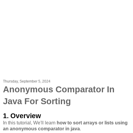
Thursday, September 5, 2024
Anonymous Comparator In
Java For Sorting
1. Overview
In this tutorial, We'll learn
how to sort arrays or lists using
an anonymous comparator in java
.