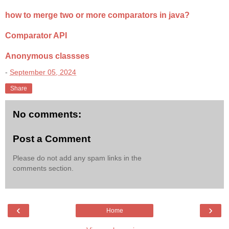
how to merge two or more comparators in java?
Comparator API
Anonymous classses
-
September 05, 2024
Share
No comments:
Post a Comment
Please do not add any spam links in the
comments section.
‹
›
Home