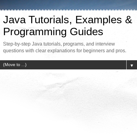
Java Tutorials, Examples &
Programming Guides
Step-by-step Java tutorials, programs, and interview
questions with clear explanations for beginners and pros.
▼