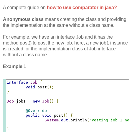
A complete guide on
how to use comparator in java?
Anonymous class
means creating the class and providing
the implementation at the same without a class name.
For example, we have an interface Job and it has the
method post() to post the new job. here, a new job1 instance
is created for the implementation class of Job interface
without a class name.
Example 1
interface
Job
{
void
 post
();
}
Job
 job1 
=
new
Job
()
{
@Override
public
void
 post
()
{
System
.
out
.
println
(
"Posting job 1 now
}