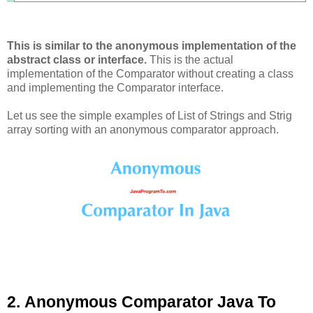
This is similar to the anonymous implementation of the
abstract class or interface.
This is the actual
implementation of the Comparator without creating a class
and implementing the Comparator interface.
Let us see the simple examples of List of Strings and Strig
array sorting with an anonymous comparator approach.
2. Anonymous Comparator Java To