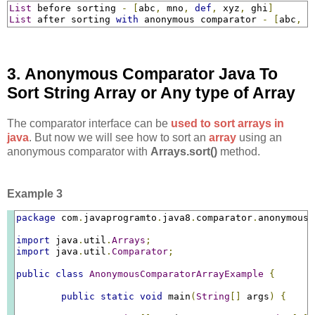
List
 before sorting 
-
[
abc
,
 mno
,
def
,
 xyz
,
 ghi
]
List
 after sorting 
with
 anonymous comparator 
-
[
abc
,
d
3. Anonymous Comparator Java To
Sort String Array or Any type of Array
The comparator interface can be
used to sort arrays in
java
. But now we will see how to sort an
array
using an
anonymous comparator with
Arrays.sort()
method.
Example 3
package
 com
.
javaprogramto
.
java8
.
comparator
.
anonymous
;
import
 java
.
util
.
Arrays
;
import
 java
.
util
.
Comparator
;
public
class
AnonymousComparatorArrayExample
{
public
static
void
 main
(
String
[]
 args
)
{