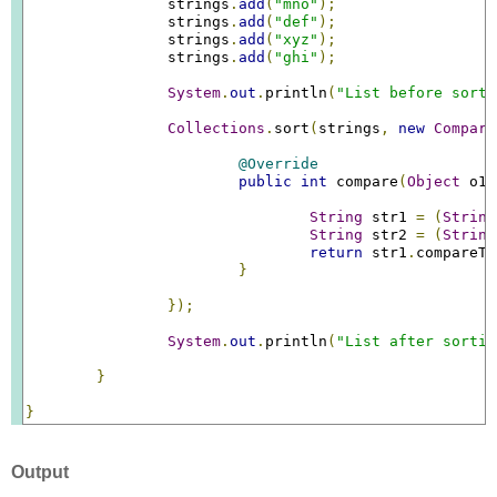
		strings
.
add
(
"mno"
);
		strings
.
add
(
"def"
);
		strings
.
add
(
"xyz"
);
		strings
.
add
(
"ghi"
);
System
.
out
.
println
(
"List before sorti
Collections
.
sort
(
strings
,
new
Compara
@Override
public
int
 compare
(
Object
 o1
,
String
 str1 
=
(
String
String
 str2 
=
(
String
return
 str1
.
compareTo
}
});
System
.
out
.
println
(
"List after sortin
}
}
Output