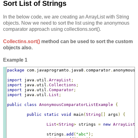
Sort List of Strings
In the below code, we are creating an ArrayList with String
objects. Now we need to sort the list using the anonymous
comparator approach using collections.sort().
Collectins.sort()
method can be used to sort the custom
objects also.
Example 1
package
 com
.
javaprogramto
.
java8
.
comparator
.
anonymous
;
import
 java
.
util
.
ArrayList
;
import
 java
.
util
.
Collections
;
import
 java
.
util
.
Comparator
;
import
 java
.
util
.
List
;
public
class
AnonymousComparatorListExample
{
public
static
void
 main
(
String
[]
 args
)
{
List
<
String
>
 strings 
=
new
ArrayList
<
		strings
.
add
(
"abc"
);