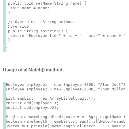
 public void setName(String name) {

  this.name = name;

 }

 // Overrding toString method.

 @Override

 public String toString() {

  return "Employee [id=" + id + ", name=" + name + "]"
 }

Usage of allMatch() method:
Employee employee1 = new Employee(1000, "Alan Joel");

Employee employee2 = new Employee(2000, "Jhon Millon")
List
 empList = new ArrayList&lt;&gt;();

empList.add(employee1);

empList.add(employee2);

Predicate
 nameLengthPrediacate = e -&gt; e.getName().l
boolean namelength = empList.stream().allMatch(nameLen
System.out.println("namelength allmatch : " + nameleng