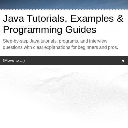
Java Tutorials, Examples &
Programming Guides
Step-by-step Java tutorials, programs, and interview
questions with clear explanations for beginners and pros.
▼