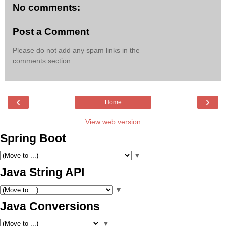
No comments:
Post a Comment
Please do not add any spam links in the
comments section.
‹
›
Home
View web version
Spring Boot
▼
Java String API
▼
Java Conversions
▼