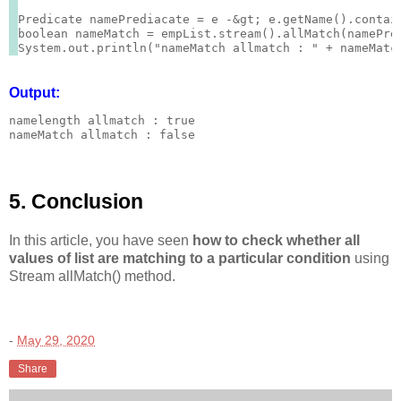
Predicate
 namePrediacate = e -&gt; e.getName().contain
boolean nameMatch = empList.stream().allMatch(namePred
Output:
namelength allmatch : true

nameMatch allmatch : false
5. Conclusion
In this article, you have seen
how to check whether all
values of list are matching to a particular condition
using
Stream allMatch() method.
-
May 29, 2020
Share