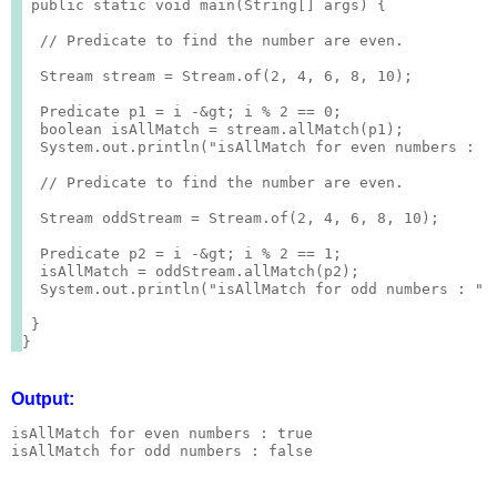
 public static void main(String[] args) {

  // Predicate to find the number are even.

  Stream
 stream = Stream.of(2, 4, 6, 8, 10);

  Predicate
 p1 = i -&gt; i % 2 == 0;

  boolean isAllMatch = stream.allMatch(p1);

  System.out.println("isAllMatch for even numbers : " 
  // Predicate to find the number are even.

  Stream
 oddStream = Stream.of(2, 4, 6, 8, 10);

  Predicate
 p2 = i -&gt; i % 2 == 1;

  isAllMatch = oddStream.allMatch(p2);

  System.out.println("isAllMatch for odd numbers : " +
 }

Output:
isAllMatch for even numbers : true
