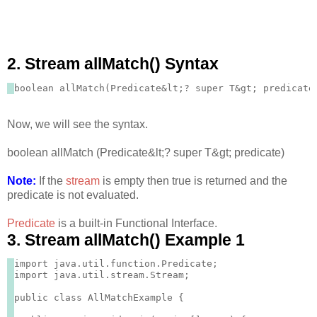
2. Stream allMatch() Syntax
Now, we will see the syntax.
boolean allMatch (Predicate&lt;? super T&gt; predicate)
Note:
If the
stream
is empty then true is returned and the
predicate is not evaluated.
Predicate
is a built-in Functional Interface.
3. Stream allMatch() Example 1
import java.util.function.Predicate;

import java.util.stream.Stream;

public class AllMatchExample {
