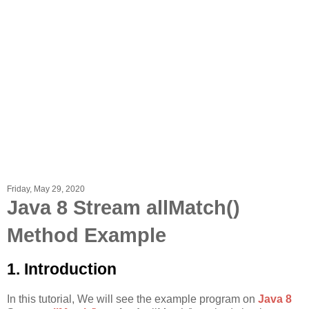
Friday, May 29, 2020
Java 8 Stream allMatch()
Method Example
1. Introduction
In this tutorial, We will see the example program on
Java 8