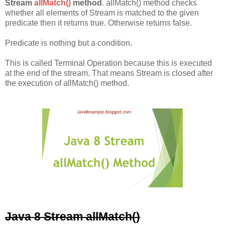
Stream
allMatch()
method
. allMatch() method checks
whether all elements of Stream is matched to the given
predicate then it returns true. Otherwise returns false.
Predicate is nothing but a condition.
This is called Terminal Operation because this is executed
at the end of the stream. That means Stream is closed after
the execution of allMatch() method.
Java 8 Stream allMatch()