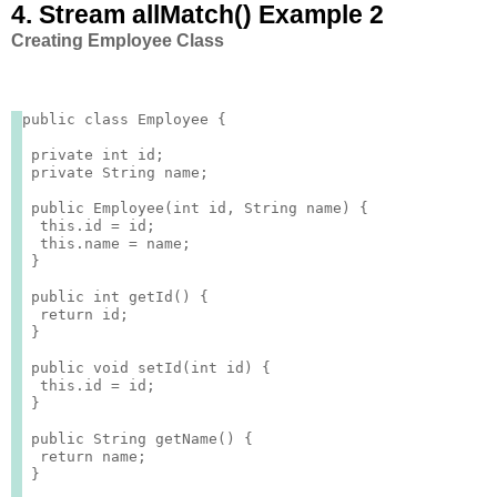
4. Stream allMatch() Example 2
Creating Employee Class
public class Employee {

 private int id;

 private String name;

 public Employee(int id, String name) {

  this.id = id;

  this.name = name;

 }

 public int getId() {

  return id;

 }

 public void setId(int id) {

  this.id = id;

 }

 public String getName() {

  return name;

 }
