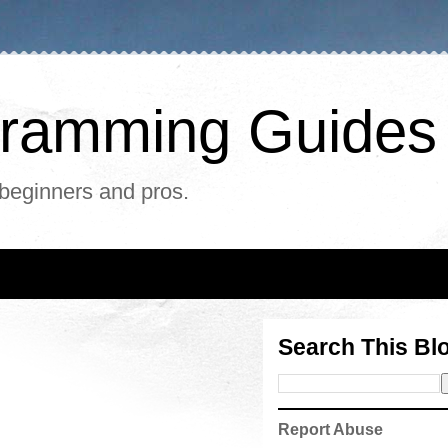
ogramming Guides
 beginners and pros.
Search This Bl
Report Abuse