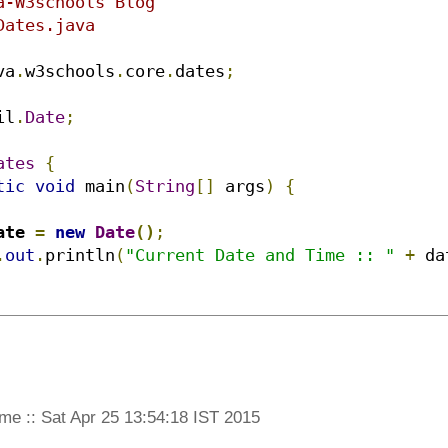
a-W3schools Blog

ates.java

va
.
w3schools
.
core
.
dates
;
il
.
Date
;
ates
{
tic
void
 main
(
String
[]
 args
)
{
ate 
=
new
Date
()
;
.
out
.
println
(
"Current Date and Time :: "
+
 da
me :: Sat Apr 25 13:54:18 IST 2015