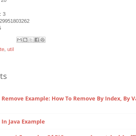
 20
: 3
1429951803262
5
te
,
util
ts
t Remove Example: How To Remove By Index, By Val
e In Java Example