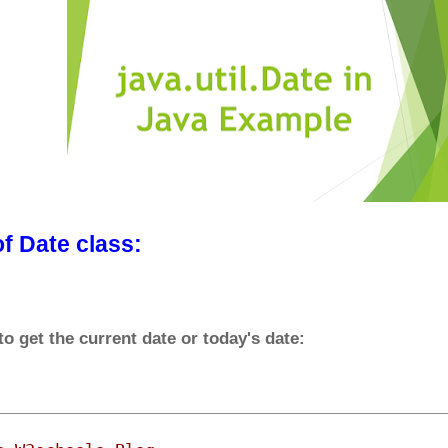
f Date class:
 get the current date or today's date: