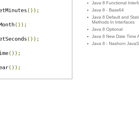
Java 8 Functional Inter
etMinutes
());
Java 8 - Base64
Java 8 Default and Stati
Methods In Interfaces
Month
());
Java 8 Optional
Java 8 New Date Time 
etSeconds
());
Java 8 - Nashorn JavaSc
ime
());
ear
());