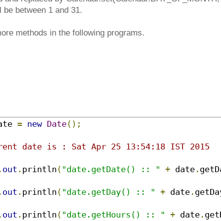
ll be between 1 and 31.
ore methods in the following programs.
ate 
=
new
Date
();
rent date is : Sat Apr 25 13:54:18 IST 2015
.
out
.
println
(
"date.getDate() :: "
+
 date
.
getD
.
out
.
println
(
"date.getDay() :: "
+
 date
.
getDa
.
out
.
println
(
"date.getHours() :: "
+
 date
.
get