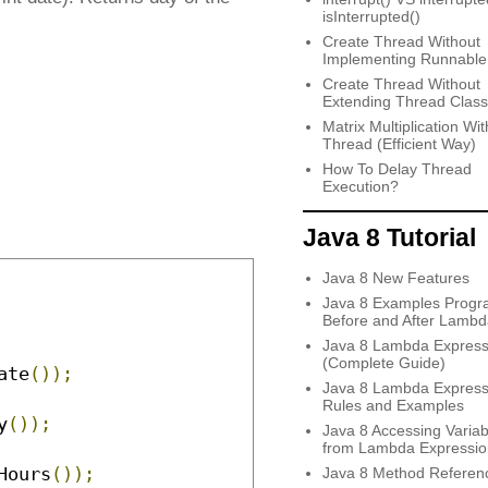
isInterrupted()
Create Thread Without
Implementing Runnable
Create Thread Without
Extending Thread Class
Matrix Multiplication Wit
Thread (Efficient Way)
How To Delay Thread
Execution?
Java 8 Tutorial
Java 8 New Features
Java 8 Examples Progr
Before and After Lambd
Java 8 Lambda Express
(Complete Guide)
ate
());
Java 8 Lambda Express
Rules and Examples
y
());
Java 8 Accessing Variab
from Lambda Expressio
Hours
());
Java 8 Method Referen