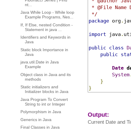
 * @author Jav
nt...
 * @File Name D
Java While Loop - While loop
 */
Example Programs, Nes...
package
 org
.
ja
If, If Else, nested Condition -
Statement in java ...
import
 java
.
ut
Identifiers and Keywords in
Java
public
class
D
Static block Importance in
public
sta
Java
java.util.Date in Java
Example
Date
 d
System
Object class in Java and its
methods
}
Static initializers and
}
Initializer blocks in Java
Java Program To Convert
String to int or Integer
Polymorphism in Java
Output:
Generics in Java
Current Date and Ti
Final Classes in Java