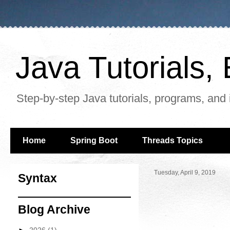
Java Tutorials
Step-by-step Java tutorials, programs, and 
Home
Spring Boot
Threads Topics
Tuesday, April 9, 2019
Syntax
Blog Archive