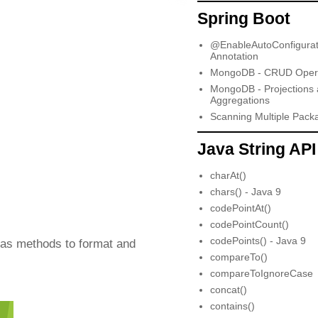
Spring Boot
@EnableAutoConfigurat
Annotation
MongoDB - CRUD Opera
MongoDB - Projections
Aggregations
Scanning Multiple Pack
Java String API
charAt()
chars() - Java 9
codePointAt()
codePointCount()
codePoints() - Java 9
has methods to format and
compareTo()
compareToIgnoreCase
concat()
contains()