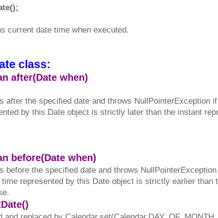
te();
us current date time when executed.
ate class:
an after(Date when)
s after the specified date and throws NullPointerException if 
sented by this Date object is strictly later than the instant r
ean before(Date when)
s before the specified date and throws NullPointerException if
of time represented by this Date object is strictly earlier than
se.
tDate()
 and replaced by Calendar.set(Calendar.DAY_OF_MONTH, in