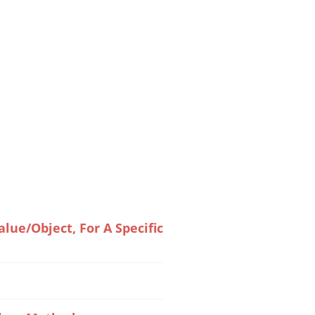
ue/Object, For A Specific