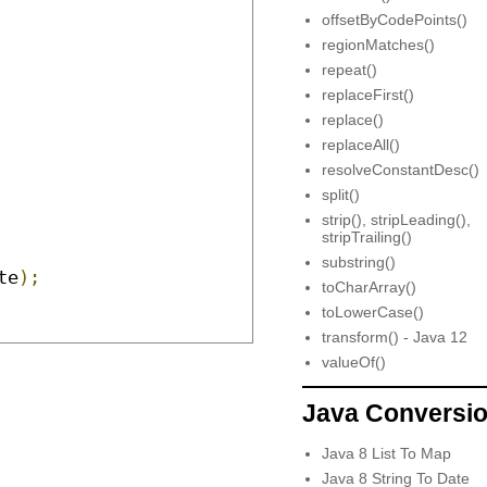
offsetByCodePoints()
regionMatches()
repeat()
replaceFirst()
replace()
replaceAll()
resolveConstantDesc()
split()
strip(), stripLeading(),
stripTrailing()
substring()
te
);
toCharArray()
toLowerCase()
transform() - Java 12
valueOf()
Java Conversi
Java 8 List To Map
Java 8 String To Date