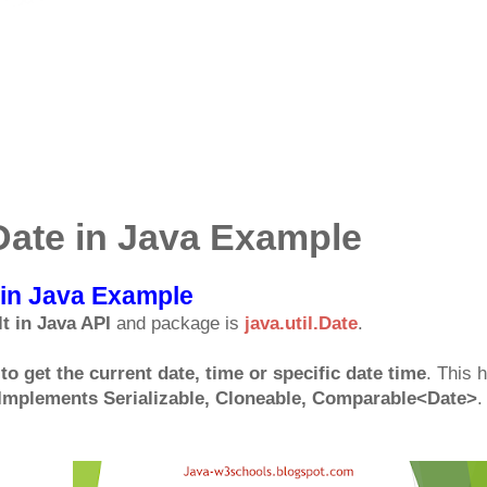
.Date in Java Example
e in Java Example
lt in Java API
and package is
java.util.Date
.
to get the current date, time or specific date time
. This 
Implements Serializable, Cloneable, Comparable<Date>
.