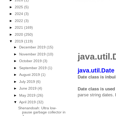
►
2026
(1)
►
2025
(5)
►
2024
(3)
►
2022
(3)
►
2021
(169)
►
2020
(250)
▼
2019
(119)
►
December 2019
(15)
java.util
►
November 2019
(10)
►
October 2019
(3)
►
September 2019
(1)
java.util.Dat
►
August 2019
(1)
Date class is inbui
►
July 2019
(6)
►
June 2019
(4)
Date class is used 
parse string dates.
►
May 2019
(26)
▼
April 2019
(32)
Shenandoah: Ultra low-
pause garbage collector in