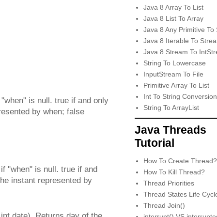
Java 8 Array To List
Java 8 List To Array
Java 8 Any Primitive To 
Java 8 Iterable To Stre
Java 8 Stream To IntSt
String To Lowercase
InputStream To File
Primitive Array To List
Int To String Conversion
"when" is null. true if and only
String To ArrayList
epresented by when; false
Java Threads
Tutorial
How To Create Thread?
 "when" is null. true if and
How To Kill Thread?
 the instant represented by
Thread Priorities
Thread States Life Cycl
Thread Join()
t date). Returns day of the
interrupt() VS interrupt