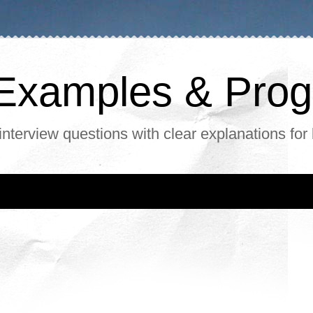
, Examples & Pr
interview questions with clear explanations for