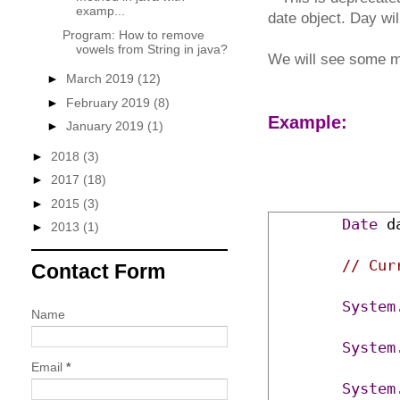
examp...
date object. Day wi
Program: How to remove
vowels from String in java?
We will see some m
►
March 2019
(12)
►
February 2019
(8)
Example:
►
January 2019
(1)
►
2018
(3)
►
2017
(18)
►
2015
(3)
Date
 d
►
2013
(1)
// Cur
Contact Form
System
Name
System
Email
*
System