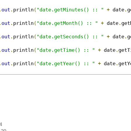
.
out
.
println
(
"date.getMinutes() :: "
+
 date
.
g
.
out
.
println
(
"date.getMonth() :: "
+
 date
.
get
.
out
.
println
(
"date.getSeconds() :: "
+
 date
.
g
.
out
.
println
(
"date.getTime() :: "
+
 date
.
getT
.
out
.
println
(
"date.getYear() :: "
+
 date
.
getY
4