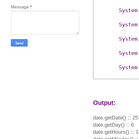
Message
*
System
System
System
System
System
Output:
date.getDate() :: 25
date.getDay() :: 6
date.getHours() :: 1