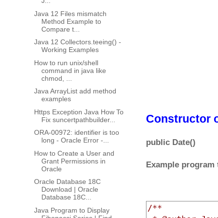
J...
Java 12 Files mismatch
Method Example to
Compare t...
Java 12 Collectors.teeing() -
Working Examples
How to run unix/shell
command in java like
chmod, ...
Java ArrayList add method
examples
Https Exception Java How To
Constructor o
Fix suncertpathbuilder...
ORA-00972: identifier is too
long - Oracle Error -...
public Date()
How to Create a User and
Grant Permissions in
Example program to
Oracle
Oracle Database 18C
Download | Oracle
Database 18C...
/**

Java Program to Display
Fibonacci Series | Find