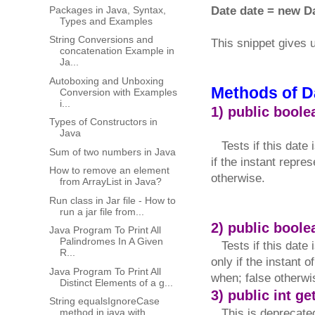
Packages in Java, Syntax,
Date date = new Da
Types and Examples
String Conversions and
This snippet gives 
concatenation Example in
Ja...
Autoboxing and Unboxing
Methods of D
Conversion with Examples
i...
1) public boole
Types of Constructors in
Java
Tests if this date i
Sum of two numbers in Java
if the instant repre
How to remove an element
otherwise.
from ArrayList in Java?
Run class in Jar file - How to
run a jar file from...
2) public bool
Java Program To Print All
Palindromes In A Given
Tests if this date i
R...
only if the instant 
Java Program To Print All
when; false otherwi
Distinct Elements of a g...
3) public int ge
String equalsIgnoreCase​
method in java with
This is deprecated