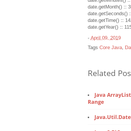
date.getMinutes() ::
date.getMonth() :: 3
date.getSeconds() :
date.getTime() :: 
date.getYear() :: 11
-
April 09, 2019
Tags
Core Java
,
Da
Related Pos
Java ArrayLis
Range
Java.util.Dat