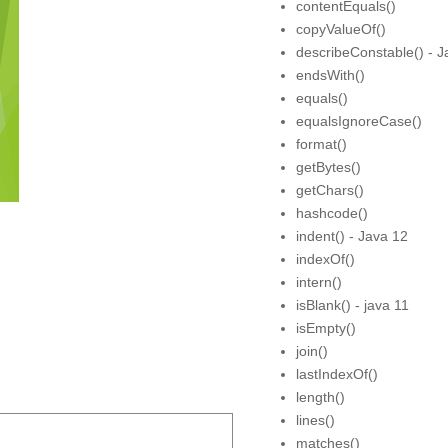
contentEquals()
copyValueOf()
describeConstable() - J
endsWith()
equals()
equalsIgnoreCase()
format()
getBytes()
getChars()
hashcode()
indent() - Java 12
indexOf()
intern()
isBlank() - java 11
isEmpty()
join()
lastIndexOf()
length()
lines()
matches()