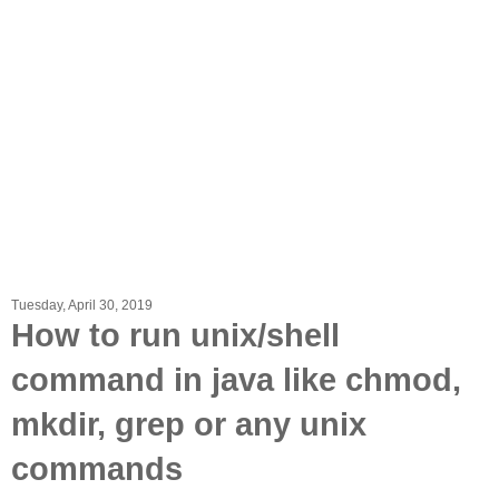
Tuesday, April 30, 2019
How to run unix/shell
command in java like chmod,
mkdir, grep or any unix
commands