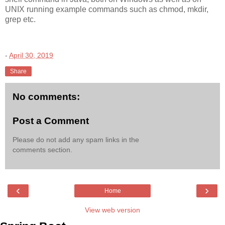
UNIX running example commands such as chmod, mkdir,
grep etc.
-
April 30, 2019
Share
No comments:
Post a Comment
Please do not add any spam links in the
comments section.
‹
›
Home
View web version