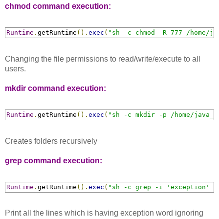
chmod command execution:
Runtime
.
getRuntime
().
exec
(
"sh -c chmod -R 777 /home/ja
Changing the file permissions to read/write/execute to all
users.
mkdir command execution:
Runtime
.
getRuntime
().
exec
(
"sh -c mkdir -p /home/java_w
Creates folders recursively
grep command execution:
Runtime
.
getRuntime
().
exec
(
"sh -c grep -i 'exception' /
Print all the lines which is having exception word ignoring