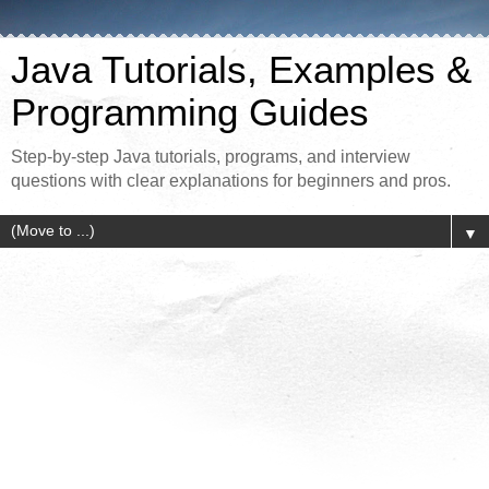
Java Tutorials, Examples &
Programming Guides
Step-by-step Java tutorials, programs, and interview
questions with clear explanations for beginners and pros.
▼