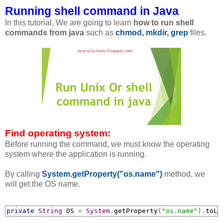
Running shell command in Java
In this tutorial, We are going to learn
how to run shell
commands from java
such as
chmod, mkdir, grep
files.
Find operating system:
Before running the command, we must know the operating
system where the application is running.
By calling
System.getProperty("os.name")
method, we
will get the OS name.
private
String
 OS 
=
System
.
getProperty
(
"os.name"
).
toLo