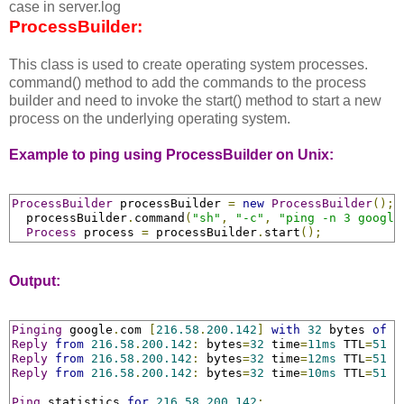
case in server.log
ProcessBuilder:
This class is used to create operating system processes.
command() method to add the commands to the process
builder and need to invoke the start() method to start a new
process on the underlying operating system.
Example to ping using ProcessBuilder on Unix:
ProcessBuilder
 processBuilder 
=
new
ProcessBuilder
();
  processBuilder
.
command
(
"sh"
,
"-c"
,
"ping -n 3 google
Process
 process 
=
 processBuilder
.
start
();
Output:
Pinging
 google
.
com 
[
216.58
.
200.142
]
with
32
 bytes 
of
 d
Reply
from
216.58
.
200.142
:
 bytes
=
32
 time
=
11ms
 TTL
=
51
Reply
from
216.58
.
200.142
:
 bytes
=
32
 time
=
12ms
 TTL
=
51
Reply
from
216.58
.
200.142
:
 bytes
=
32
 time
=
10ms
 TTL
=
51
Ping
 statistics 
for
216.58
.
200.142
: