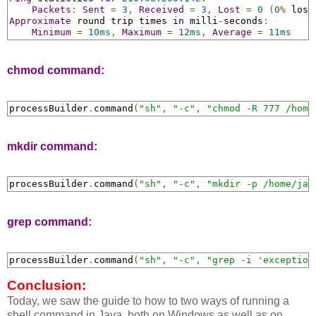
Packets
:
Sent
=
3
,
Received
=
3
,
Lost
=
0
(
0
%
 loss
Approximate
 round trip times 
in
 milli
-
seconds
:
Minimum
=
10ms
,
Maximum
=
12ms
,
Average
=
11ms
chmod command:
processBuilder
.
command
(
"sh"
,
"-c"
,
"chmod -R 777 /home
mkdir command:
processBuilder
.
command
(
"sh"
,
"-c"
,
"mkdir -p /home/jav
grep command:
processBuilder
.
command
(
"sh"
,
"-c"
,
"grep -i 'exception
Conclusion:
Today, we saw the guide to how to two ways of running a
shell command in Java, both on Windows as well as on