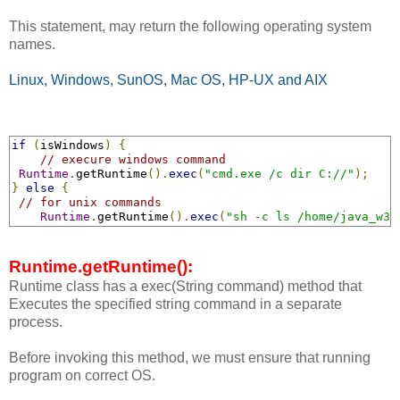
This statement, may return the following operating system
names.
Linux, Windows, SunOS, Mac OS, HP-UX and AIX
if
(
isWindows
)
{
// execure windows command 
Runtime
.
getRuntime
().
exec
(
"cmd.exe /c dir C://"
);
}
else
{
// for unix commands
Runtime
.
getRuntime
().
exec
(
"sh -c ls /home/java_w3s
Runtime.getRuntime():
Runtime class has a exec(String command) method that
Executes the specified string command in a separate
process.
Before invoking this method, we must ensure that running
program on correct OS.