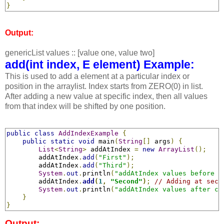
}
Output:
genericList values :: [value one, value two]
add(int index, E element) Example:
This is used to add a element at a particular index or
position in the arraylist. Index starts from ZERO(0) in list.
After adding a new value at specific index, then all values
from that index will be shifted by one position.
public
class
AddIndexExample
{
public
static
void
 main
(
String
[]
 args
)
{
List
<
String
>
 addAtIndex 
=
new
ArrayList
();
        addAtIndex
.
add
(
"First"
);
        addAtIndex
.
add
(
"Third"
);
System
.
out
.
println
(
"addAtIndex values before c
        addAtIndex
.
add
(
1
,
"Second"
)
;
// Adding at seco
System
.
out
.
println
(
"addAtIndex values after ca
}
}
Output: