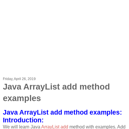
Friday, April 26, 2019
Java ArrayList add method
examples
Java ArrayList add method examples:
Introduction:
We will learn Java
ArrayList add
method with examples. Add