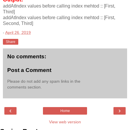
addAtIndex values before calling index mehtod :: [First,
Third]
addAtIndex values before calling index mehtod :: [First,
Second, Third]
-
April 26, 2019
Share
No comments:
Post a Comment
Please do not add any spam links in the
comments section.
‹
›
Home
View web version