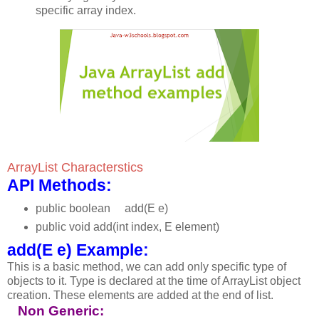
specific array index.
ArrayList Characterstics
API Methods:
public boolean add(E e)
public void add(int index, E element)
add(E e) Example:
This is a basic method, we can add only specific type of
objects to it. Type is declared at the time of ArrayList object
creation. These elements are added at the end of list.
Non Generic: