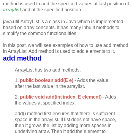
method is used to add the specified values at last position of
arraylist
and at the specified position.
java.util.ArrayList is a class in Java which is implemented
based on array concepts. It has many inbuilt methods to
simplify the common functionalities.
In this post, we will see examples of how to use add method
in ArrayList. Add method is used to add elements to it.
add method
ArrayList has two add methods.
1.
public boolean add(E e)
- Adds the value
after the last value in the arraylist.
2.
public void add(int index, E element)
- Adds
the values at specified index.
add() method first ensures that there is sufficient
space in the arraylist. If list does not have space,
then it grows the list by adding more spaces in
underlying array. Then it add the element to