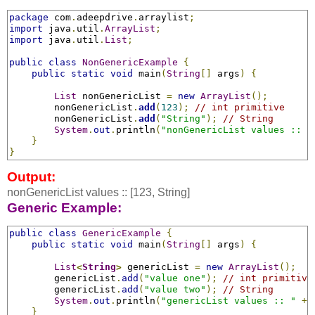
package
 com
.
adeepdrive
.
arraylist
;
import
 java
.
util
.
ArrayList
;
import
 java
.
util
.
List
;
public
class
NonGenericExample
{
public
static
void
 main
(
String
[]
 args
)
{
List
 nonGenericList 
=
new
ArrayList
();
        nonGenericList
.
add
(
123
);
// int primitive
        nonGenericList
.
add
(
"String"
);
// String
System
.
out
.
println
(
"nonGenericList values :: "
}
}
Output:
nonGenericList values :: [123, String]
Generic Example:
public
class
GenericExample
{
public
static
void
 main
(
String
[]
 args
)
{
List
<
String
>
genericList 
=
new
ArrayList
();
        genericList
.
add
(
"value one"
);
// int primitive
        genericList
.
add
(
"value two"
);
// String
System
.
out
.
println
(
"genericList values :: "
+
 
}