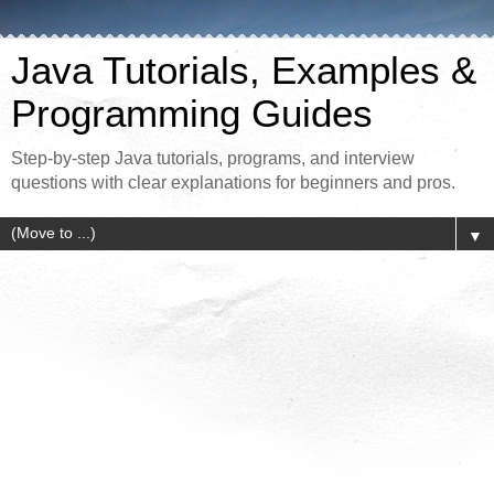
Java Tutorials, Examples &
Programming Guides
Step-by-step Java tutorials, programs, and interview
questions with clear explanations for beginners and pros.
▼