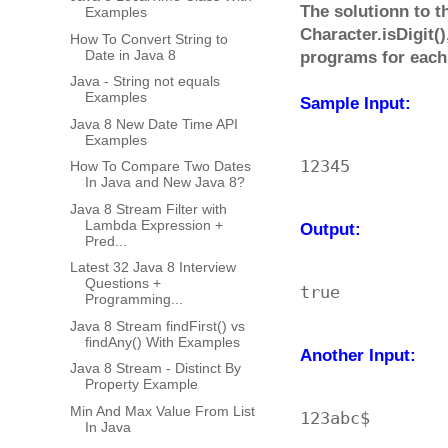
The solutionn to th
Examples
Character.isDigit(
How To Convert String to
Date in Java 8
programs for each
Java - String not equals
Examples
Sample Input:
Java 8 New Date Time API
Examples
How To Compare Two Dates
In Java and New Java 8?
Java 8 Stream Filter with
Lambda Expression +
Output:
Pred...
Latest 32 Java 8 Interview
Questions +
Programming...
Java 8 Stream findFirst() vs
findAny() With Examples
Another Input:
Java 8 Stream - Distinct By
Property Example
Min And Max Value From List
In Java