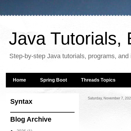
Java Tutorials
Step-by-step Java tutorials, programs, and 
Home
Spring Boot
Threads Topics
Saturday, November 7, 20
Syntax
Blog Archive