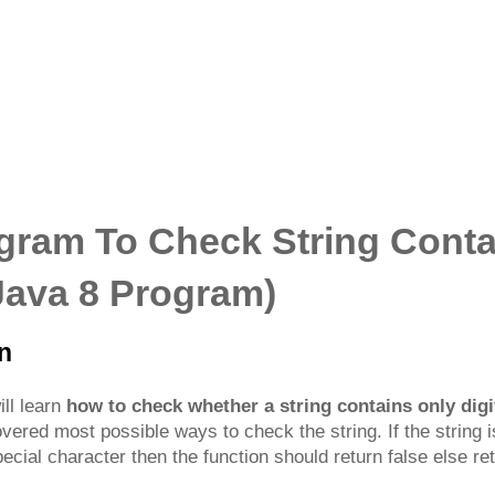
gram To Check String Conta
+Java 8 Program)
on
ill learn
how to check whether a string contains only digi
ered most possible ways to check the string. If the string is
ecial character then the function should return false else ret