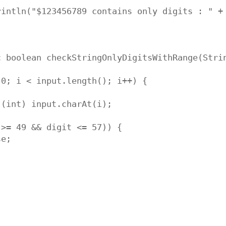
rintln("$123456789 contains only digits : " + 
 boolean checkStringOnlyDigitsWithRange(Strin
0; i < input.length(); i++) {

(int) input.charAt(i);

>= 49 && digit <= 57)) {

e;
