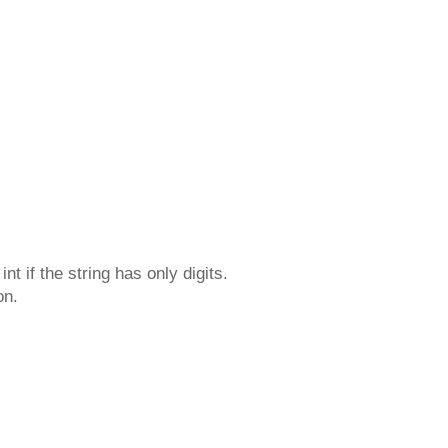
t if the string has only digits.
on.