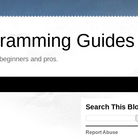
ogramming Guides
 beginners and pros.
Search This Bl
Report Abuse