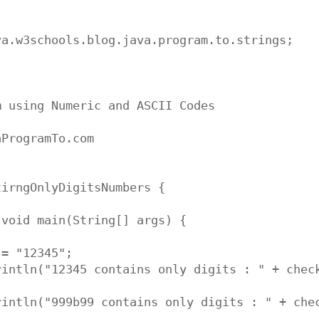
a.w3schools.blog.java.program.to.strings;

 using Numeric and ASCII Codes

ProgramTo.com

irngOnlyDigitsNumbers {

void main(String[] args) {

= "12345";

rintln("12345 contains only digits : " + check
rintln("999b99 contains only digits : " + chec