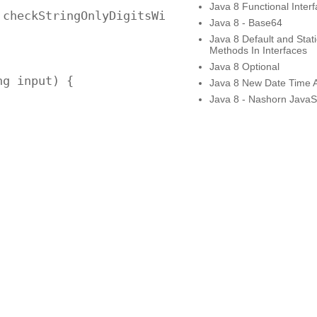
Java 8 Functional Inter
checkStringOnlyDigitsWithRange("$123456789"))
Java 8 - Base64
Java 8 Default and Stati
Methods In Interfaces
Java 8 Optional
g input) {

Java 8 New Date Time 
Java 8 - Nashorn JavaSc