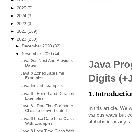
►
2026
(1)
►
2025
(5)
►
2024
(3)
►
2022
(3)
►
2021
(169)
▼
2020
(250)
►
December 2020
(32)
▼
November 2020
(44)
Java Get Next And Previous
Java Pro
Dates
Java 8 ZonedDateTime
Digits (
Examples
Java Instant Examples
1. Introducti
Java 8 - Period and Duration
Examples
Java 8 - DateTimeFormatter
In this article, We w
Class to convert date t...
various ways but cov
Java 8 LocalDateTime Class
alphabetic or any sp
With Examples
Java 8 LocalTime Class With