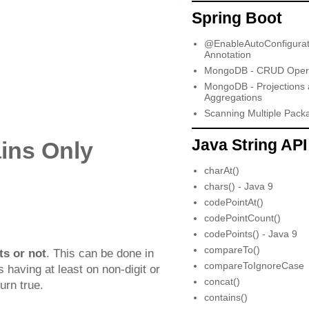
Spring Boot
@EnableAutoConfigurat
Annotation
MongoDB - CRUD Opera
MongoDB - Projections
Aggregations
Scanning Multiple Pack
Java String API
ins Only
charAt()
chars() - Java 9
codePointAt()
codePointCount()
codePoints() - Java 9
compareTo()
ts or not
. This can be done in
compareToIgnoreCase
 having at least on non-digit or
concat()
urn true.
contains()