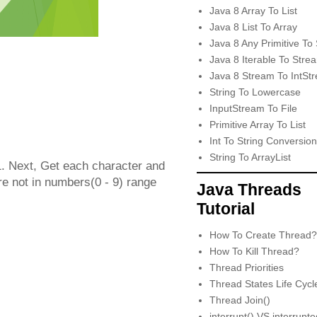
Java 8 Array To List
Java 8 List To Array
Java 8 Any Primitive To 
Java 8 Iterable To Stre
Java 8 Stream To IntSt
String To Lowercase
InputStream To File
Primitive Array To List
Int To String Conversion
String To ArrayList
 -1. Next, Get each character and
are not in numbers(0 - 9) range
Java Threads
Tutorial
How To Create Thread?
How To Kill Thread?
Thread Priorities
Thread States Life Cycl
Thread Join()
interrupt() VS interrupt