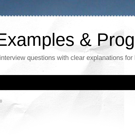
, Examples & Pr
interview questions with clear explanations for
20