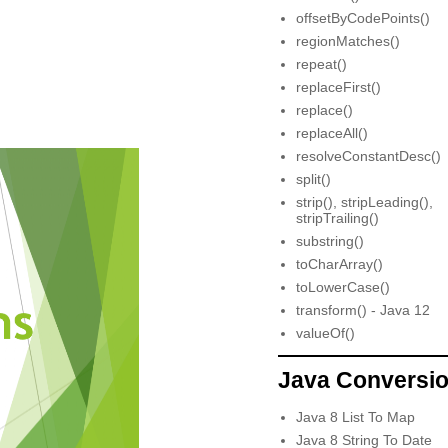
offsetByCodePoints()
regionMatches()
repeat()
replaceFirst()
replace()
replaceAll()
resolveConstantDesc()
split()
strip(), stripLeading(),
stripTrailing()
substring()
toCharArray()
toLowerCase()
transform() - Java 12
valueOf()
Java Conversi
Java 8 List To Map
Java 8 String To Date