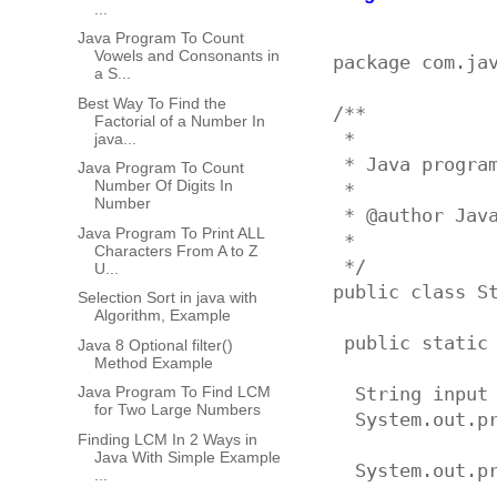
...
Java Program To Count
Vowels and Consonants in
package com.jav
a S...
Best Way To Find the
/**

Factorial of a Number In
 * 

java...
 * Java program
Java Program To Count
Number Of Digits In
 * 

Number
 * @author Java
Java Program To Print ALL
 *

Characters From A to Z
 */

U...
public class St
Selection Sort in java with
Algorithm, Example
 public static 
Java 8 Optional filter()
Method Example
Java Program To Find LCM
  String input 
for Two Large Numbers
  System.out.p
Finding LCM In 2 Ways in
Java With Simple Example
  System.out.p
...