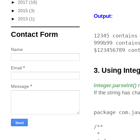
►
2017
(18)
►
2015
(3)
Output:
►
2013
(1)
Contact Form
12345 contains 
999b99 contains
Name
Email
*
3. Using Integ
Integer.parseInt()
m
Message
*
If the string has ch
package com.jav
/**

 * 
