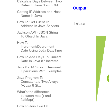
Calculate Days Between Two
Dates In Java 8 and Old...
Output:
Getting IP Address and Host
Name in Java
How To Get Client IP
Address In Java Servlets
Jackson API - JSON String
To Object In Java
How To
Increment/Decrement
Date Using Joda DateTime
How To Add Days To Current
Date In Java 8? Increme...
Java 8 - 14 Stream Terminal
Operations With Examples
Java Program To
Concatenate Two Arrays
(+Java 8 St...
What's the difference
between map() and
flatMap() ...
How To Join Two Or