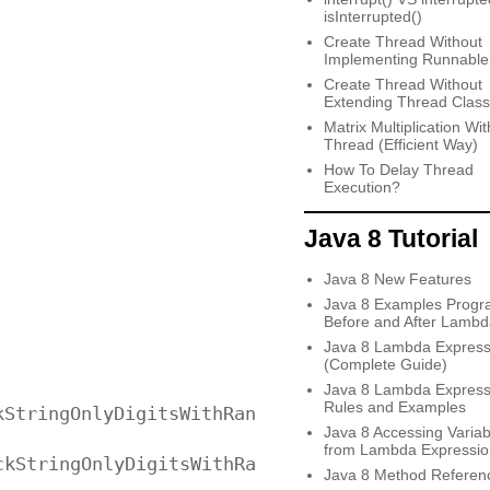
isInterrupted()
Create Thread Without
Implementing Runnable
Create Thread Without
Extending Thread Class
Matrix Multiplication Wit
Thread (Efficient Way)
How To Delay Thread
Execution?
Java 8 Tutorial
Java 8 New Features
Java 8 Examples Progr
Before and After Lambd
Java 8 Lambda Express
(Complete Guide)
Java 8 Lambda Express
Rules and Examples
StringOnlyDigitsWithRange(input));

Java 8 Accessing Variab
from Lambda Expressio
kStringOnlyDigitsWithRange("999b99"));

Java 8 Method Referen