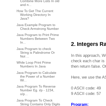
Combine More Lists In old
and n...
How To Get The Current
Working Directory In
Java?
Java Example Program to
Check Armstrong Number
Java Program to Print Prime
Numbers Between Two
In...
2. Integers 
Java Program to check
String is Palindrome Or
In this approach, We
Not ...
check each char is i
While Loop Print Prime
then return false. Ot
Numbers In Java
Java Program to Calculate
the Power of a Number
Here, we use the AS
Wi...
Java Program To Reverse
0 ASCII code: 49
Number Eg. i/p - 1234,
9 ASCII code: 57
o/p...
Java Program To Check
String Contains Only Digits
Program: