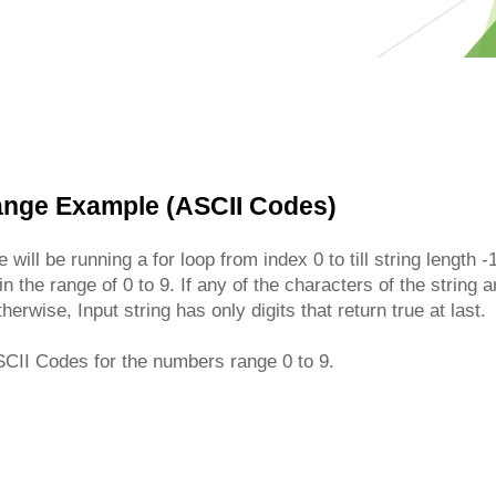
Range Example (ASCII Codes)
 will be running a for loop from index 0 to till string length
n the range of 0 to 9. If any of the characters of the string 
herwise, Input string has only digits that return true at last.
CII Codes for the numbers range 0 to 9.