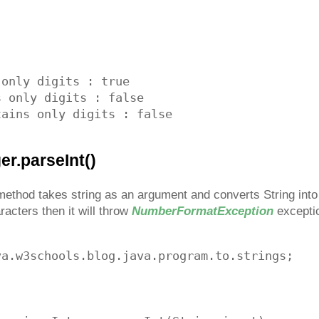
only digits : true

 only digits : false

er.parseInt()
ethod takes string as an argument and converts String into in
aracters then it will throw
NumberFormatException
excepti
a.w3schools.blog.java.program.to.strings;
