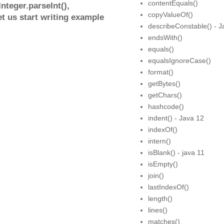
contentEquals()
nteger.parseInt(),
copyValueOf()
et us start writing example
describeConstable() - J
endsWith()
equals()
equalsIgnoreCase()
format()
getBytes()
getChars()
hashcode()
indent() - Java 12
indexOf()
intern()
isBlank() - java 11
isEmpty()
join()
lastIndexOf()
length()
lines()
matches()