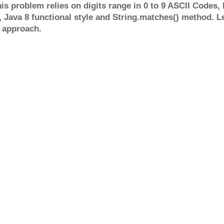
is problem relies on digits range in 0 to 9 ASCII Codes, I
), Java 8 functional style and String.matches() method. L
 approach.