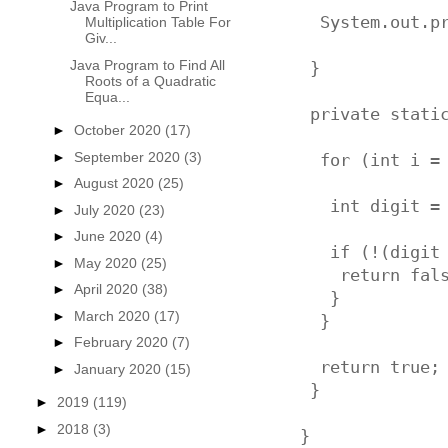
Java Program to Print
  System.out.p
Multiplication Table For
Giv...
Java Program to Find All
 }

Roots of a Quadratic
Equa...
 private static
►
October 2020
(17)
►
September 2020
(3)
  for (int i = 
►
August 2020
(25)
   int digit = 
►
July 2020
(23)
►
June 2020
(4)
   if (!(digit 
►
May 2020
(25)
    return fals
►
April 2020
(38)
   }

►
March 2020
(17)
  }

►
February 2020
(7)
  return true;

►
January 2020
(15)
 }

►
2019
(119)
►
2018
(3)