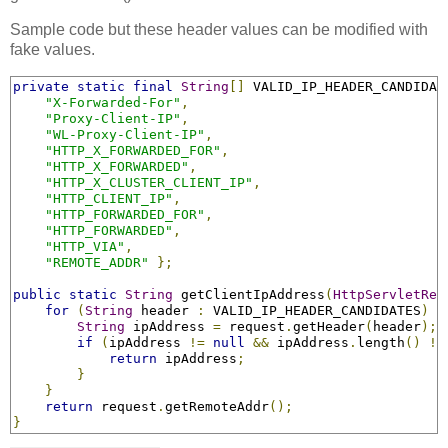
Sample code but these header values can be modified with
fake values.
private
static
final
String
[]
 VALID_IP_HEADER_CANDIDAT
"X-Forwarded-For"
,
"Proxy-Client-IP"
,
"WL-Proxy-Client-IP"
,
"HTTP_X_FORWARDED_FOR"
,
"HTTP_X_FORWARDED"
,
"HTTP_X_CLUSTER_CLIENT_IP"
,
"HTTP_CLIENT_IP"
,
"HTTP_FORWARDED_FOR"
,
"HTTP_FORWARDED"
,
"HTTP_VIA"
,
"REMOTE_ADDR"
};
public
static
String
 getClientIpAddress
(
HttpServletReq
for
(
String
 header 
:
 VALID_IP_HEADER_CANDIDATES
)
{
String
 ipAddress 
=
 request
.
getHeader
(
header
);
if
(
ipAddress 
!=
null
&&
 ipAddress
.
length
()
!=
return
 ipAddress
;
}
}
return
 request
.
getRemoteAddr
();
}