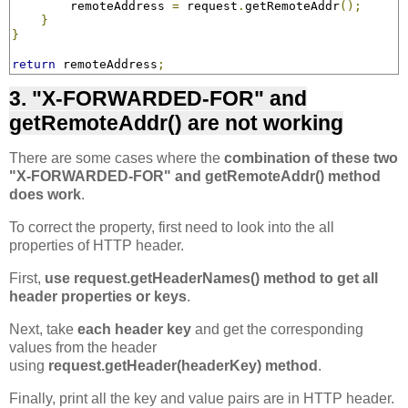
        remoteAddress 
=
 request
.
getRemoteAddr
();
}
}
return
 remoteAddress
;
3. "X-FORWARDED-FOR" and
getRemoteAddr() are not working
There are some cases where the
combination of these two
"X-FORWARDED-FOR" and getRemoteAddr() method
does work
.
To correct the property, first need to look into the all
properties of HTTP header.
First,
use request.getHeaderNames() method to get all
header properties or keys
.
Next, take
each header key
and get the corresponding
values from the header
using
request.getHeader(headerKey) method
.
Finally, print all the key and value pairs are in HTTP header.