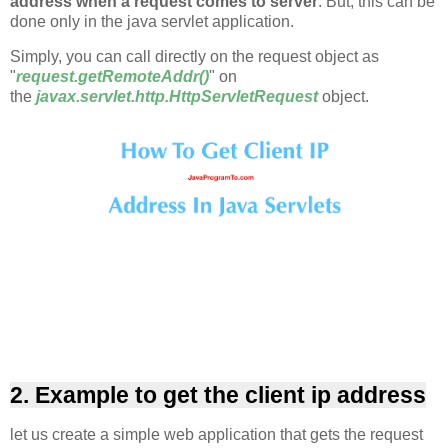
address when a request comes to server
. But, this can be
done only in the java servlet application.
Simply, you can call directly on the request object as
"
request.getRemoteAddr()
" on
the
javax.servlet.http.HttpServletRequest
object.
2. Example to get the client ip address
let us create a simple web application that gets the request