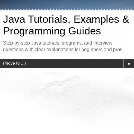
Java Tutorials, Examples &
Programming Guides
Step-by-step Java tutorials, programs, and interview
questions with clear explanations for beginners and pros.
▼