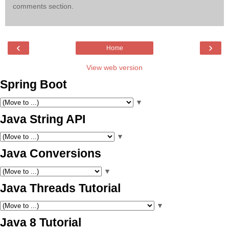
comments section.
‹
›
Home
View web version
Spring Boot
▼
Java String API
▼
Java Conversions
▼
Java Threads Tutorial
▼
Java 8 Tutorial