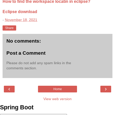
How to find the workspace locatin in eclipse?
Eclipse download
-
November 18, 2021
Share
No comments:
Post a Comment
Please do not add any spam links in the
comments section.
‹
›
Home
View web version
Spring Boot