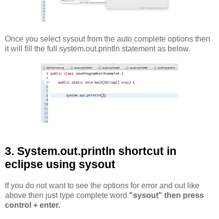
Once you select sysout from the auto complete options then
it will fill the full system.out.println statement as below.
3. System.out.println shortcut in
eclipse using sysout
If you do not want to see the options for error and out like
above then just type complete word
"sysout" then press
control + enter.