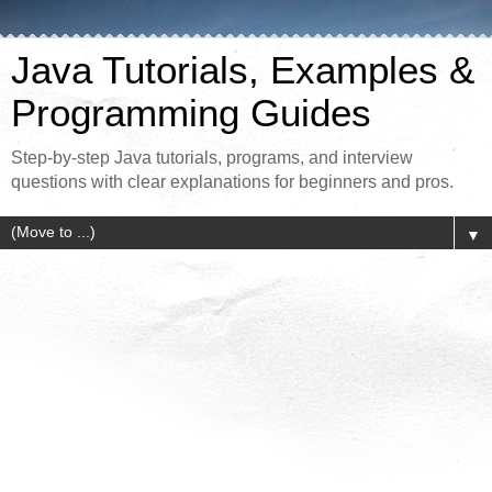
Java Tutorials, Examples &
Programming Guides
Step-by-step Java tutorials, programs, and interview
questions with clear explanations for beginners and pros.
▼