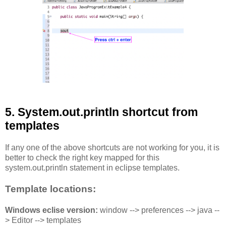
5. System.out.println shortcut from
templates
If any one of the above shortcuts are not working for you, it is
better to check the right key mapped for this
system.out.println statement in eclipse templates.
Template locations:
Windows eclise version:
window --> preferences --> java --
> Editor --> templates