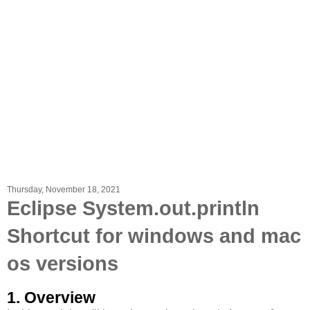
Thursday, November 18, 2021
Eclipse System.out.println
Shortcut for windows and mac
os versions
1. Overview