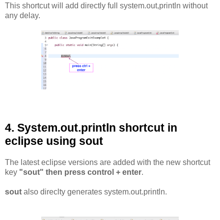
This shortcut will add directly full system.out,println without
any delay.
4. System.out.println shortcut in
eclipse using sout
The latest eclipse versions are added with the new shortcut
key
"sout" then press control + enter
.
sout
also direclty generates system.out.println.