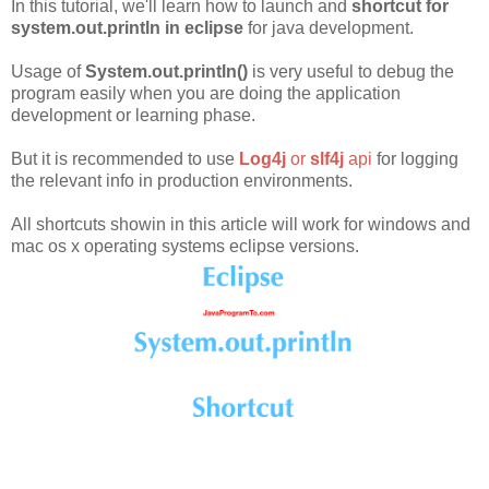
In this tutorial, we'll learn how to launch and
shortcut for
system.out.println in eclipse
for java development.
Usage of
System.out.println()
is very useful to debug the
program easily when you are doing the application
development or learning phase.
But it is recommended to use
Log4j
or
slf4j
api
for logging
the relevant info in production environments.
All shortcuts showin in this article will work for windows and
mac os x operating systems eclipse versions.