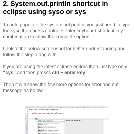
2. System.out.println shortcut in
eclipse using syso or sys
To auto populate the system.out.println, you just need to type
the syso then press control + enter keyboard shortcut key
combination to show the complete option.
Look at the below screenshot for better understanding and
follow the step along with.
If you are using the latest eclipse editors then just type only
"sys"
and then presss
ctrl
+
enter key
.
Then it will show the few more options for error and out
message as below.