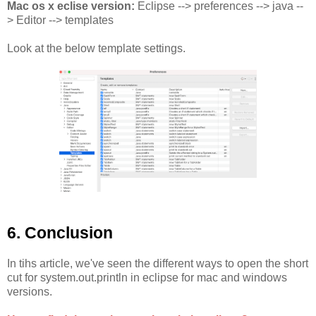
Mac os x eclise version:
Eclipse --> preferences --> java --
> Editor --> templates
Look at the below template settings.
6. Conclusion
In tihs article, we've seen the different ways to open the short
cut for system.out.println in eclipse for mac and windows
versions.