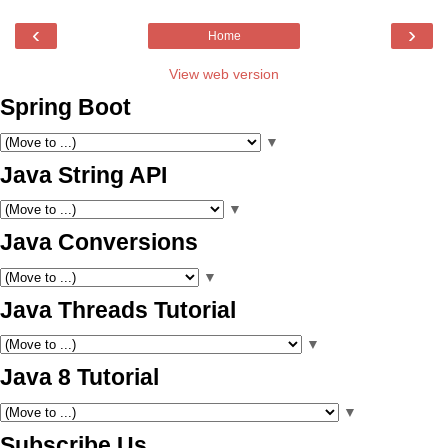
‹
›
Home
View web version
Spring Boot
▼
Java String API
▼
Java Conversions
▼
Java Threads Tutorial
▼
Java 8 Tutorial
▼
Subscribe Us