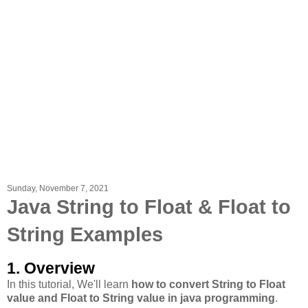
Sunday, November 7, 2021
Java String to Float & Float to
String Examples
1. Overview
In this tutorial, We'll learn
how to convert String to Float
value and Float to String value in java programming
.