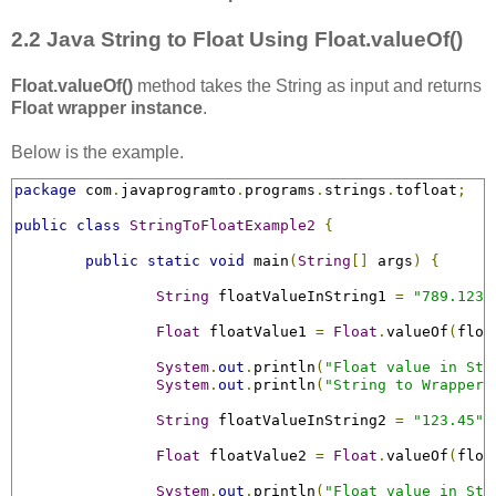
2.2 Java String to Float Using Float.valueOf()
Float.valueOf()
method takes the String as input and returns
Float wrapper instance
.
Below is the example.
package
 com
.
javaprogramto
.
programs
.
strings
.
tofloat
;
public
class
StringToFloatExample2
{
public
static
void
 main
(
String
[]
 args
)
{
String
 floatValueInString1 
=
"789.123F
Float
 floatValue1 
=
Float
.
valueOf
(
floa
System
.
out
.
println
(
"Float value in Str
System
.
out
.
println
(
"String to Wrapper 
String
 floatValueInString2 
=
"123.45"
;
Float
 floatValue2 
=
Float
.
valueOf
(
floa
System
.
out
.
println
(
"Float value in Str