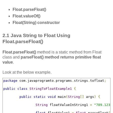
Float.parseFloat()
Float.valueOf()
Float(String) constructor
2.1 Java String to Float Using
Float.parseFloat()
Float.parseFloat()
method is a static method from Float
class and
parseFloat() method returns primitive float
value
.
Look at the below example.
package
 com
.
javaprogramto
.
programs
.
strings
.
tofloat
;
public
class
StringToFloatExample1
{
public
static
void
 main
(
String
[]
 args
)
{
String
 floatValueInString1 
=
"789.123F
float
 floatValue1 
=
Float
.
parseFloat
(
f