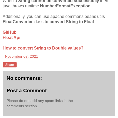
When a
String cannot be converted successfully
then
java throws runtime
NumberFormatException
.
Additionally, you can use apache commons beans utils
FloatConverter
class
to convert String to Float
.
GitHub
Float Api
How to convert String to Double values?
-
November 07, 2021
Share
No comments:
Post a Comment
Please do not add any spam links in the
comments section.