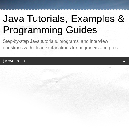
Java Tutorials, Examples &
Programming Guides
Step-by-step Java tutorials, programs, and interview
questions with clear explanations for beginners and pros.
▼