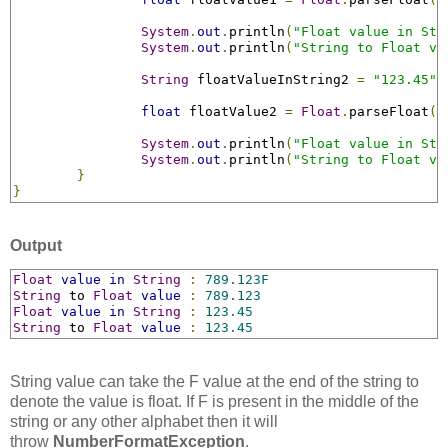
System
.
out
.
println
(
"Float value in Str
System
.
out
.
println
(
"String to Float va
String
 floatValueInString2 
=
"123.45"
;
float
 floatValue2 
=
Float
.
parseFloat
(
f
System
.
out
.
println
(
"Float value in Str
System
.
out
.
println
(
"String to Float va
}
}
Output
Float
value
in
String
:
789.123F
String
 to 
Float
value
:
789.123
Float
value
in
String
:
123.45
String
 to 
Float
value
:
123.45
String value can take the F value at the end of the string to
denote the value is float. If F is present in the middle of the
string or any other alphabet then it will
throw
NumberFormatException
.