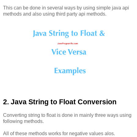
This can be done in several ways by using simple java api
methods and also using third party api methods.
2. Java String to Float Conversion
Converting string to float is done in mainly three ways using
following methods.
All of these methods works for negative values alos.