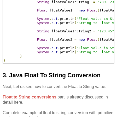
String
 floatValueInString1 
=
"789.123F
Float
 floatValue1 
=
new
Float
(
floatVal
System
.
out
.
println
(
"Float value in Str
System
.
out
.
println
(
"String to Float va
String
 floatValueInString2 
=
"123.45"
;
Float
 floatValue2 
=
new
Float
(
floatVal
System
.
out
.
println
(
"Float value in Str
System
.
out
.
println
(
"String to Float va
}
}
3. Java Float To String Conversion
Next, Let us see how to convert the Float to String value.
Float to String conversions
part is already discussed in
detail here.
Complete example of float to string conversion with primitive