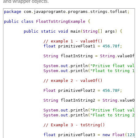
and wrapper objects.
package
 com
.
javaprogramto
.
programs
.
strings
.
tofloat
;
public
class
FloatToStringExample
{
public
static
void
 main
(
String
[]
 args
)
{
// example 1 - valueOf()
float
 primitiveFloat1 
=
456.78f
;
String
 floatInString 
=
String
.
valueOf
(
System
.
out
.
println
(
"Pritive float valu
System
.
out
.
println
(
"Float to String 1 
// example 2 - valueOf()
Float
 primitiveFloat2 
=
456.78F
;
String
 floatInString2 
=
String
.
valueOf
System
.
out
.
println
(
"Pritive float valu
System
.
out
.
println
(
"Float to String 2 
// Example 3 - toString()
float
 primitiveFloat3 
=
new
Float
(
1236