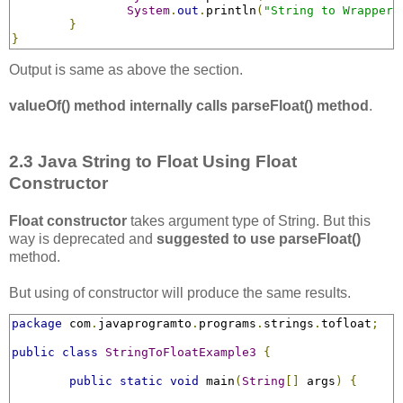
System
.
out
.
println
(
"String to Wrapper 
}
}
Output is same as above the section.
valueOf() method internally calls parseFloat() method
.
2.3 Java String to Float Using Float
Constructor
Float constructor
takes argument type of String. But this
way is deprecated and
suggested to use parseFloat()
method.
But using of constructor will produce the same results.
package
 com
.
javaprogramto
.
programs
.
strings
.
tofloat
;
public
class
StringToFloatExample3
{
public
static
void
 main
(
String
[]
 args
)
{