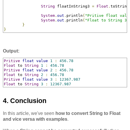
String
 floatInString3 
=
Float
.
toString
System
.
out
.
println
(
"Pritive float valu
System
.
out
.
println
(
"Float to String 3 
}
}
Output:
Pritive
float
value
1
:
456.78
Float
 to 
String
1
:
456.78
Pritive
float
value
2
:
456.78
Float
 to 
String
2
:
456.78
Pritive
float
value
3
:
12367.987
Float
 to 
String
3
:
12367.987
4. Conclusion
In this article, we've seen
how to convert String to Float
and vice versa with examples
.